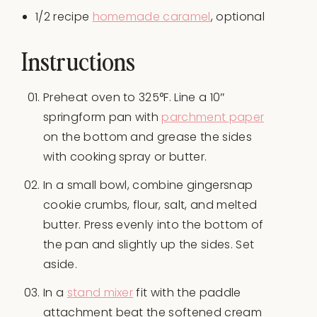
1/2
recipe
homemade caramel
, optional
Instructions
Preheat oven to 325°F. Line a 10″
springform pan with
parchment paper
on the bottom and grease the sides
with cooking spray or butter.
In a small bowl, combine gingersnap
cookie crumbs, flour, salt, and melted
butter. Press evenly into the bottom of
the pan and slightly up the sides. Set
aside.
In a
stand mixer
fit with the paddle
attachment beat the softened cream