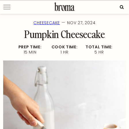
Skip
Sear
to
for:
content
—
CHEESECAKE
NOV 27, 2024
Pumpkin Cheesecake
PREP TIME:
COOK TIME:
TOTAL TIME:
15 MIN
1 HR
5 HR