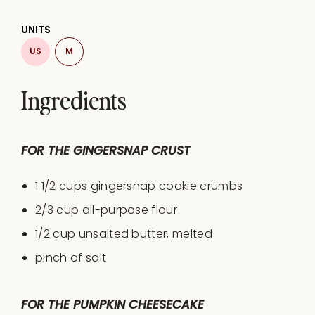
UNITS
US
M
Ingredients
FOR THE GINGERSNAP CRUST
1 1/2
cups
gingersnap cookie crumbs
2/3
cup
all-purpose flour
1/2
cup
unsalted butter
, melted
pinch of salt
FOR THE PUMPKIN CHEESECAKE