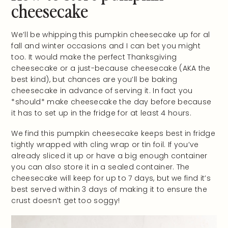
cheesecake
We’ll be whipping this pumpkin cheesecake up for al
fall and winter occasions and I can bet you might
too. It would make the perfect Thanksgiving
cheesecake or a just-because cheesecake (AKA the
best kind), but chances are you’ll be baking
cheesecake in advance of serving it. In fact you
*should* make cheesecake the day before because
it has to set up in the fridge for at least 4 hours.
We find this pumpkin cheesecake keeps best in fridge
tightly wrapped with cling wrap or tin foil. If you’ve
already sliced it up or have a big enough container
you can also store it in a sealed container. The
cheesecake will keep for up to 7 days, but we find it’s
best served within 3 days of making it to ensure the
crust doesn’t get too soggy!