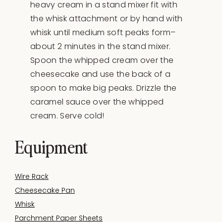
heavy cream in a stand mixer fit with
the whisk attachment or by hand with
whisk until medium soft peaks form–
about 2 minutes in the stand mixer.
Spoon the whipped cream over the
cheesecake and use the back of a
spoon to make big peaks. Drizzle the
caramel sauce over the whipped
cream. Serve cold!
Equipment
Wire Rack
Cheesecake Pan
Whisk
Parchment Paper Sheets