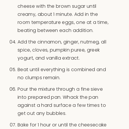
cheese with the brown sugar until
creamy, about 1 minute. Add in the
room temperature eggs, one at a time,
beating between each addition.
Add the cinnamon, ginger, nutmeg, all
spice, cloves, pumpkin puree, greek
yogurt, and vanilla extract.
Beat until everything is combined and
no clumps remain.
Pour the mixture through a fine sieve
into prepared pan. Whack the pan
against a hard surface a few times to
get out any bubbles.
Bake for 1 hour or until the cheesecake