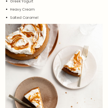
Greek Yogurt
Heavy Cream
Salted Caramel