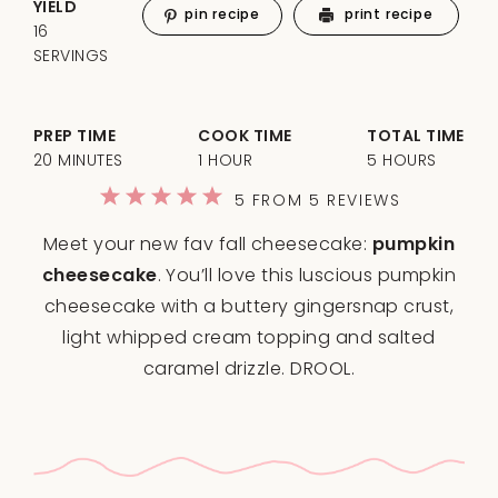
YIELD
pin recipe
print recipe
16
SERVINGS
PREP TIME
COOK TIME
TOTAL TIME
20 MINUTES
1 HOUR
5 HOURS
1
2
3
4
5
5
FROM
5
REVIEWS
Star
Stars
Stars
Stars
Stars
Meet your new fav fall cheesecake:
pumpkin
cheesecake
. You’ll love this luscious pumpkin
cheesecake with a buttery gingersnap crust,
light whipped cream topping and salted
caramel drizzle. DROOL.