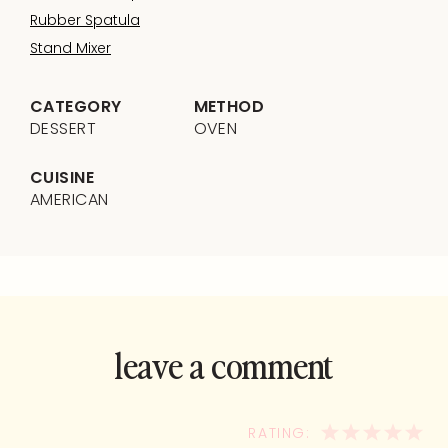
Rubber Spatula
Stand Mixer
CATEGORY
METHOD
DESSERT
OVEN
CUISINE
AMERICAN
leave a comment
and rate this
recipe!