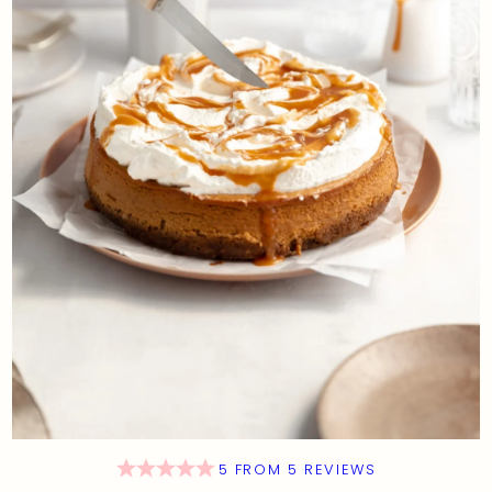
5
FROM
5
REVIEWS