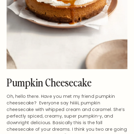
Pumpkin Cheesecake
Oh, hello there. Have you met my friend pumpkin
cheesecake? Everyone say hiiiiii, pumpkin
cheesecake with whipped cream and caramel. She’s
perfectly spiced, creamy, super pumpkin-y, and
downright delicious. Basically this is the fall
cheesecake of your dreams. I think you two are going