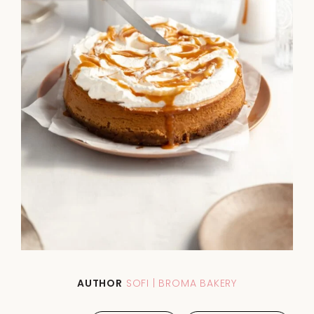
AUTHOR
SOFI | BROMA BAKERY