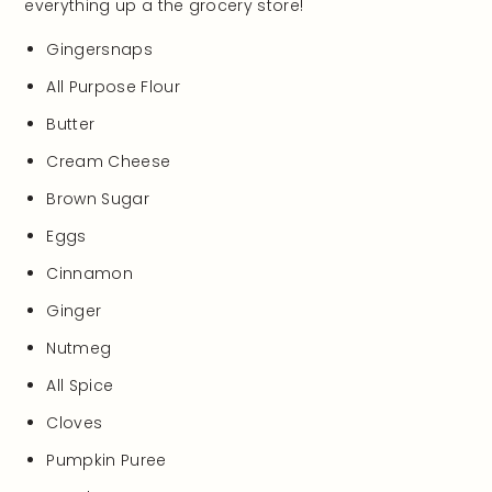
everything up a the grocery store!
Gingersnaps
All Purpose Flour
Butter
Cream Cheese
Brown Sugar
Eggs
Cinnamon
Ginger
Nutmeg
All Spice
Cloves
Pumpkin Puree