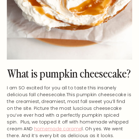
What is pumpkin cheesecake?
I am SO excited for you all to taste this insanely
delicious fall cheesecake.This pumpkin cheesecake is
the creamiest, dreamiest, most fall sweet you’ll find
on the site. Picture the most luscious cheesecake
you’ve ever had with a perfectly pumpkin spiced
spin. Plus, we topped it off with homemade whipped
cream AND
homemade carame
l. Oh yes. We went
there. And it’s every bit as delicious as it looks.