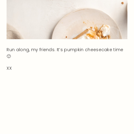
Run along, my friends. It’s pumpkin cheesecake time
🙂
XX