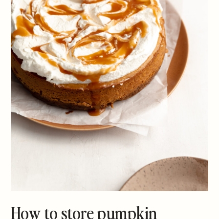
How to store pumpkin