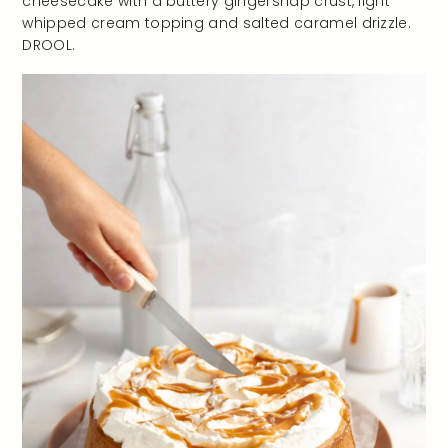
cheesecake with a buttery gingersnap crust, light
whipped cream topping and salted caramel drizzle.
DROOL.