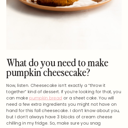
What do you need to make
pumpkin cheesecake?
Now, listen. Cheesecake isn’t exactly a “throw it
together” kind of dessert. If you’re looking for that, you
can make
pumpkin bread
or a sheet cake. You will
need a few extra ingredients you might not have on
hand for this fall cheesecake. I don’t know about you,
but I don’t always have 3 blocks of cream cheese
chilling in my fridge. So, make sure you snag