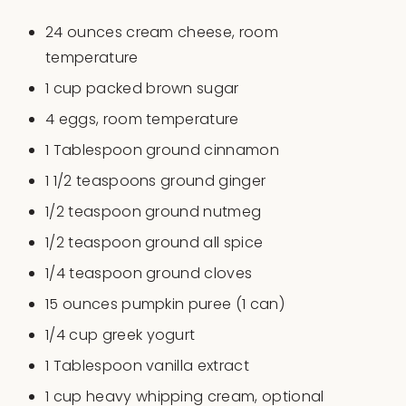
24
ounces
cream cheese
, room
temperature
1
cup
packed
brown sugar
4
eggs, room temperature
1 Tablespoon
ground cinnamon
1 1/2 teaspoons
ground ginger
1/2 teaspoon
ground nutmeg
1/2 teaspoon
ground all spice
1/4 teaspoon
ground cloves
15
ounces
pumpkin puree
(1 can)
1/4
cup
greek yogurt
1 Tablespoon
vanilla extract
1
cup
heavy whipping cream
, optional