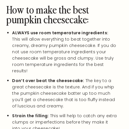
How to make the best
pumpkin cheesecake:
ALWAYS use room temperature ingredients:
This will allow everything to beat together into
creamy, dreamy pumpkin cheesecake. If you do
not use room temperature ingredients your
cheesecake will be gross and clumpy. Use truly
room temperature ingredients for the best
results!
Don’t over beat the cheesecake:
The key to a
great cheesecake is the texture. And if you whip
the pumpkin cheesecake batter up too much
you’ll get a cheesecake that is too fluffy instead
of luscious and creamy.
Strain the filling:
This will help to catch any extra
clumps or imperfections before they make it
into your cheesecake!