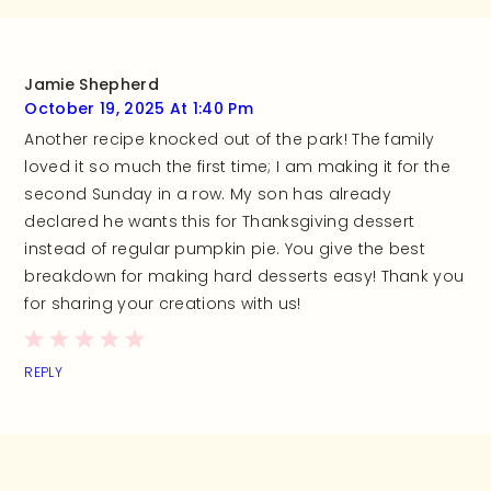
Jamie Shepherd
October 19, 2025 At 1:40 Pm
Another recipe knocked out of the park! The family
loved it so much the first time; I am making it for the
second Sunday in a row. My son has already
declared he wants this for Thanksgiving dessert
instead of regular pumpkin pie. You give the best
breakdown for making hard desserts easy! Thank you
for sharing your creations with us!
REPLY