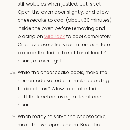
still wobbles when jostled, but is set.
Open the oven door slightly, and allow
cheesecake to cool (about 30 minutes)
inside the oven before removing and
placing on
wire rack
to cool completely.
Once cheesecake is room temperature
place in the fridge to set for at least 4
hours, or overnight.
While the cheesecake cools, make the
homemade salted caramel, according
to directions.* Allow to cool in fridge
until thick before using, at least one
hour.
When ready to serve the cheesecake,
make the whipped cream. Beat the