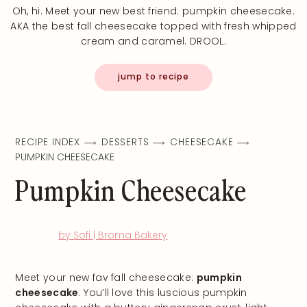
Oh, hi. Meet your new best friend: pumpkin cheesecake.
AKA the best fall cheesecake topped with fresh whipped
cream and caramel. DROOL.
jump to recipe
RECIPE INDEX
DESSERTS
CHEESECAKE
PUMPKIN CHEESECAKE
Pumpkin Cheesecake
by Sofi | Broma Bakery
Meet your new fav fall cheesecake:
pumpkin
cheesecake
. You’ll love this luscious pumpkin