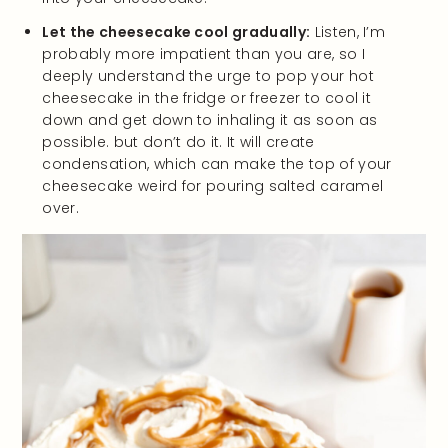
Let the cheesecake cool gradually:
Listen, I’m
probably more impatient than you are, so I
deeply understand the urge to pop your hot
cheesecake in the fridge or freezer to cool it
down and get down to inhaling it as soon as
possible. but don’t do it. It will create
condensation, which can make the top of your
cheesecake weird for pouring salted caramel
over.