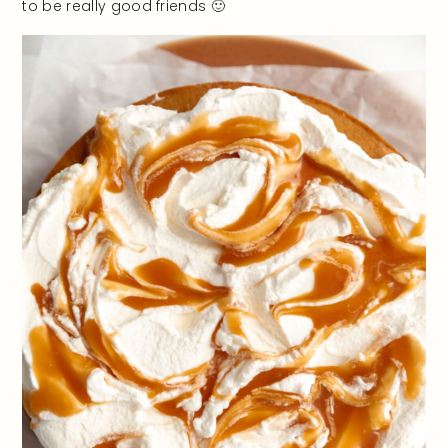
to be really good friends 🙂