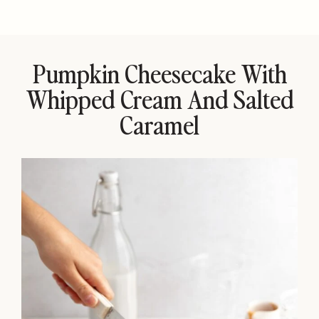
Pumpkin Cheesecake With
Whipped Cream And Salted
Caramel