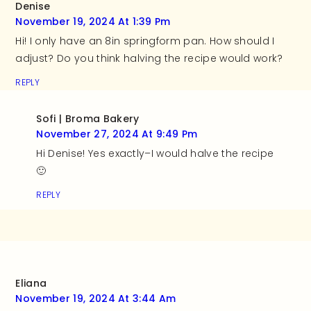
Denise
November 19, 2024 At 1:39 Pm
Hi! I only have an 8in springform pan. How should I
adjust? Do you think halving the recipe would work?
REPLY
Sofi | Broma Bakery
November 27, 2024 At 9:49 Pm
Hi Denise! Yes exactly–I would halve the recipe
🙂
REPLY
Eliana
November 19, 2024 At 3:44 Am