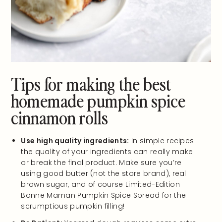
Tips for making the best
homemade pumpkin spice
cinnamon rolls
Use high quality ingredients:
In simple recipes
the quality of your ingredients can really make
or break the final product. Make sure you’re
using good butter (not the store brand), real
brown sugar, and of course Limited-Edition
Bonne Maman Pumpkin Spice Spread for the
scrumptious pumpkin filling!