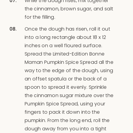
While the dough rises, mix together
the cinnamon, brown sugar, and salt
for the filling.
Once the dough has risen, roll it out
into a long rectangle about 18 x 12
inches on a well floured surface.
Spread the Limited-Edition Bonne
Maman Pumpkin Spice Spread all the
way to the edge of the dough, using
an offset spatula or the back of a
spoon to spread it evenly. Sprinkle
the cinnamon sugar mixture over the
Pumpkin Spice Spread, using your
fingers to pack it down into the
pumpkin. From the long end, roll the
dough away from you into a tight