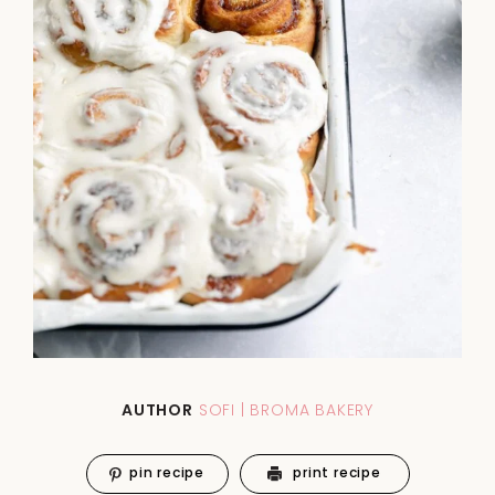
AUTHOR
SOFI | BROMA BAKERY
pin recipe
print recipe