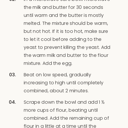
the milk and butter for 30 seconds
until warm and the butter is mostly
melted. The mixture should be warm,
but not hot. If it is too hot, make sure
to let it cool before adding to the
yeast to prevent killing the yeast. Add
the warm milk and butter to the flour
mixture. Add the egg.
Beat on low speed, gradually
increasing to high until completely
combined, about 2 minutes.
Scrape down the bowl and add 1 ½
more cups of flour, beating until
combined. Add the remaining cup of
flour in a little at a time until the