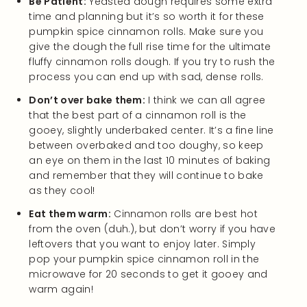
Be Patient:
Yeasted dough requires some extra
time and planning but it’s so worth it for these
pumpkin spice cinnamon rolls. Make sure you
give the dough the full rise time for the ultimate
fluffy cinnamon rolls dough. If you try to rush the
process you can end up with sad, dense rolls.
Don’t over bake them:
I think we can all agree
that the best part of a cinnamon roll is the
gooey, slightly underbaked center. It’s a fine line
between overbaked and too doughy, so keep
an eye on them in the last 10 minutes of baking
and remember that they will continue to bake
as they cool!
Eat them warm:
Cinnamon rolls are best hot
from the oven (duh.), but don’t worry if you have
leftovers that you want to enjoy later. Simply
pop your pumpkin spice cinnamon roll in the
microwave for 20 seconds to get it gooey and
warm again!