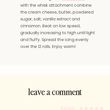
with the whisk attachment combine
the cream cheese, butter, powdered
sugar, salt, vanilla extract and
cinnamon. Beat on low speed,
gradually increasing to high until light
and fluffy. Spread the icing evenly
over the 12 rolls. Enjoy warm!
leave a comment
and rate this
recipe!