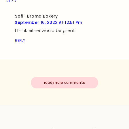
REPLY
Sofi | Broma Bakery
September 16, 2022 At 12:51 Pm
I think either would be great!
REPLY
read more comments