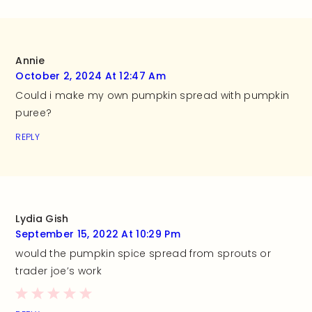
Annie
October 2, 2024 At 12:47 Am
Could i make my own pumpkin spread with pumpkin
puree?
REPLY
Lydia Gish
September 15, 2022 At 10:29 Pm
would the pumpkin spice spread from sprouts or
trader joe’s work