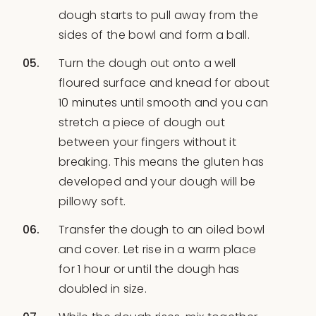
dough starts to pull away from the
sides of the bowl and form a ball.
Turn the dough out onto a well
floured surface and knead for about
10 minutes until smooth and you can
stretch a piece of dough out
between your fingers without it
breaking. This means the gluten has
developed and your dough will be
pillowy soft.
Transfer the dough to an oiled bowl
and cover. Let rise in a warm place
for 1 hour or until the dough has
doubled in size.