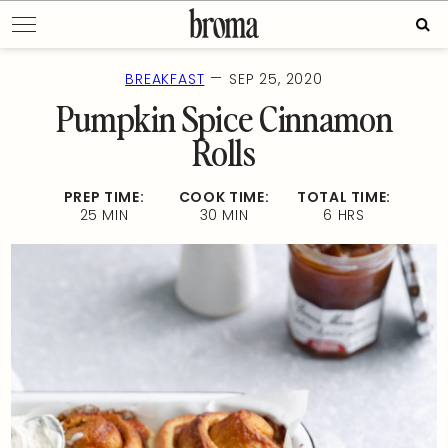
Skip
Sear
to
for:
content
—
BREAKFAST
SEP 25, 2020
Pumpkin Spice Cinnamon
Rolls
PREP TIME:
COOK TIME:
TOTAL TIME:
25 MIN
30 MIN
6 HRS