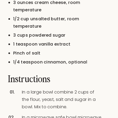
3 ounces
cream cheese, room
temperature
1/2 cup
unsalted butter, room
temperature
3 cups
powdered sugar
1 teaspoon
vanilla extract
Pinch of salt
1/4 teaspoon
cinnamon, optional
Instructions
In a large bowl combine 2 cups of
the flour, yeast, salt and sugar in a
bowl. Mix to combine.
In a microwave safe bowl microwave