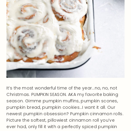
It’s the most wonderful time of the year…no, no, not
Christmas. PUMPKIN SEASON. AKA my favorite baking
season. Gimme pumpkin muffins, pumpkin scones,
pumpkin bread, pumpkin cookies…I want it all. Our
newest pumpkin obsession? Pumpkin cinnamon rolls.
Picture the softest, pillowiest cinnamon roll you’ve
ever had, only fill it with a perfectly spiced pumpkin