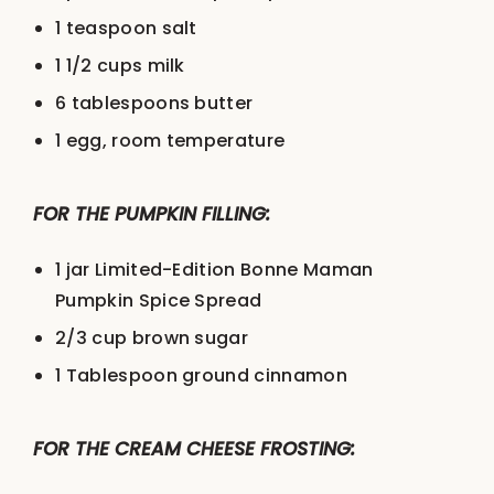
1 teaspoon
salt
1 1/2 cups
milk
6 tablespoons
butter
1
egg, room temperature
FOR THE PUMPKIN FILLING:
1
jar Limited-Edition Bonne Maman
Pumpkin Spice Spread
2/3 cup
brown sugar
1 Tablespoon
ground cinnamon
FOR THE CREAM CHEESE FROSTING: