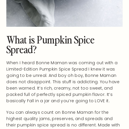
What is Pumpkin Spice
Spread?
When I heard Bonne Maman was coming out with a
Limited-Edition Pumpkin Spice Spread I knew it was
going to be unreal. And boy oh boy, Bonne Maman
does not disappoint. This stuff is addicting. You have
been warned. It’s rich, creamy, not too sweet, and
packed full of perfectly spiced pumpkin flavor. It’s
basically Fall in a jar and you’re going to LOVE it.
You can always count on Bonne Maman for the
highest quality jams, preserves, and spreads and
their pumpkin spice spread is no different. Made with