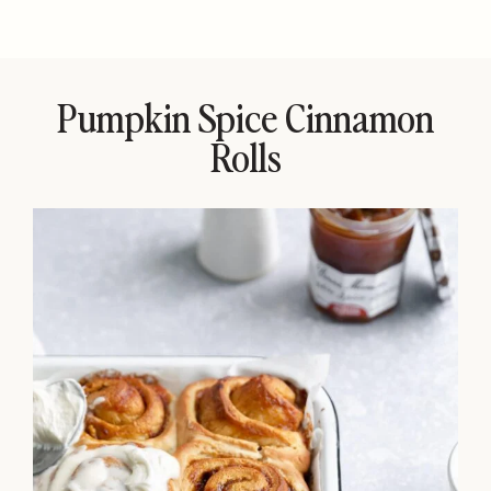
Pumpkin Spice Cinnamon
Rolls