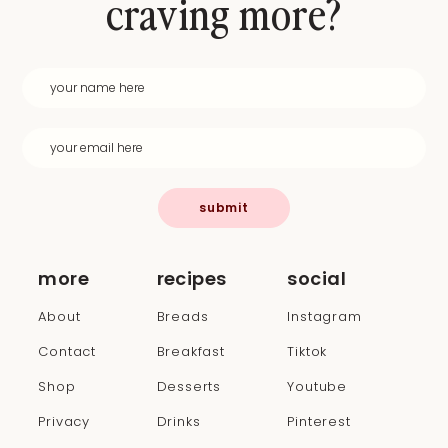
craving more?
submit
more
recipes
social
About
Breads
Instagram
Contact
Breakfast
Tiktok
Shop
Desserts
Youtube
Privacy
Drinks
Pinterest