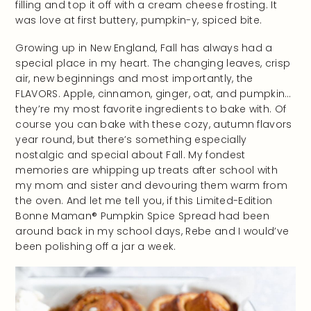
filling and top it off with a cream cheese frosting. It
was love at first buttery, pumpkin-y, spiced bite.
Growing up in New England, Fall has always had a
special place in my heart. The changing leaves, crisp
air, new beginnings and most importantly, the
FLAVORS. Apple, cinnamon, ginger, oat, and pumpkin…
they’re my most favorite ingredients to bake with. Of
course you can bake with these cozy, autumn flavors
year round, but there’s something especially
nostalgic and special about Fall. My fondest
memories are whipping up treats after school with
my mom and sister and devouring them warm from
the oven. And let me tell you, if this Limited-Edition
Bonne Maman® Pumpkin Spice Spread had been
around back in my school days, Rebe and I would’ve
been polishing off a jar a week.