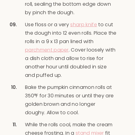
roll, sealing the bottom edge down
by pinch the dough.
Use floss or a very
sharp knife
to cut
the dough into 12 even rolls. Place the
rolls in a 9 x 13 pan lined with
parchment paper
. Cover loosely with
a dish cloth and allow to rise for
another hour until doubled in size
and puffed up.
Bake the pumpkin cinnamon rolls at
350°F for 30 minutes or until they are
golden brown and no longer
doughy. Allow to cool.
While the rolls cool, make the cream
cheese frosting. In a
stand mixer
fit