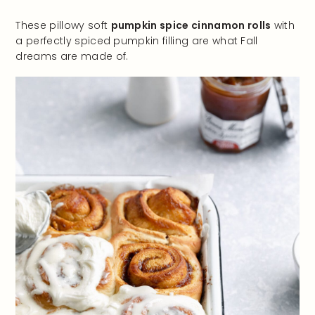
These pillowy soft
pumpkin spice cinnamon rolls
with
a perfectly spiced pumpkin filling are what Fall
dreams are made of.