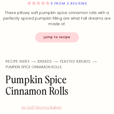
5
FROM
3
REVIEWS
These pillowy soft pumpkin spice cinnamon rolls with a
perfectly spiced pumpkin filling are what Fall dreams are
made of.
jump to recipe
RECIPE INDEX
BREADS
YEASTED BREADS
PUMPKIN SPICE CINNAMON ROLLS
Pumpkin Spice
Cinnamon Rolls
by Sofi | Broma Bakery