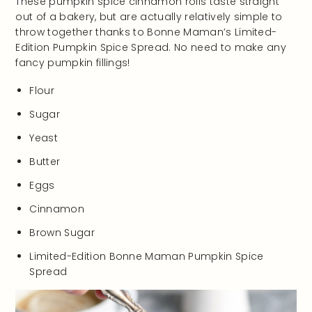
These pumpkin spice cinnamon rolls taste straight
out of a bakery, but are actually relatively simple to
throw together thanks to Bonne Maman’s Limited-
Edition Pumpkin Spice Spread. No need to make any
fancy pumpkin fillings!
Flour
Sugar
Yeast
Butter
Eggs
Cinnamon
Brown Sugar
Limited-Edition Bonne Maman Pumpkin Spice
Spread