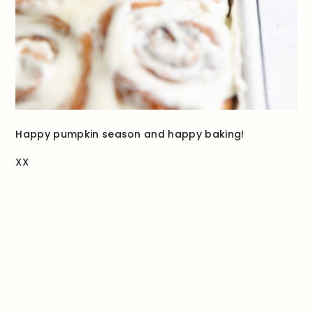
Happy pumpkin season and happy baking!
XX