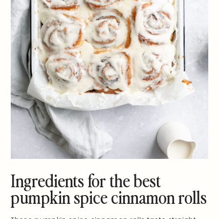
Ingredients for the best
pumpkin spice cinnamon rolls