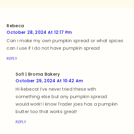
Rebeca
October 28, 2024 At 12:17 Pm
Can i make my own pumpkin spread or what spices
can I use if I do not have pumpkin spread
REPLY
Sofi | Broma Bakery
October 29, 2024 At 10:42 Am
Hi Rebeca! I’ve never tried these with
something else but any pumpkin spread
would work! I know Trader joes has a pumpkin
butter too that works great!
REPLY