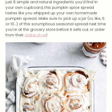
just 6 simple and natural ingredients you’d find in
your own cupboard, this pumpkin spice spread
tastes like you whipped up your own homemade
pumpkin spread. Make sure to pick up a jar (or, like, 5
or 10…) of this scrumptious seasonal spread next time
you’re at the grocery store before it sells out or order
from their
online shop
!