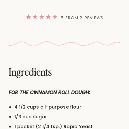
1
2
3
4
5
5
FROM
3
REVIEWS
Star
Stars
Stars
Stars
Stars
Ingredients
FOR THE CINNAMON ROLL DOUGH:
4 1/2 cups
all-purpose flour
1/3 cup
sugar
1
packet (2 1/4 tsp.) Rapid Yeast