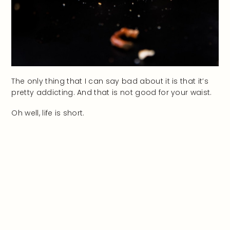
The only thing that I can say bad about it is that it’s
pretty addicting. And that is not good for your waist.
Oh well, life is short.