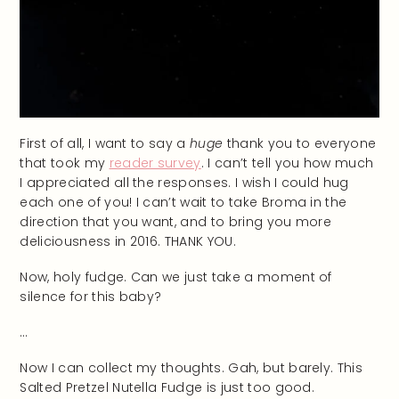
First of all, I want to say a
huge
thank you to everyone
that took my
reader survey
. I can’t tell you how much
I appreciated all the responses. I wish I could hug
each one of you! I can’t wait to take Broma in the
direction that you want, and to bring you more
deliciousness in 2016. THANK YOU.
Now, holy fudge. Can we just take a moment of
silence for this baby?
…
Now I can collect my thoughts. Gah, but barely. This
Salted Pretzel Nutella Fudge is just too good.