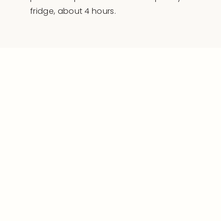
fridge, about 4 hours.