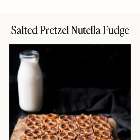
Salted Pretzel Nutella Fudge