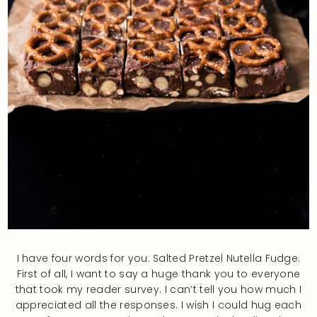
I have four words for you: Salted Pretzel Nutella Fudge.
First of all, I want to say a huge thank you to everyone
that took my reader survey. I can’t tell you how much I
appreciated all the responses. I wish I could hug each