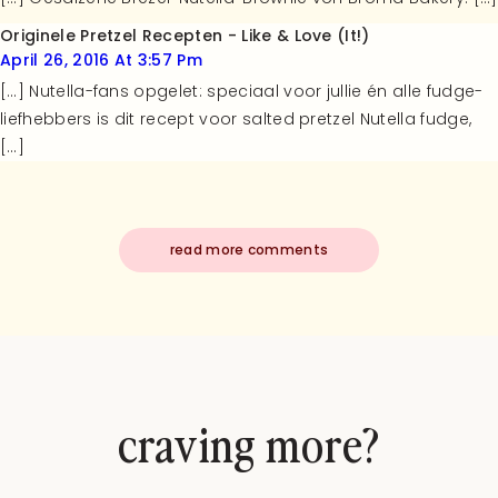
Originele Pretzel Recepten - Like & Love (it!)
April 26, 2016 At 3:57 Pm
[…] Nutella-fans opgelet: speciaal voor jullie én alle fudge-
liefhebbers is dit recept voor salted pretzel Nutella fudge,
[…]
read more comments
craving more?