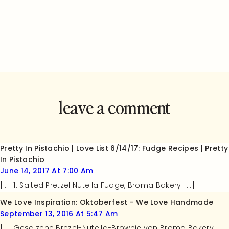
leave a comment
and rate this
recipe!
Pretty In Pistachio | Love List 6/14/17: Fudge Recipes | Pretty
In Pistachio
June 14, 2017 At 7:00 Am
[…] 1. Salted Pretzel Nutella Fudge, Broma Bakery […]
We Love Inspiration: Oktoberfest - We Love Handmade
September 13, 2016 At 5:47 Am
[…] Gesalzene Brezel-Nutella-Brownie von Broma Bakery. […]