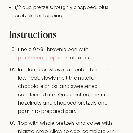
1/2
cup
pretzels
, roughly chopped, plus
pretzels for topping
Instructions
Line a 9″x9″ brownie pan with
parchment paper
on all sides.
In a large bowl over a double boiler on
low heat, slowly melt the nutella,
chocolate chips, and sweetened
condensed milk. Once melted, mix in
hazelnuts and chopped pretzels and
pour into prepared pan.
Top with whole pretzels and cover with
plastic wrap. Allow to cool completely in