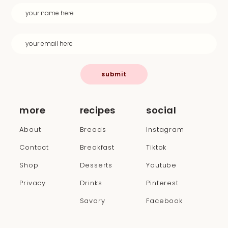
submit
more
recipes
social
About
Breads
Instagram
Contact
Breakfast
Tiktok
Shop
Desserts
Youtube
Privacy
Drinks
Pinterest
Savory
Facebook