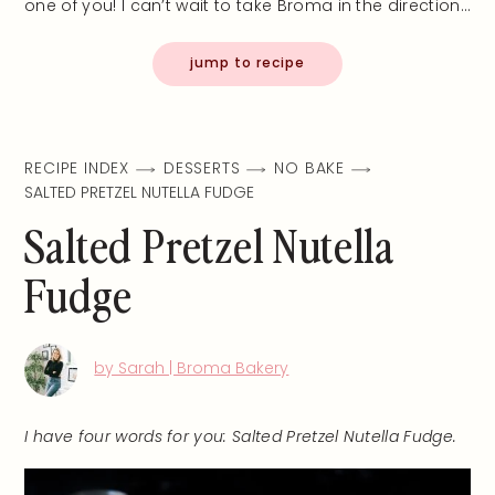
one of you! I can’t wait to take Broma in the direction…
jump to recipe
RECIPE INDEX
DESSERTS
NO BAKE
SALTED PRETZEL NUTELLA FUDGE
Salted Pretzel Nutella
Fudge
by Sarah | Broma Bakery
I have four words for you: Salted Pretzel Nutella Fudge.