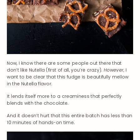
Now, I know there are some people out there that
don’t like Nutella (first of all, you’re crazy).
However
, I
want to be clear that this fudge is beautifully mellow
in the Nutella flavor.
It lends itself more to a creaminess that perfectly
blends with the chocolate.
And it doesn’t hurt that this entire batch has less than
10 minutes of hands-on time.