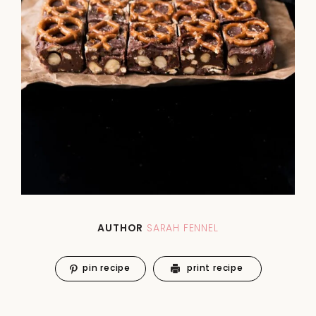
AUTHOR
SARAH FENNEL
pin recipe
print recipe