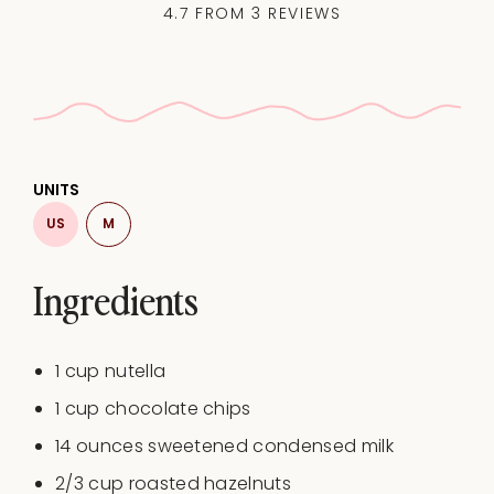
4.7
FROM
3
REVIEWS
UNITS
US
M
Ingredients
1
cup
nutella
1
cup
chocolate chips
14
ounces
sweetened condensed milk
2/3
cup
roasted
hazelnuts