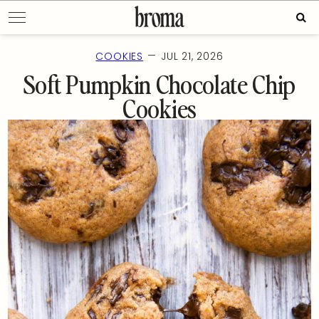
Skip
Sear
to
for:
content
—
COOKIES
JUL 21, 2026
Soft Pumpkin Chocolate Chip
Cookies