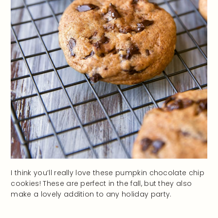
I think you’ll really love these pumpkin chocolate chip
cookies! These are perfect in the fall, but they also
make a lovely addition to any holiday party.