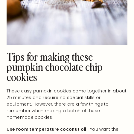
Tips for making these
pumpkin chocolate chip
cookies
These easy pumpkin cookies come together in about
25 minutes and require no special skills or
equipment. However, there are a few things to
remember when making a batch of these
homemade cookies.
Use room temperature coconut oil
—You want the