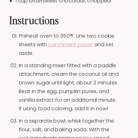
1
cup
bittersweet chocolate
, chopped
Instructions
Preheat oven to 350°F. Line two cookie
sheets with
parchment paper
and set
aside.
In a standing mixer fitted with a paddle
attachment, cream the coconut oil and
brown sugar until light, about 3 minutes.
Beat in the egg, pumpkin puree, and
vanilla extract for an additional minute.
If using food coloring, add it in now!
In a separate bowl, whisk together the
flour, salt, and baking soda. With the