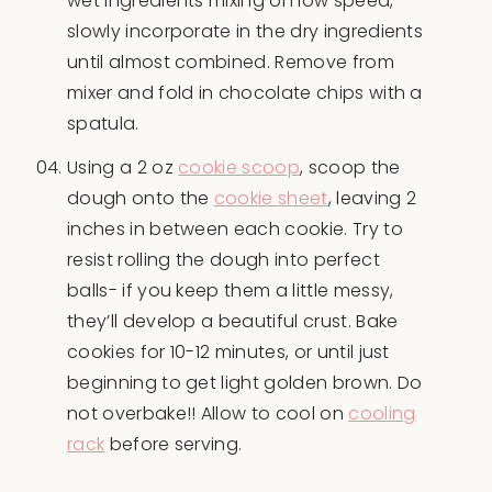
wet ingredients mixing on low speed,
slowly incorporate in the dry ingredients
until almost combined. Remove from
mixer and fold in chocolate chips with a
spatula.
Using a 2 oz
cookie scoop
, scoop the
dough onto the
cookie sheet
, leaving 2
inches in between each cookie. Try to
resist rolling the dough into perfect
balls- if you keep them a little messy,
they’ll develop a beautiful crust. Bake
cookies for 10-12 minutes, or until just
beginning to get light golden brown. Do
not overbake!! Allow to cool on
cooling
rack
before serving.