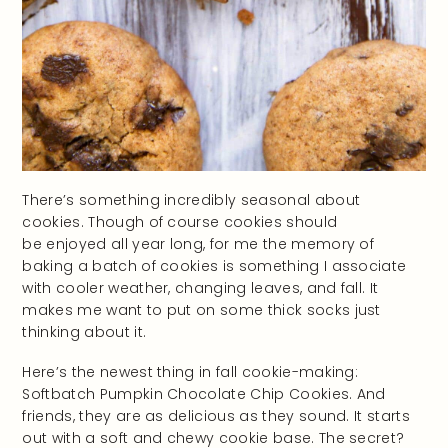
There’s something incredibly seasonal about
cookies. Though of course cookies should
be enjoyed all year long, for me the memory of
baking a batch of cookies is something I associate
with cooler weather, changing leaves, and fall. It
makes me want to put on some thick socks just
thinking about it.
Here’s the newest thing in fall cookie-making:
Softbatch Pumpkin Chocolate Chip Cookies. And
friends, they are as delicious as they sound. It starts
out with a soft and chewy cookie base. The secret?