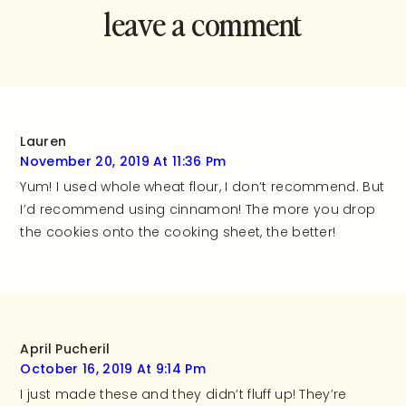
leave a comment
and rate this
recipe!
Lauren
November 20, 2019 At 11:36 Pm
Yum! I used whole wheat flour, I don’t recommend. But
I’d recommend using cinnamon! The more you drop
the cookies onto the cooking sheet, the better!
April Pucheril
October 16, 2019 At 9:14 Pm
I just made these and they didn’t fluff up! They’re