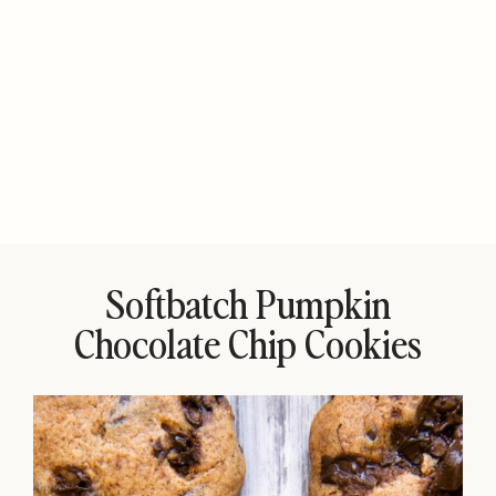
Softbatch Pumpkin
Chocolate Chip Cookies