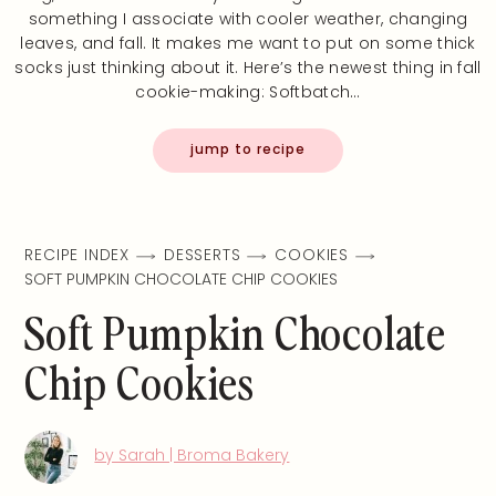
something I associate with cooler weather, changing
leaves, and fall. It makes me want to put on some thick
socks just thinking about it. Here’s the newest thing in fall
cookie-making: Softbatch…
jump to recipe
RECIPE INDEX
DESSERTS
COOKIES
SOFT PUMPKIN CHOCOLATE CHIP COOKIES
Soft Pumpkin Chocolate
Chip Cookies
by Sarah | Broma Bakery