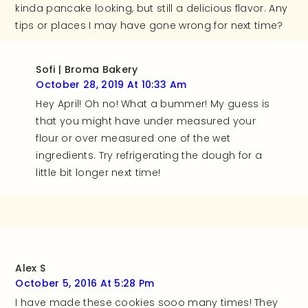
kinda pancake looking, but still a delicious flavor. Any
tips or places I may have gone wrong for next time?
Sofi | Broma Bakery
October 28, 2019 At 10:33 Am
Hey April! Oh no! What a bummer! My guess is
that you might have under measured your
flour or over measured one of the wet
ingredients. Try refrigerating the dough for a
little bit longer next time!
Alex S
October 5, 2016 At 5:28 Pm
I have made these cookies sooo many times! They