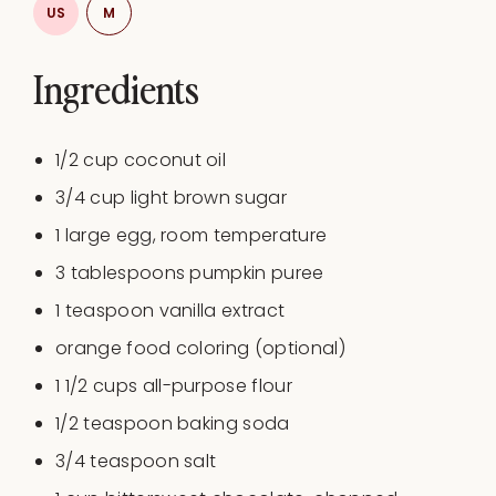
US
M
Ingredients
1/2
cup
coconut oil
3/4
cup
light brown sugar
1
large egg, room temperature
3 tablespoons
pumpkin puree
1 teaspoon
vanilla extract
orange food coloring (optional)
1 1/2
cups
all-purpose flour
1/2 teaspoon
baking soda
3/4 teaspoon
salt