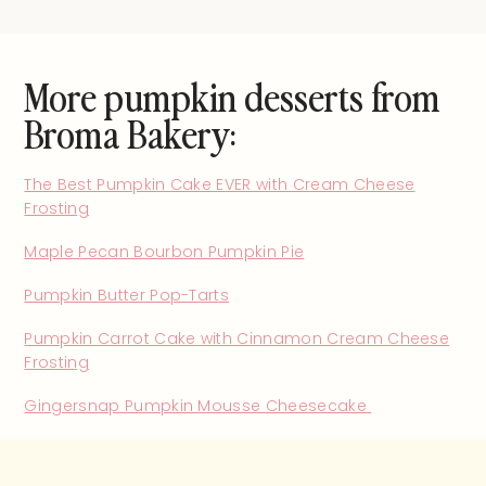
More pumpkin desserts from
Broma Bakery:
The Best Pumpkin Cake EVER with Cream Cheese
Frosting
Maple Pecan Bourbon Pumpkin Pie
Pumpkin Butter Pop-Tarts
Pumpkin Carrot Cake with Cinnamon Cream Cheese
Frosting
Gingersnap Pumpkin Mousse Cheesecake