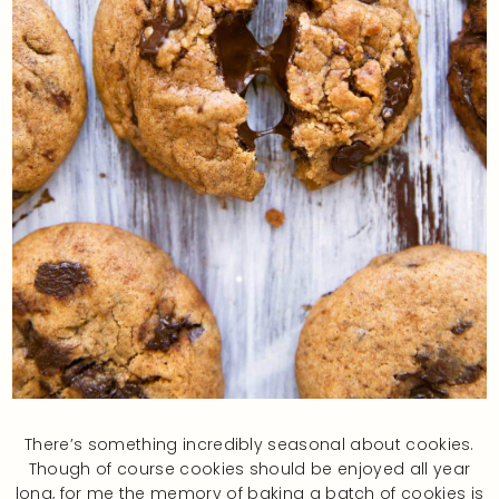
There’s something incredibly seasonal about cookies.
Though of course cookies should be enjoyed all year
long, for me the memory of baking a batch of cookies is