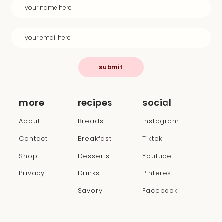
submit
more
recipes
social
About
Breads
Instagram
Contact
Breakfast
Tiktok
Shop
Desserts
Youtube
Privacy
Drinks
Pinterest
Savory
Facebook