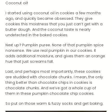
Coconut oil!
I started using coconut oil in cookies a few months
ago, and quickly became obsessed. They give
cookies this moistness that you just can’t get with a
butter dough. And the coconut taste is nearly
undetected in the baked cookies.
Next up? Pumpkin puree. None of that pumpkin spice
nonsense. We use real pumpkin in our cookies. It
adds additional moisture, and gives them an orange
hue that just screams fall.
Last, and perhaps most importantly, these cookies
are studded with chocolate chunks. I mean, the only
thing better than chocolate chips in cookies is
chocolate chunks. And we’ve got a whole cup of
them in these pumpkin chocolate chip cookies.
So put on those warm & fuzzy socks and get baking.