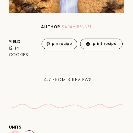
AUTHOR
SARAH FENNEL
YIELD
pin recipe
print recipe
12-14
COOKIES
4.7
FROM
3
REVIEWS
UNITS