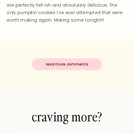
are perfectly fall-ish and absolutely delicious. The
only pumpkin cookies I’ve ever attempted that were
worth making again. Making some tonight!!!
read more comments
craving more?