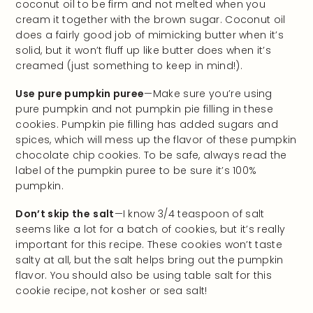
coconut oil to be firm and not melted when you
cream it together with the brown sugar. Coconut oil
does a fairly good job of mimicking butter when it’s
solid, but it won’t fluff up like butter does when it’s
creamed (just something to keep in mind!).
Use pure pumpkin puree
—Make sure you’re using
pure pumpkin and not pumpkin pie filling in these
cookies. Pumpkin pie filling has added sugars and
spices, which will mess up the flavor of these pumpkin
chocolate chip cookies. To be safe, always read the
label of the pumpkin puree to be sure it’s 100%
pumpkin.
Don’t skip the
salt
—I know 3/4 teaspoon of salt
seems like a lot for a batch of cookies, but it’s really
important for this recipe. These cookies won’t taste
salty at all, but the salt helps bring out the pumpkin
flavor. You should also be using table salt for this
cookie recipe, not kosher or sea salt!