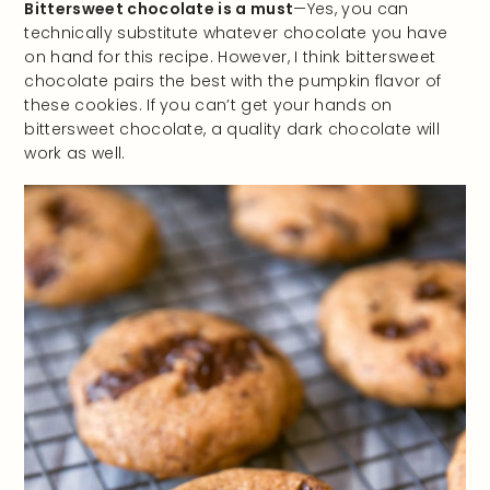
Bittersweet chocolate is a must
—Yes, you can
technically substitute whatever chocolate you have
on hand for this recipe. However, I think bittersweet
chocolate pairs the best with the pumpkin flavor of
these cookies. If you can’t get your hands on
bittersweet chocolate, a quality dark chocolate will
work as well.