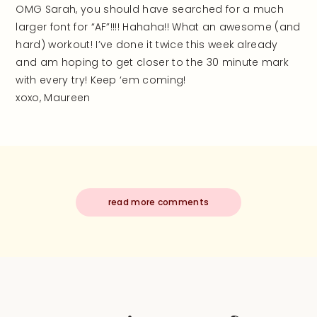
OMG Sarah, you should have searched for a much
larger font for “AF”!!!! Hahaha!! What an awesome (and
hard) workout! I’ve done it twice this week already
and am hoping to get closer to the 30 minute mark
with every try! Keep ‘em coming!
xoxo, Maureen
read more comments