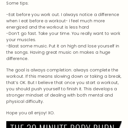
Some tips:
-Eat before you work out. I always notice a difference
when I eat before a workout- I feel much more
energized and the workout is less hard
-Don’t go fast. Take your time. You really want to work
your muscles.
-Blast some music. Put it on high and lose yourself in
the songs. Having great music on makes a huge
difference.
The goal is always completion: always complete the
workout. If this means slowing down or taking a break,
that’s OK. But I believe that once you start a workout,
you should push yourself to finish it. This develops a
stronger mindset of dealing with both mental and
physical difficulty.
Hope you all enjoy! XO.