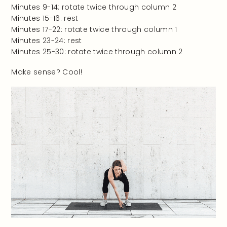
Minutes 9-14: rotate twice through column 2
Minutes 15-16: rest
Minutes 17-22: rotate twice through column 1
Minutes 23-24: rest
Minutes 25-30: rotate twice through column 2
Make sense? Cool!