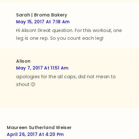
Sarah | Broma Bakery
May 15, 2017 At 7:18 Am
Hi Alison! Great question. For this workout, one
leg is one rep. So you count each leg!
Alison
May 7, 2017 At 11:51 Am
apologies for the all caps, did not mean to
shout 🙂
Maureen Sutherland Weiser
April 26, 2017 At 4:20 Pm