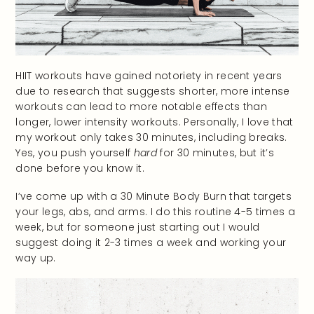
HIIT workouts have gained notoriety in recent years
due to research that suggests shorter, more intense
workouts can lead to more notable effects than
longer, lower intensity workouts. Personally, I love that
my workout only takes 30 minutes, including breaks.
Yes, you push yourself
hard
for 30 minutes, but it’s
done before you know it.
I’ve come up with a 30 Minute Body Burn that targets
your legs, abs, and arms. I do this routine 4-5 times a
week, but for someone just starting out I would
suggest doing it 2-3 times a week and working your
way up.