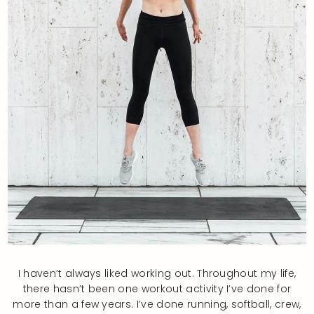
I haven’t always liked working out. Throughout my life,
there hasn’t been one workout activity I’ve done for
more than a few years. I’ve done running, softball, crew,