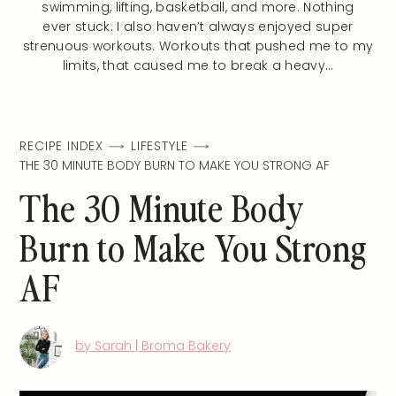
swimming, lifting, basketball, and more. Nothing
ever stuck. I also haven’t always enjoyed super
strenuous workouts. Workouts that pushed me to my
limits, that caused me to break a heavy…
RECIPE INDEX
LIFESTYLE
THE 30 MINUTE BODY BURN TO MAKE YOU STRONG AF
The 30 Minute Body
Burn to Make You Strong
AF
by Sarah | Broma Bakery