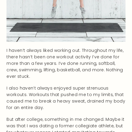
I haven’t always liked working out. Throughout my life,
there hasn’t been one workout activity I’ve done for
more than a few years. I’ve done running, softball,
crew, swimming, lifting, basketball, and more. Nothing
ever stuck.
I also haven’t always enjoyed super strenuous
workouts. Workouts that pushed me to my limits, that
caused me to break a heavy sweat, drained my body
for an entire day.
But after college, something in me changed. Maybe it
was that I was dating a former collegiate athlete, but