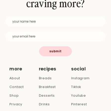
craving more?
submit
more
recipes
social
About
Breads
Instagram
Contact
Breakfast
Tiktok
Shop
Desserts
Youtube
Privacy
Drinks
Pinterest