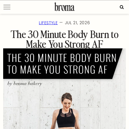
Skip
Sear
to
for:
content
—
LIFESTYLE
JUL 21, 2026
The 30 Minute Body Burn to
Make You Strong AF