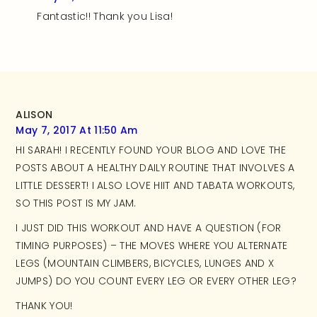
Fantastic!! Thank you Lisa!
ALISON
May 7, 2017 At 11:50 Am
HI SARAH! I RECENTLY FOUND YOUR BLOG AND LOVE THE
POSTS ABOUT A HEALTHY DAILY ROUTINE THAT INVOLVES A
LITTLE DESSERT! I ALSO LOVE HIIT AND TABATA WORKOUTS,
SO THIS POST IS MY JAM.
I JUST DID THIS WORKOUT AND HAVE A QUESTION (FOR
TIMING PURPOSES) – THE MOVES WHERE YOU ALTERNATE
LEGS (MOUNTAIN CLIMBERS, BICYCLES, LUNGES AND X
JUMPS) DO YOU COUNT EVERY LEG OR EVERY OTHER LEG?
THANK YOU!