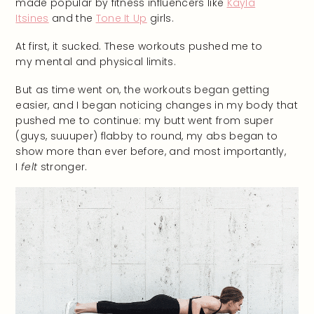
made popular by fitness influencers like
Kayla
Itsines
and the
Tone It Up
girls.
At first, it sucked. These workouts pushed me to
my mental and physical limits.
But as time went on, the workouts began getting
easier, and I began noticing changes in my body that
pushed me to continue: my butt went from super
(guys, suuuper) flabby to round, my abs began to
show more than ever before, and most importantly,
I
felt
stronger.