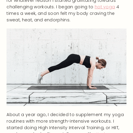
for whatever reason I started gravitating towards
challenging workouts. I began going to
hot yoga
4
times a week, and soon felt my body craving the
sweat, heat, and endorphins.
About a year ago, I decided to supplement my yoga
routines with more strength-intensive workouts. I
started doing High Intensity Interval Training, or HIIT,