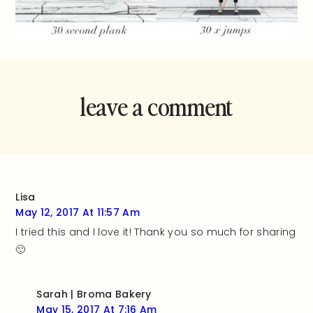
leave a comment
and rate this
recipe!
Lisa
May 12, 2017 At 11:57 Am
I tried this and I love it! Thank you so much for sharing
🙂
Sarah | Broma Bakery
May 15, 2017 At 7:16 Am