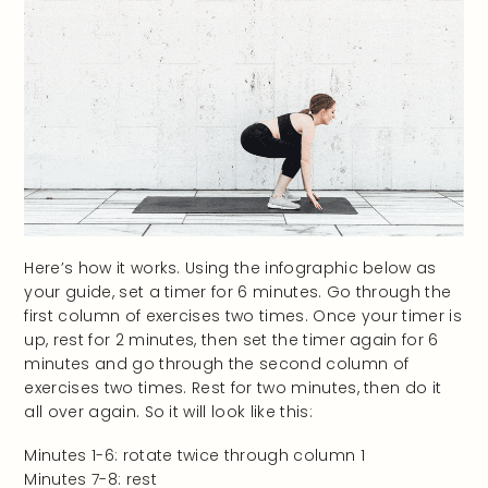
Here’s how it works. Using the infographic below as
your guide, set a timer for 6 minutes. Go through the
first column of exercises two times. Once your timer is
up, rest for 2 minutes, then set the timer again for 6
minutes and go through the second column of
exercises two times. Rest for two minutes, then do it
all over again. So it will look like this:
Minutes 1-6: rotate twice through column 1
Minutes 7-8: rest