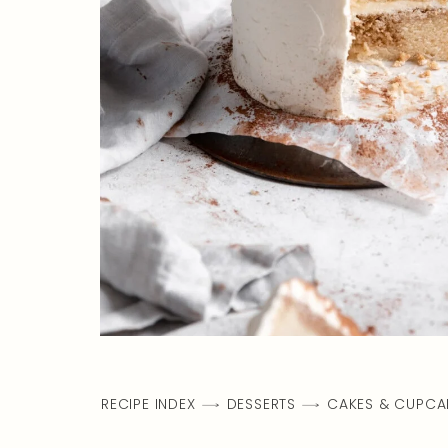
RECIPE INDEX
DESSERTS
CAKES & CUPCA