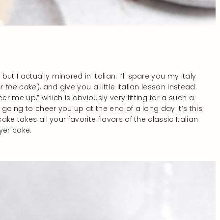
t I actually minored in Italian. I’ll spare you my Italy
or the cake
), and give you a little Italian lesson instead.
er me up,” which is obviously very fitting for a such a
s going to cheer you up at the end of a long day it’s this
ake takes all your favorite flavors of the classic Italian
yer cake.