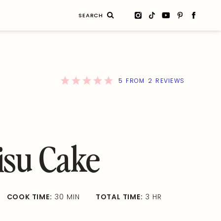
Search
for:
5
2
FROM
REVIEWS
isu Cake
COOK TIME:
30 MIN
TOTAL TIME:
3 HR