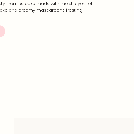
tasty tiramisu cake made with moist layers of
 cake and creamy mascarpone frosting.