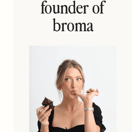
founder of
broma