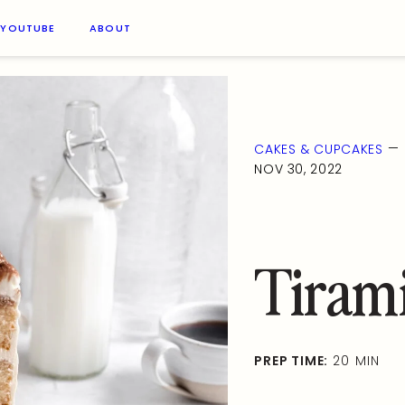
YOUTUBE
ABOUT
—
CAKES & CUPCAKES
NOV 30, 2022
Tiram
PREP TIME:
20 MIN