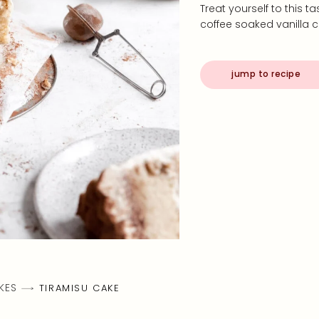
Treat yourself to this 
coffee soaked vanilla
jump to recipe
KES
TIRAMISU CAKE