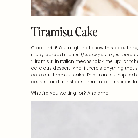
Tiramisu Cake
Ciao amici! You might not know this about me, bu
study abroad stories (
I know you’re just here f
“Tiramisu” in Italian means “pick me up” or “che
delicious dessert. And if there’s anything that’
delicious tiramisu cake. This tiramisu inspired c
dessert and translates them into a luscious la
What’re you waiting for? Andiamo!