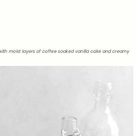
ith moist layers of coffee soaked vanilla cake and creamy