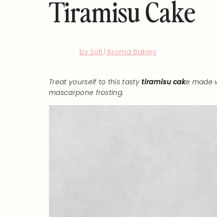
Tiramisu Cake
by Sofi | Broma Bakery
Treat yourself to this tasty
tiramisu cak
e made w
mascarpone frosting.