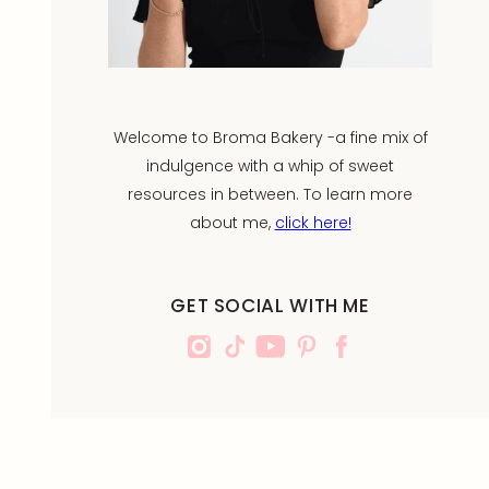
Welcome to Broma Bakery -a fine mix of
indulgence with a whip of sweet
resources in between. To learn more
about me,
click here!
GET SOCIAL WITH ME