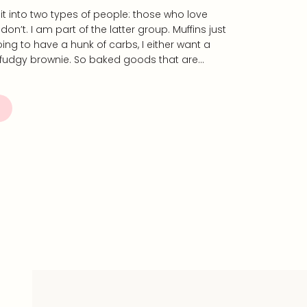
split into two types of people: those who love
n’t. I am part of the latter group. Muffins just
going to have a hunk of carbs, I either want a
 fudgy brownie. So baked goods that are…