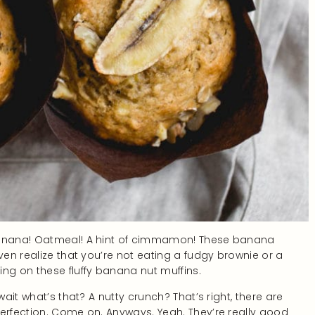
 Banana! Oatmeal! A hint of cimmamon! These banana
ven realize that you’re not eating a fudgy brownie or a
ng on these fluffy banana nut muffins.
wait what’s that? A nutty crunch? That’s right, there are
perfection. Come on. Anyways. Yeah. They’re really good