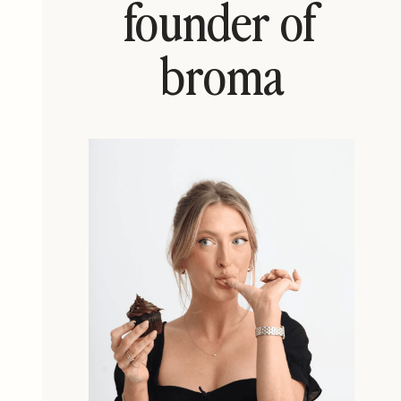
founder of
broma