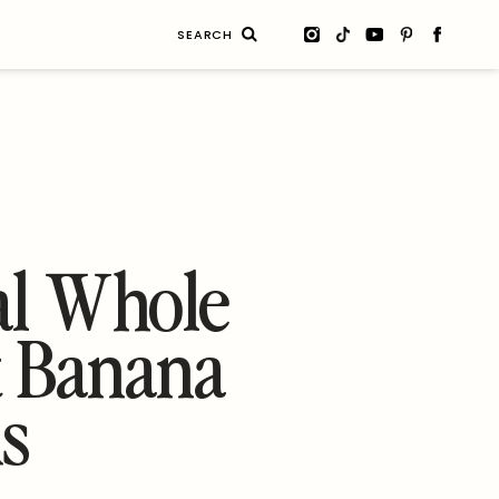
Search
for:
6
al Whole
 Banana
s