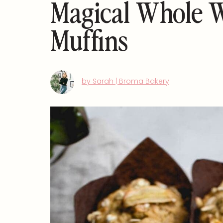
Magical Whole 
Muffins
by Sarah | Broma Bakery