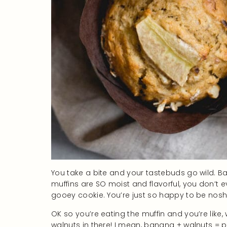
You take a bite and your tastebuds go wild.
muffins are SO moist and flavorful, you don’t e
gooey cookie. You’re just so happy to be noshi
OK so you’re eating the muffin and you’re like, 
walnuts in there! I mean, banana + walnuts = 