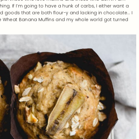
thing. If I’m going to have a hunk of carbs, I either want a
 goods that are both flour-y and lacking in chocolate… I
le Wheat Banana Muffins and my whole world got turned