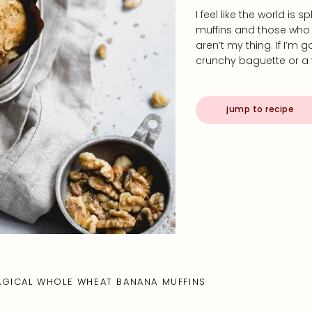
I feel like the world is 
muffins and those who do
aren’t my thing. If I’m 
crunchy baguette or a
jump to recipe
GICAL WHOLE WHEAT BANANA MUFFINS