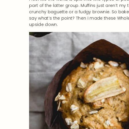
part of the latter group. Muffins just aren’t my 
crunchy baguette or a fudgy brownie. So baked
say what’s the point? Then I made these Who
upside down.