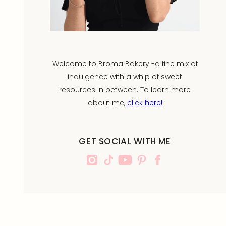
Welcome to Broma Bakery -a fine mix of
indulgence with a whip of sweet
resources in between. To learn more
about me,
click here!
GET SOCIAL WITH ME