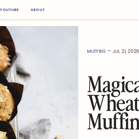
YOUTUBE
ABOUT
—
MUFFINS
JUL 21, 202
Magic
Wheat
Muffin