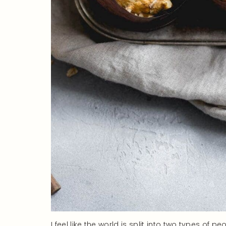
I feel like the world is split into two types of