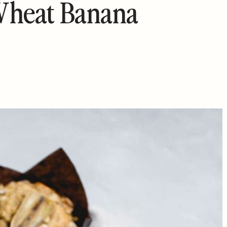
Wheat Banana