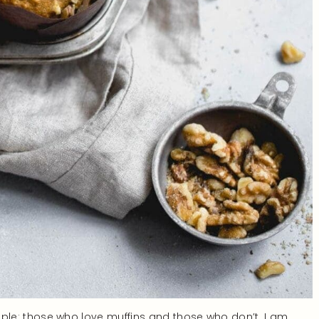
 people: those who love muffins and those who don’t. I am