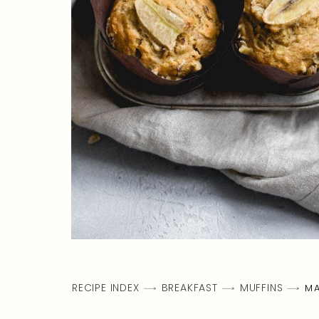
RECIPE INDEX
BREAKFAST
MUFFINS
MA