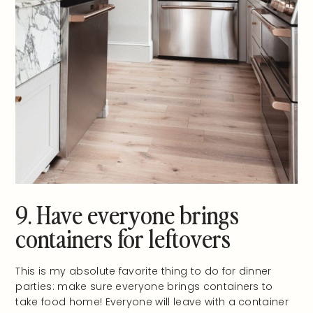
9. Have everyone brings
containers for leftovers
This is my absolute favorite thing to do for dinner
parties: make sure everyone brings containers to
take food home! Everyone will leave with a container