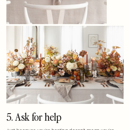
5. Ask for help