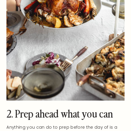
2. Prep ahead what you can
Anything you can do to prep before the day of is a