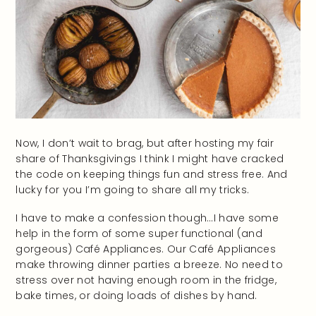
Now, I don’t wait to brag, but after hosting my fair
share of Thanksgivings I think I might have cracked
the code on keeping things fun and stress free. And
lucky for you I’m going to share all my tricks.
I have to make a confession though…I have some
help in the form of some super functional (and
gorgeous) Café Appliances. Our Café Appliances
make throwing dinner parties a breeze. No need to
stress over not having enough room in the fridge,
bake times, or doing loads of dishes by hand.