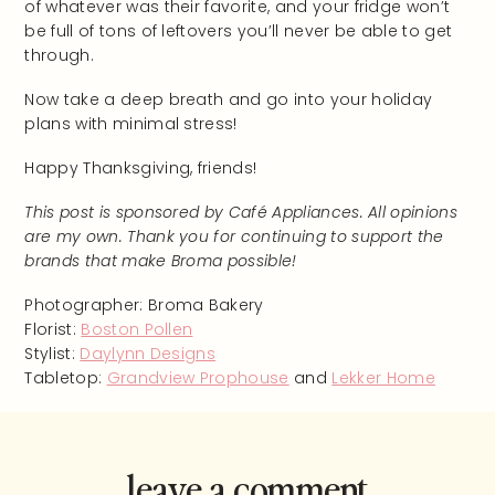
of whatever was their favorite, and your fridge won’t
be full of tons of leftovers you’ll never be able to get
through.
Now take a deep breath and go into your holiday
plans with minimal stress!
Happy Thanksgiving, friends!
This post is sponsored by Café Appliances. All opinions
are my own. Thank you for continuing to support the
brands that make Broma possible!
Photographer: Broma Bakery
Florist:
Boston Pollen
Stylist:
Daylynn Designs
Tabletop:
Grandview Prophouse
and
Lekker Home
leave a comment