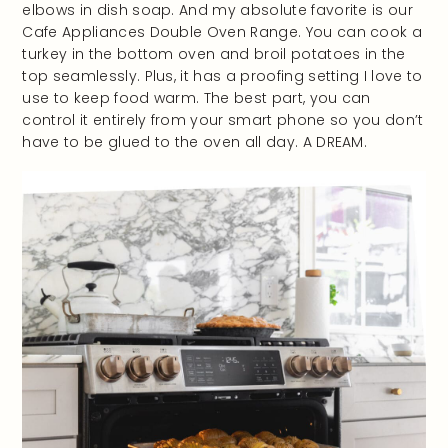
elbows in dish soap. And my absolute favorite is our
Cafe Appliances Double Oven Range. You can cook a
turkey in the bottom oven and broil potatoes in the
top seamlessly. Plus, it has a proofing setting I love to
use to keep food warm. The best part, you can
control it entirely from your smart phone so you don’t
have to be glued to the oven all day. A DREAM.