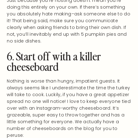
Just because you’re hosting doesn’t mean you’re
doing this entirely on your own. If there’s something
you absolutely hate making–ask someone else to do
it! That being said, make sure you communicate
clearly when asking friends to bring their own dish. If
not, you’ll inevitably end up with 5 pumpkin pies and
no side dishes.
6. Start off with a killer
cheeseboard
Nothing is worse than hungry, impatient guests. It
always seems like I underestimate the time the turkey
will take to cook. Luckily, if you have a great appetizer
spread no one will notice! I love to keep everyone tied
over with an Instagram-worthy cheeseboard. It’s
grazeable, super easy to throw together and has a
little something for everyone. We actually have a
number of cheeseboards on the blog for you to
peruse: