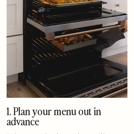
1. Plan your menu out in
advance