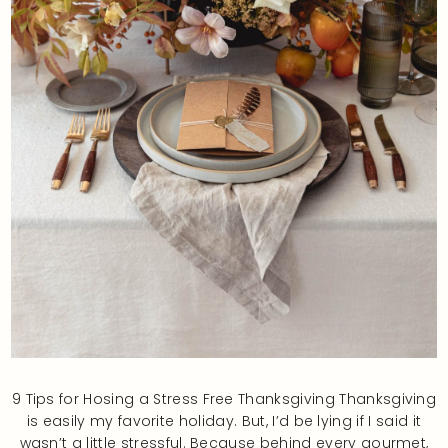
9 Tips for Hosing a Stress Free Thanksgiving Thanksgiving
is easily my favorite holiday. But, I’d be lying if I said it
wasn’t a little stressful. Because behind every gourmet,