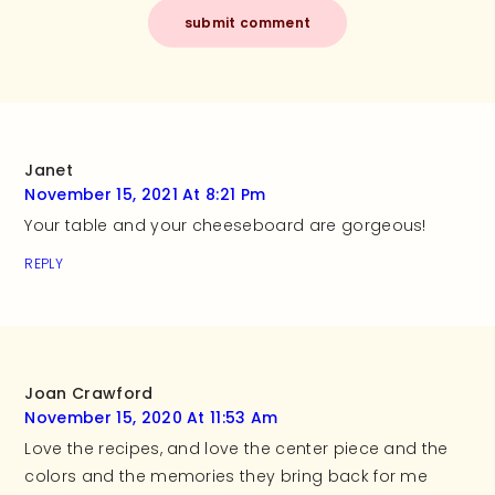
Janet
November 15, 2021 At 8:21 Pm
Your table and your cheeseboard are gorgeous!
REPLY
Joan Crawford
November 15, 2020 At 11:53 Am
Love the recipes, and love the center piece and the
colors and the memories they bring back for me