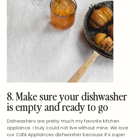
8. Make sure your dishwasher
is empty and ready to go
Dishwashers are pretty much my favorite kitchen
appliance. I truly could not live without mine. We love
our Café Appliances dishwasher because it’s super