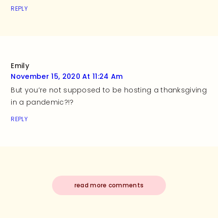
REPLY
Emily
November 15, 2020 At 11:24 Am
But you’re not supposed to be hosting a thanksgiving
in a pandemic?!?
REPLY
read more comments