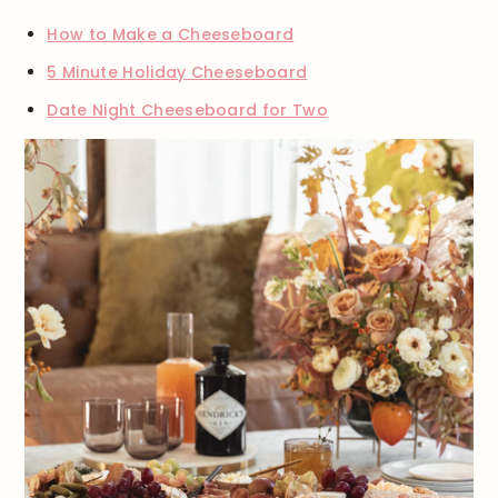
How to Make a Cheeseboard
5 Minute Holiday Cheeseboard
Date Night Cheeseboard for Two