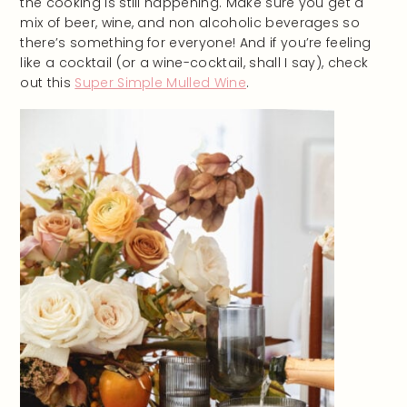
the cooking is still happening. Make sure you get a
mix of beer, wine, and non alcoholic beverages so
there’s something for everyone! And if you’re feeling
like a cocktail (or a wine-cocktail, shall I say), check
out this
Super Simple Mulled Wine
.