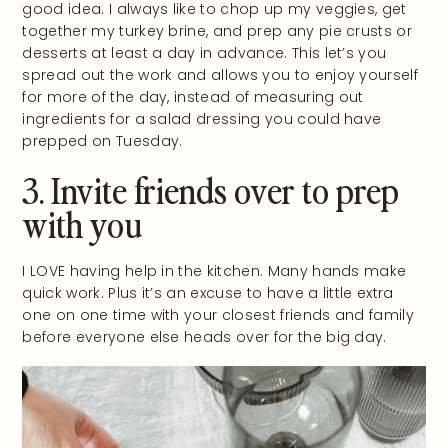
good idea. I always like to chop up my veggies, get
together my turkey brine, and prep any pie crusts or
desserts at least a day in advance. This let’s you
spread out the work and allows you to enjoy yourself
for more of the day, instead of measuring out
ingredients for a salad dressing you could have
prepped on Tuesday.
3. Invite friends over to prep
with you
I LOVE having help in the kitchen. Many hands make
quick work. Plus it’s an excuse to have a little extra
one on one time with your closest friends and family
before everyone else heads over for the big day.