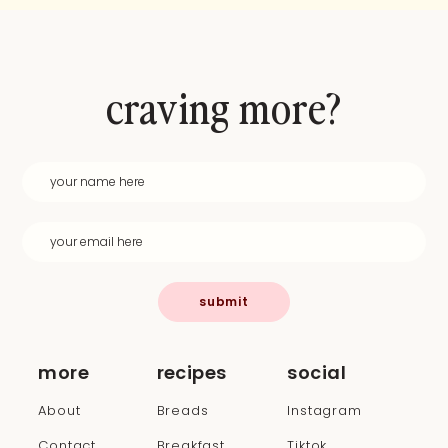
craving more?
submit
more
recipes
social
About
Breads
Instagram
Contact
Breakfast
Tiktok