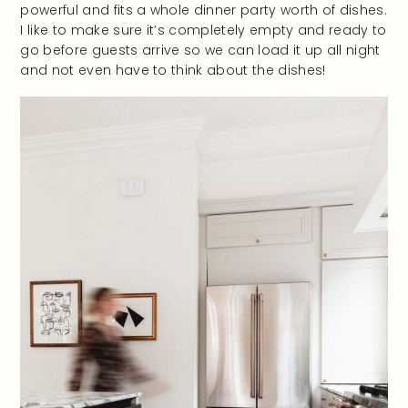
powerful and fits a whole dinner party worth of dishes.
I like to make sure it’s completely empty and ready to
go before guests arrive so we can load it up all night
and not even have to think about the dishes!