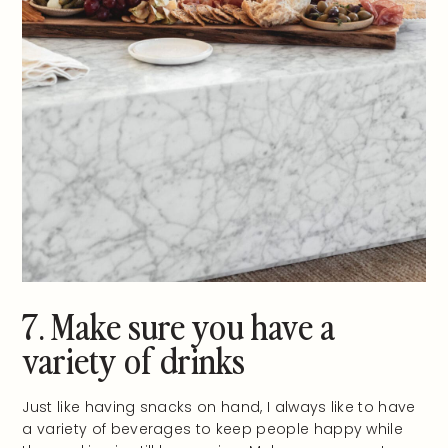
7. Make sure you have a
variety of drinks
Just like having snacks on hand, I always like to have
a variety of beverages to keep people happy while