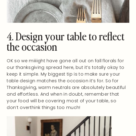
4. Design your table to reflect
the occasion
OK so we miiiight have gone all out on fall florals for
our thanksgiving spread here, but it’s totally okay to
keep it simple. My biggest tip is to make sure your
table design matches the occasion it’s for. So for
Thanksgiving, warm neutrals are absolutely beautiful
and effortless. And when in doubt, remember that
your food will be covering most of your table, so
don’t overthink things too much!