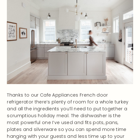
Thanks to our Cafe Appliances French door
refrigerator there’s plenty of room for a whole turkey
and all the ingredients you’ll need to put together a
scrumptious holiday meal. The dishwasher is the
most powerful one I’ve used and fits pots, pans,
plates and silverware so you can spend more time
hanging with your guests and less time up to your