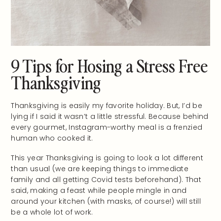
9 Tips for Hosing a Stress Free
Thanksgiving
Thanksgiving is easily my favorite holiday. But, I’d be
lying if I said it wasn’t a little stressful. Because behind
every gourmet, Instagram-worthy meal is a frenzied
human who cooked it.
This year Thanksgiving is going to look a lot different
than usual (we are keeping things to immediate
family and all getting Covid tests beforehand). That
said, making a feast while people mingle in and
around your kitchen (with masks, of course!) will still
be a whole lot of work.