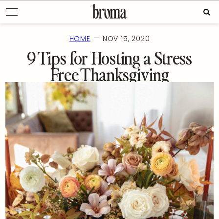
Skip
Sear
to
for:
content
—
HOME
NOV 15, 2020
9 Tips for Hosting a Stress
Free Thanksgiving