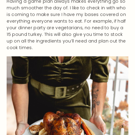
Having a game plan always makes everything go so
much smoother the day of. I like to check in with who
is coming to make sure I have my bases covered on
everything everyone wants to eat. For example, if half
your dinner party are vegetarians, no need to buy a
15 pound turkey. This will also give you time to stock
up on all the ingredients you’ll need and plan out the
cook times.