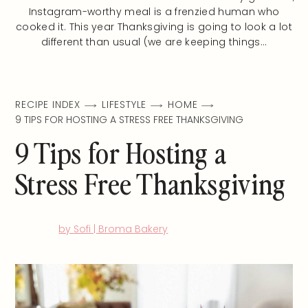
Instagram-worthy meal is a frenzied human who
cooked it. This year Thanksgiving is going to look a lot
different than usual (we are keeping things…
RECIPE INDEX
LIFESTYLE
HOME
9 TIPS FOR HOSTING A STRESS FREE THANKSGIVING
9 Tips for Hosting a
Stress Free Thanksgiving
by Sofi | Broma Bakery