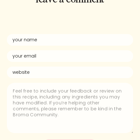
and rate this
recipe!