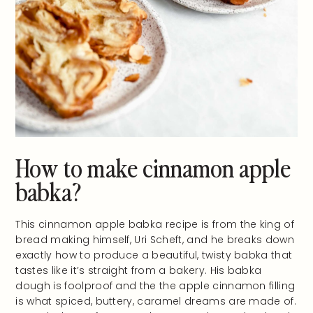
How to make cinnamon apple
babka?
This cinnamon apple babka recipe is from the king of
bread making himself, Uri Scheft, and he breaks down
exactly how to produce a beautiful, twisty babka that
tastes like it’s straight from a bakery. His babka
dough is foolproof and the the apple cinnamon filling
is what spiced, buttery, caramel dreams are made of.