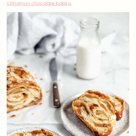
cinnamon chocolate babka
.