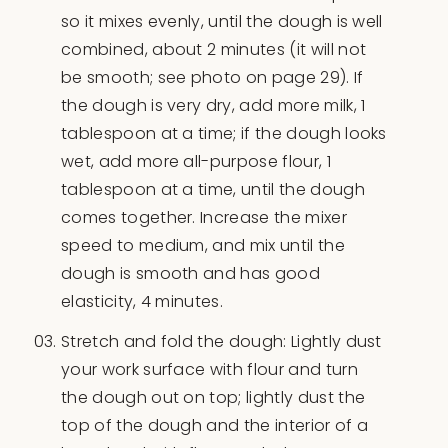
so it mixes evenly, until the dough is well
combined, about 2 minutes (it will not
be smooth; see photo on page 29). If
the dough is very dry, add more milk, 1
tablespoon at a time; if the dough looks
wet, add more all-purpose flour, 1
tablespoon at a time, until the dough
comes together. Increase the mixer
speed to medium, and mix until the
dough is smooth and has good
elasticity, 4 minutes.
Stretch and fold the dough: Lightly dust
your work surface with flour and turn
the dough out on top; lightly dust the
top of the dough and the interior of a