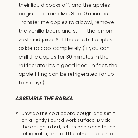
their liquid cooks off, and the apples
begin to caramelize, 8 to 10 minutes.
Transfer the apples to a bowl, remove
the vanilla bean, and stir in the lemon
zest and juice. Set the bowl of apples
aside to cool completely (if you can
chill the apples for 30 minutes in the
refrigerator it’s a good idea–in fact, the
apple filling can be refrigerated for up
to 5 days).
ASSEMBLE THE BABKA
Unwrap the cold babka dough and set it
on a lightly floured work surface. Divide
the dough in half, return one piece to the
refrigerator, and roll the other piece into