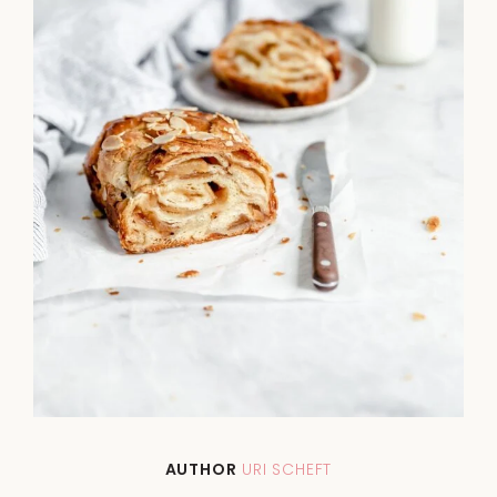
AUTHOR
URI SCHEFT