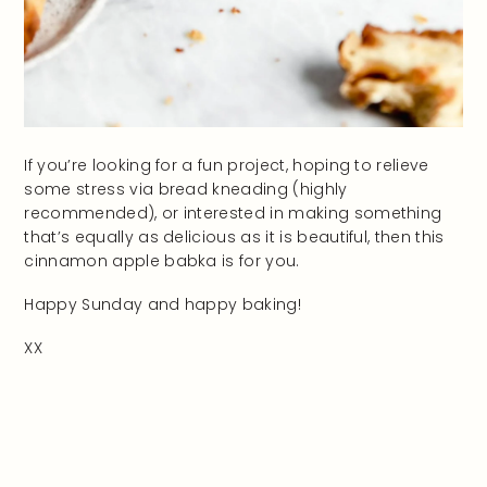
If you’re looking for a fun project, hoping to relieve
some stress via bread kneading (highly
recommended), or interested in making something
that’s equally as delicious as it is beautiful, then this
cinnamon apple babka is for you.
Happy Sunday and happy baking!
XX