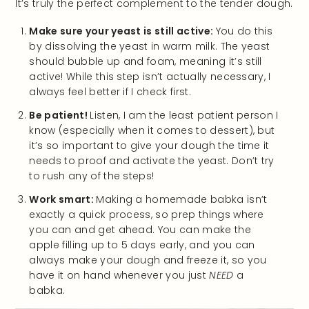
It’s truly the perfect complement to the tender dough.
Make sure your yeast is still active:
You do this
by dissolving the yeast in warm milk. The yeast
should bubble up and foam, meaning it’s still
active! While this step isn’t actually necessary, I
always feel better if I check first.
Be patient!
Listen, I am the least patient person I
know (especially when it comes to dessert), but
it’s so important to give your dough the time it
needs to proof and activate the yeast. Don’t try
to rush any of the steps!
Work smart:
Making a homemade babka isn’t
exactly a quick process, so prep things where
you can and get ahead. You can make the
apple filling up to 5 days early, and you can
always make your dough and freeze it, so you
have it on hand whenever you just
NEED
a
babka.