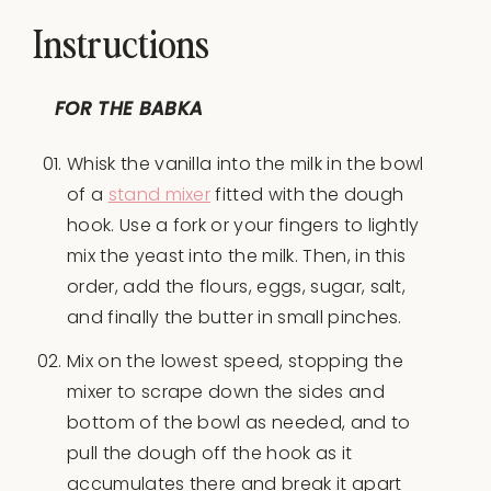
Instructions
FOR THE BABKA
Whisk the vanilla into the milk in the bowl
of a
stand mixer
fitted with the dough
hook. Use a fork or your fingers to lightly
mix the yeast into the milk. Then, in this
order, add the flours, eggs, sugar, salt,
and finally the butter in small pinches.
Mix on the lowest speed, stopping the
mixer to scrape down the sides and
bottom of the bowl as needed, and to
pull the dough off the hook as it
accumulates there and break it apart