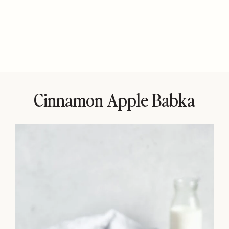
Cinnamon Apple Babka