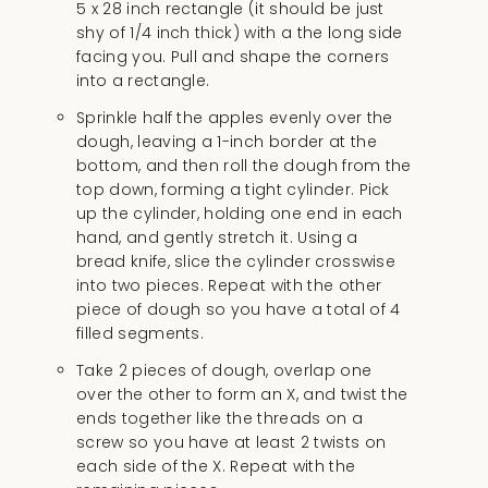
5 x 28 inch rectangle (it should be just
shy of 1/4 inch thick) with a the long side
facing you. Pull and shape the corners
into a rectangle.
Sprinkle half the apples evenly over the
dough, leaving a 1-inch border at the
bottom, and then roll the dough from the
top down, forming a tight cylinder. Pick
up the cylinder, holding one end in each
hand, and gently stretch it. Using a
bread knife, slice the cylinder crosswise
into two pieces. Repeat with the other
piece of dough so you have a total of 4
filled segments.
Take 2 pieces of dough, overlap one
over the other to form an X, and twist the
ends together like the threads on a
screw so you have at least 2 twists on
each side of the X. Repeat with the