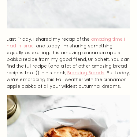
Last Friday, I shared my recap of the
amazing time I
had in Israel
and today I’m sharing something
equally as exciting: this amazing cinnamon apple
babka recipe from my good friend, Uri Scheft. You can
find the full recipe (and a lot of other amazing bread
recipes too :)) in his book,
Breaking Breads
. But today,
we’re embracing this Fall weather with the cinnamon
apple babka of all your wildest autumnal dreams.