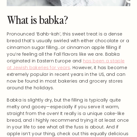
What is babka?
Pronounced ‘Bahb-kah’, this sweet treat is a dense
bread that’s usually swirled with either chocolate or a
cinnamon sugar filling…or cinnamon apple filling if
you’re feeling all the Fall flavors like we are. Babka
originated in Eastern Europe and
has been a staple
at Jewish bakeries for years
. However, it has become
extremely popular in recent years in the US, and can
now be found in most bakeries and grocery stores
around the holidays.
Babka is slightly dry, but the filling is typically quite
melty and gooey—especially if you serve it warm,
straight from the oven! It really is a unique cake-like
bread, and I highly recommend trying it at least once
in your life to see what all the fuss is about. And if
apple isn’t your thing, check out this equally delicious