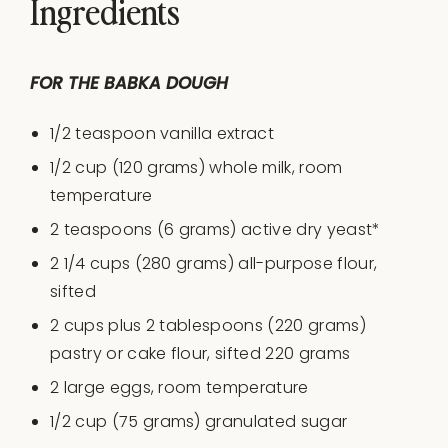
Ingredients
FOR THE BABKA DOUGH
1/2 teaspoon
vanilla extract
1/2
cup
(120 grams) whole
milk
, room
temperature
2 teaspoons
(
6 grams
) active dry yeast*
2 1/4
cups
(280 grams)
all-purpose flour
,
sifted
2 cups
plus 2 tablespoons (220 grams)
pastry or cake flour, sifted 220 grams
2
large eggs, room temperature
1/2
cup
(75 grams)
granulated sugar