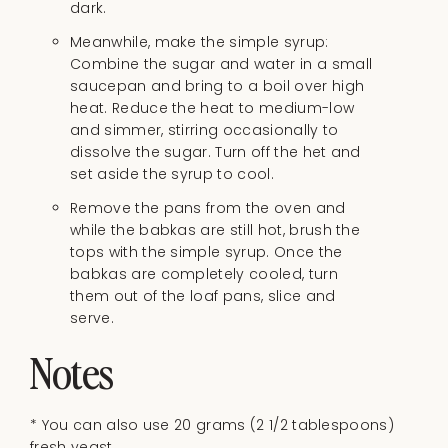
dark.
Meanwhile, make the simple syrup:
Combine the sugar and water in a small
saucepan and bring to a boil over high
heat. Reduce the heat to medium-low
and simmer, stirring occasionally to
dissolve the sugar. Turn off the het and
set aside the syrup to cool.
Remove the pans from the oven and
while the babkas are still hot, brush the
tops with the simple syrup. Once the
babkas are completely cooled, turn
them out of the loaf pans, slice and
serve.
Notes
* You can also use 20 grams
(2 1/2 tablespoons)
fresh yeast