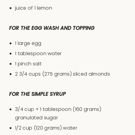
juice of
1
lemon
FOR THE EGG WASH AND TOPPING
1
large egg
1 tablespoon
water
1
pinch salt
2 3/4
cups
(275 grams) sliced
almonds
FOR THE SIMPLE SYRUP
3/4
cup
+
1
tablespoon
(160 grams)
granulated sugar
1/2
cup
(120 grams)
water