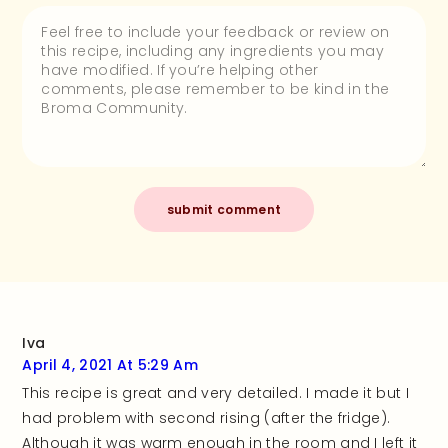
Iva
April 4, 2021 At 5:29 Am
This recipe is great and very detailed. I made it but I
had problem with second rising (after the fridge).
Although it was warm enough in the room and I left it