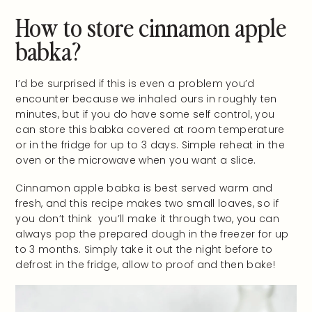
How to store cinnamon apple
babka?
I’d be surprised if this is even a problem you’d
encounter because we inhaled ours in roughly ten
minutes, but if you do have some self control, you
can store this babka covered at room temperature
or in the fridge for up to 3 days. Simple reheat in the
oven or the microwave when you want a slice.
Cinnamon apple babka is best served warm and
fresh, and this recipe makes two small loaves, so if
you don’t think you’ll make it through two, you can
always pop the prepared dough in the freezer for up
to 3 months. Simply take it out the night before to
defrost in the fridge, allow to proof and then bake!