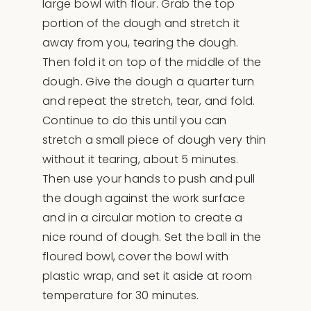
large bowl with flour. Grab the top
portion of the dough and stretch it
away from you, tearing the dough.
Then fold it on top of the middle of the
dough. Give the dough a quarter turn
and repeat the stretch, tear, and fold.
Continue to do this until you can
stretch a small piece of dough very thin
without it tearing, about 5 minutes.
Then use your hands to push and pull
the dough against the work surface
and in a circular motion to create a
nice round of dough. Set the ball in the
floured bowl, cover the bowl with
plastic wrap, and set it aside at room
temperature for 30 minutes.