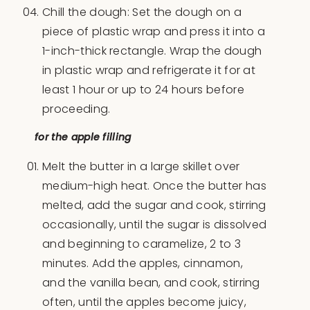
Chill the dough: Set the dough on a
piece of plastic wrap and press it into a
1-inch-thick rectangle. Wrap the dough
in plastic wrap and refrigerate it for at
least 1 hour or up to 24 hours before
proceeding.
for the apple filling
Melt the butter in a large skillet over
medium-high heat. Once the butter has
melted, add the sugar and cook, stirring
occasionally, until the sugar is dissolved
and beginning to caramelize, 2 to 3
minutes. Add the apples, cinnamon,
and the vanilla bean, and cook, stirring
often, until the apples become juicy,