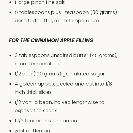
1
l
arge pinch fine salt
5 tablespoons
plus 1 teaspoon (
80 grams
)
unsalted butter, room temperature
FOR THE CINNAMON APPLE FILLING
3 tablespoons
unsalted butter (
45 grams
),
room temperature
1/2
cup
(100 grams)
granulated sugar
4
golden apples, peeled and cut into
1/8
inch thick slices
1/2
vanilla bean, halved lengthwise to
expose the seeds
1 1/2 teaspoons
cinnamon
zest of
1
lemon