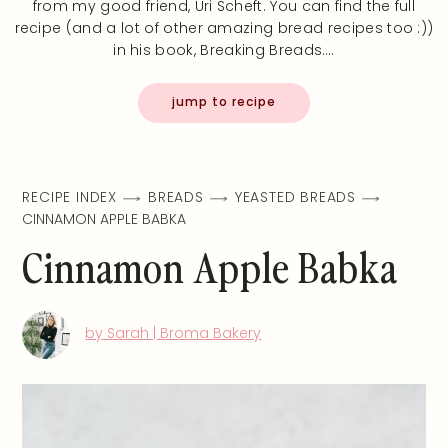
from my good friend, Uri Scheft. You can find the full
recipe (and a lot of other amazing bread recipes too :))
in his book, Breaking Breads.…
jump to recipe
RECIPE INDEX
BREADS
YEASTED BREADS
CINNAMON APPLE BABKA
Cinnamon Apple Babka
by Sarah | Broma Bakery