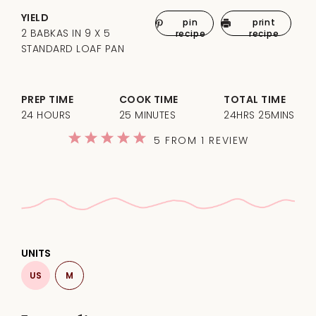
YIELD
pin
print
2 BABKAS IN 9 X 5
recipe
recipe
STANDARD LOAF PAN
PREP TIME
COOK TIME
TOTAL TIME
24 HOURS
25 MINUTES
24HRS 25MINS
1
2
3
4
5
5
FROM
1
REVIEW
Star
Stars
Stars
Stars
Stars
UNITS
US
M