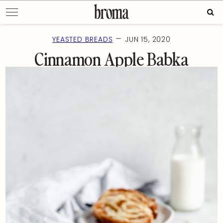
Skip
Sear
to
for:
content
—
YEASTED BREADS
JUN 15, 2020
Cinnamon Apple Babka