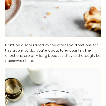
Don’t be discouraged by the extensive directions for
this apple babka you’re about to encounter. The
directions are only long because they’re thorough. No
guesswork here.