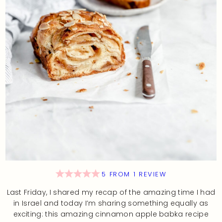
5
FROM
1
REVIEW
Last Friday, I shared my recap of the amazing time I had
in Israel and today I’m sharing something equally as
exciting: this amazing cinnamon apple babka recipe