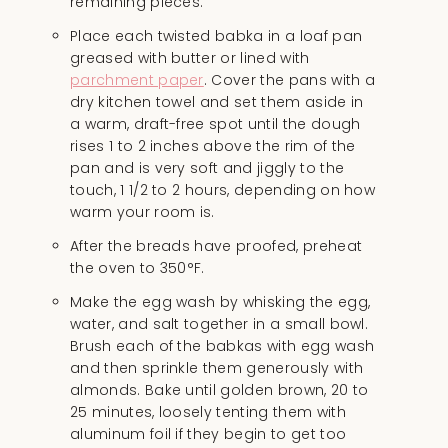
remaining pieces.
Place each twisted babka in a loaf pan
greased with butter or lined with
parchment paper
. Cover the pans with a
dry kitchen towel and set them aside in
a warm, draft-free spot until the dough
rises 1 to 2 inches above the rim of the
pan and is very soft and jiggly to the
touch, 1 1/2 to 2 hours, depending on how
warm your room is.
After the breads have proofed, preheat
the oven to 350°F.
Make the egg wash by whisking the egg,
water, and salt together in a small bowl.
Brush each of the babkas with egg wash
and then sprinkle them generously with
almonds. Bake until golden brown, 20 to
25 minutes, loosely tenting them with
aluminum foil if they begin to get too