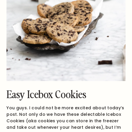
Easy Icebox Cookies
You guys. I could not be more excited about today’s
post. Not only do we have these delectable Icebox
Cookies (aka cookies you can store in the freezer
and take out whenever your heart desires), but I’m