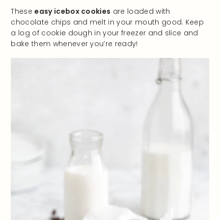
These
easy icebox cookies
are loaded with
chocolate chips and melt in your mouth good. Keep
a log of cookie dough in your freezer and slice and
bake them whenever you’re ready!