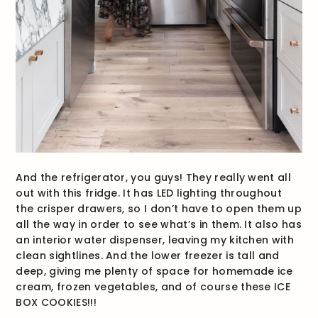
And the refrigerator, you guys! They really went all
out with this fridge. It has LED lighting throughout
the crisper drawers, so I don’t have to open them up
all the way in order to see what’s in them. It also has
an interior water dispenser, leaving my kitchen with
clean sightlines. And the lower freezer is tall and
deep, giving me plenty of space for homemade ice
cream, frozen vegetables, and of course these ICE
BOX COOKIES!!!