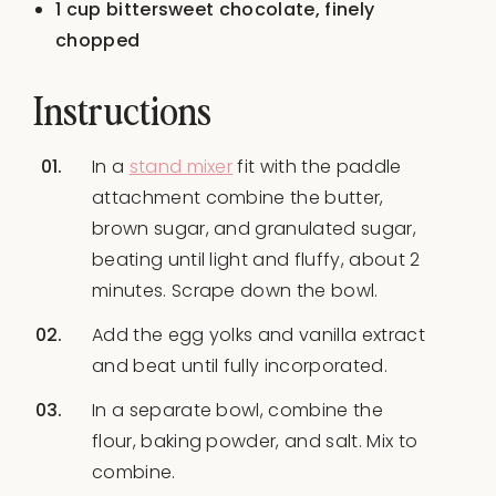
1 cup
bittersweet chocolate, finely
chopped
Instructions
In a
stand mixer
fit with the paddle
attachment combine the butter,
brown sugar, and granulated sugar,
beating until light and fluffy, about 2
minutes. Scrape down the bowl.
Add the egg yolks and vanilla extract
and beat until fully incorporated.
In a separate bowl, combine the
flour, baking powder, and salt. Mix to
combine.