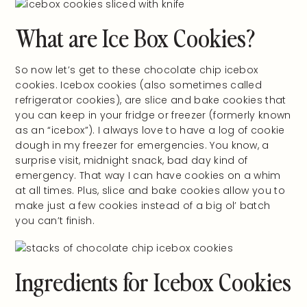
What are Ice Box Cookies?
So now let’s get to these chocolate chip icebox
cookies. Icebox cookies (also sometimes called
refrigerator cookies), are slice and bake cookies that
you can keep in your fridge or freezer (formerly known
as an “icebox”). I always love to have a log of cookie
dough in my freezer for emergencies. You know, a
surprise visit, midnight snack, bad day kind of
emergency. That way I can have cookies on a whim
at all times. Plus, slice and bake cookies allow you to
make just a few cookies instead of a big ol’ batch
you can’t finish.
Ingredients for Icebox Cookies