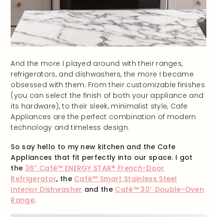
And the more I played around with their ranges,
refrigerators, and dishwashers, the more I became
obsessed with them. From their customizable finishes
(you can select the finish of both your appliance and
its hardware), to their sleek, minimalist style, Cafe
Appliances are the perfect combination of modern
technology and timeless design.
So say hello to my new kitchen and the Cafe
Appliances that fit perfectly into our space. I got
the
36” Café™ ENERGY STAR® French-Door
Refrigerator
, the
Café™ Smart Stainless Steel
Interior Dishwasher
and the
Café™ 30″ Double-Oven
Range
.