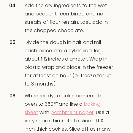
Add the dry ingredients to the wet
and beat until combined and no
streaks of flour remain. Last, add in
the chopped chocolate.
Divide the dough in half and roll
each piece into a cylindrical log,
about 1 ½ inches diameter. Wrap in
plastic wrap and place in the freezer
for at least an hour (or freeze for up
to 3 months).
When ready to bake, preheat the
oven to 350°F and line a
baking
sheet
with
parchment paper
. Use a
very sharp thin knife to slice off ¼
inch thick cookies. Slice off as many