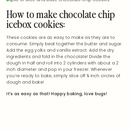
How to make chocolate chip
icebox cookies:
These cookies are as easy to make as they are to
consume. Simply beat together the butter and sugar.
Add the egg yolks and vanilla extract. Add the dry
ingredients and fold in the chocolate! Divide the
dough in half and roll into 2 cylinders with about a 2
inch diameter and pop in your freezer. Whenever
you’re ready to bake, simply slice off ¼ inch circles of
dough and bake!
It’s as easy as that! Happy baking, love bugs!