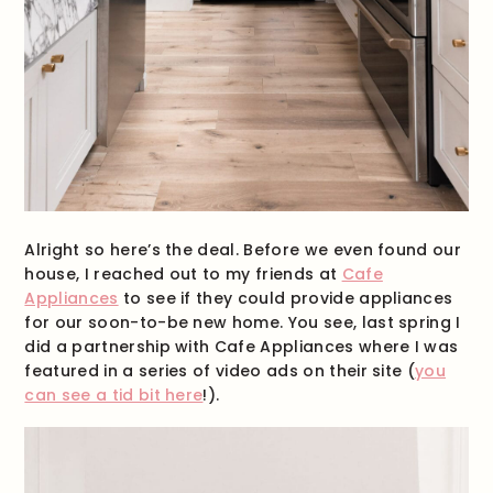
Alright so here’s the deal. Before we even found our
house, I reached out to my friends at
Cafe
Appliances
to see if they could provide appliances
for our soon-to-be new home. You see, last spring I
did a partnership with Cafe Appliances where I was
featured in a series of video ads on their site (
you
can see a tid bit here
!).