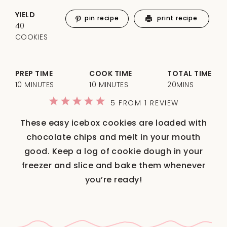
YIELD
pin recipe
print recipe
40
COOKIES
PREP TIME
COOK TIME
TOTAL TIME
10 MINUTES
10 MINUTES
20MINS
1
2
3
4
5
5
FROM
1
REVIEW
Star
Stars
Stars
Stars
Stars
These easy icebox cookies are loaded with
chocolate chips and melt in your mouth
good. Keep a log of cookie dough in your
freezer and slice and bake them whenever
you’re ready!