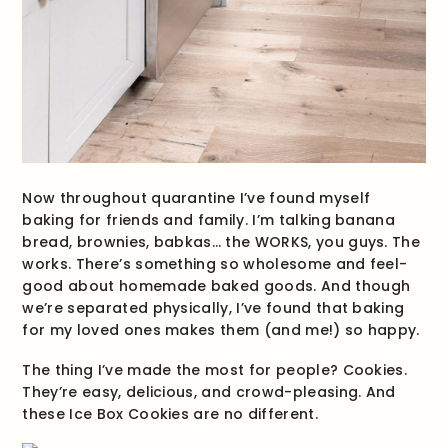
Now throughout quarantine I’ve found myself
baking for friends and family. I’m talking banana
bread, brownies, babkas… the WORKS, you guys. The
works.
There’s something so wholesome and feel-
good about homemade baked goods. And though
we’re separated physically, I’ve found that baking
for my loved ones makes them (and me!) so happy.
The thing I’ve made the most for people? Cookies.
They’re easy, delicious, and crowd-pleasing. And
these Ice Box Cookies are no different.