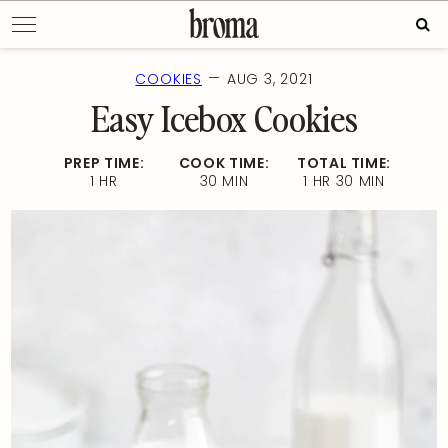
Skip
Sear
to
for:
content
—
COOKIES
AUG 3, 2021
Easy Icebox Cookies
PREP TIME:
COOK TIME:
TOTAL TIME:
1 HR
30 MIN
1 HR 30 MIN