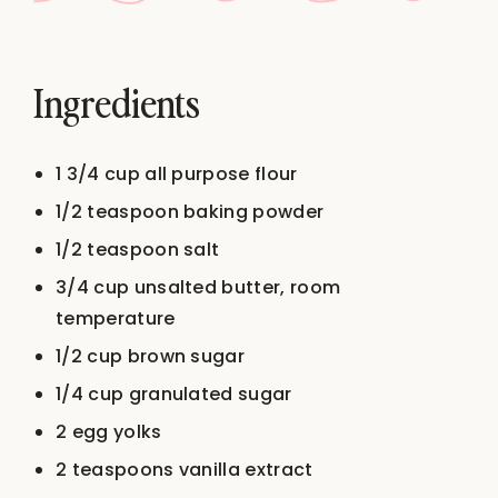
Ingredients
1 3/4 cup
all purpose flour
1/2 teaspoon
baking powder
1/2 teaspoon
salt
3/4 cup
unsalted butter, room
temperature
1/2 cup
brown sugar
1/4 cup
granulated sugar
2
egg yolks
2 teaspoons
vanilla extract