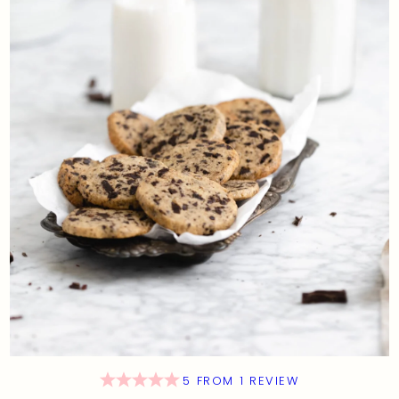
5
FROM
1
REVIEW