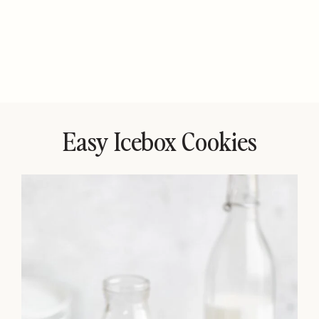
Easy Icebox Cookies