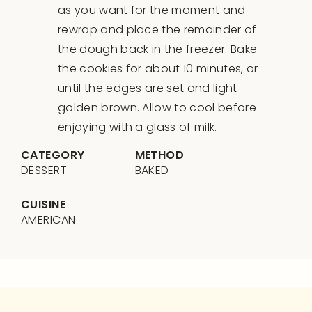
as you want for the moment and
rewrap and place the remainder of
the dough back in the freezer. Bake
the cookies for about 10 minutes, or
until the edges are set and light
golden brown. Allow to cool before
enjoying with a glass of milk.
CATEGORY
METHOD
DESSERT
BAKED
CUISINE
AMERICAN