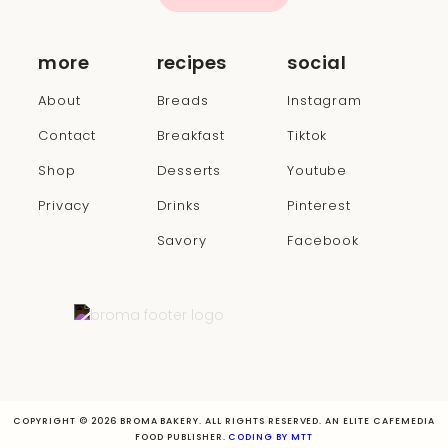
more
recipes
social
About
Breads
Instagram
Contact
Breakfast
Tiktok
Shop
Desserts
Youtube
Privacy
Drinks
Pinterest
Savory
Facebook
COPYRIGHT © 2026 BROMA BAKERY. ALL RIGHTS RESERVED. AN ELITE CAFEMEDIA
FOOD PUBLISHER.
CODING BY MTT