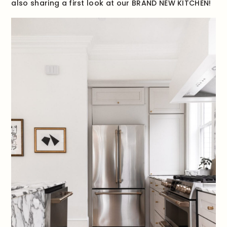
also sharing a first look at our BRAND NEW KITCHEN!