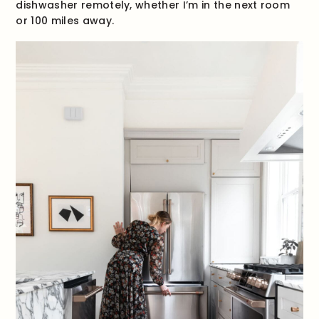
dishwasher remotely, whether I’m in the next room
or 100 miles away.