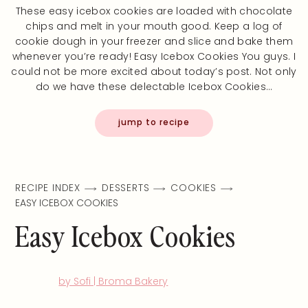
These easy icebox cookies are loaded with chocolate
chips and melt in your mouth good. Keep a log of
cookie dough in your freezer and slice and bake them
whenever you’re ready! Easy Icebox Cookies You guys. I
could not be more excited about today’s post. Not only
do we have these delectable Icebox Cookies…
jump to recipe
RECIPE INDEX
DESSERTS
COOKIES
EASY ICEBOX COOKIES
Easy Icebox Cookies
by Sofi | Broma Bakery