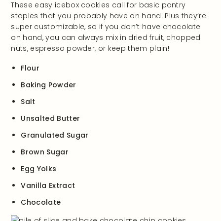
These easy icebox cookies call for basic pantry
staples that you probably have on hand. Plus they’re
super customizable, so if you don’t have chocolate
on hand, you can always mix in dried fruit, chopped
nuts, espresso powder, or keep them plain!
Flour
Baking Powder
Salt
Unsalted Butter
Granulated Sugar
Brown Sugar
Egg Yolks
Vanilla Extract
Chocolate