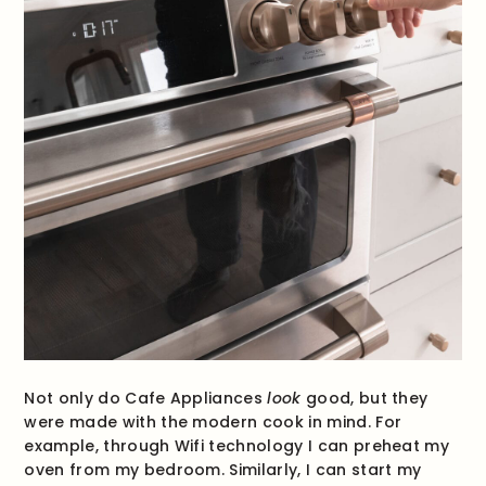
Not only do Cafe Appliances
look
good, but they
were made with the modern cook in mind. For
example, through Wifi technology I can preheat my
oven from my bedroom. Similarly, I can start my