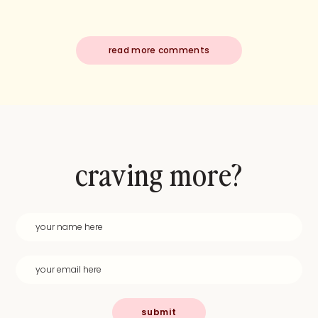
read more comments
craving more?
submit