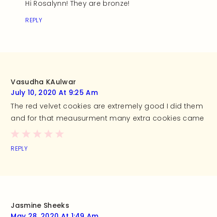
Hi Rosalynn! They are bronze!
REPLY
Vasudha KAulwar
July 10, 2020 At 9:25 Am
The red velvet cookies are extremely good I did them
and for that meausurment many extra cookies came
REPLY
Jasmine Sheeks
May 28, 2020 At 1:49 Am