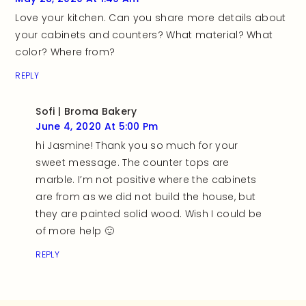
Love your kitchen. Can you share more details about
your cabinets and counters? What material? What
color? Where from?
REPLY
Sofi | Broma Bakery
June 4, 2020 At 5:00 Pm
hi Jasmine! Thank you so much for your
sweet message. The counter tops are
marble. I’m not positive where the cabinets
are from as we did not build the house, but
they are painted solid wood. Wish I could be
of more help 🙂
REPLY