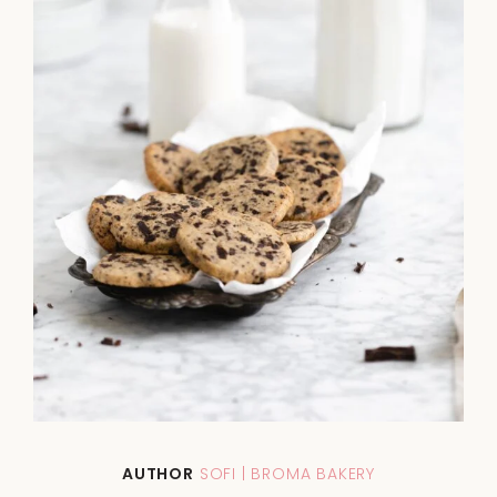
AUTHOR
SOFI | BROMA BAKERY