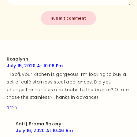
Rosalynn
July 15, 2020 At 10:06 Pm
Hi Sofi, your kitchen is gorgeous! I’m looking to buy a
set of café stainless steel appliances. Did you
change the handles and knobs to the bronze? Or are
those the stainless? Thanks in advance!
REPLY
Sofi | Broma Bakery
July 16, 2020 At 10:46 Am