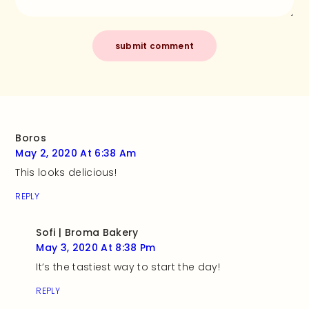
Boros
May 2, 2020 At 6:38 Am
This looks delicious!
REPLY
Sofi | Broma Bakery
May 3, 2020 At 8:38 Pm
It’s the tastiest way to start the day!
REPLY