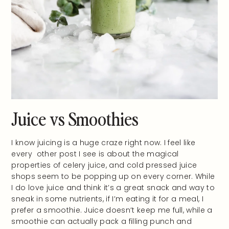
Juice vs Smoothies
I know juicing is a huge craze right now. I feel like
every other post I see is about the magical
properties of celery juice, and cold pressed juice
shops seem to be popping up on every corner. While
I do love juice and think it’s a great snack and way to
sneak in some nutrients, if I’m eating it for a meal, I
prefer a smoothie. Juice doesn’t keep me full, while a
smoothie can actually pack a filling punch and