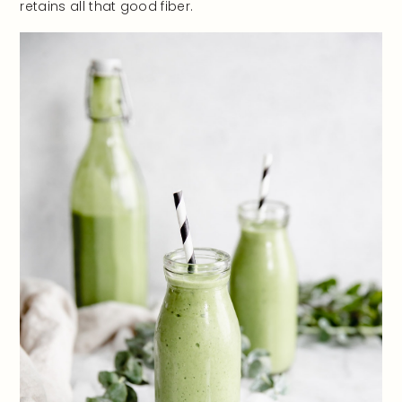
retains all that good fiber.