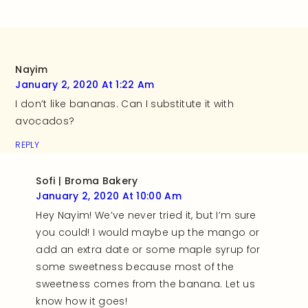
Nayim
January 2, 2020 At 1:22 Am
I don’t like bananas. Can I substitute it with
avocados?
REPLY
Sofi | Broma Bakery
January 2, 2020 At 10:00 Am
Hey Nayim! We’ve never tried it, but I’m sure
you could! I would maybe up the mango or
add an extra date or some maple syrup for
some sweetness because most of the
sweetness comes from the banana. Let us
know how it goes!