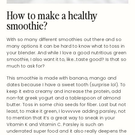
How to make a healthy
smoothie?
With so many different smoothies out there and so
many options it can be hard to know what to toss in
your blender. And while I love a good nutritious green
smoothie, I also want it to, like…taste good? Is that so
much to ask for?
This smoothie is made with banana, mango and
dates because I have a sweet tooth (surprise lol). To
keep it extra creamy and increase the protein, add
non-fat greek yogurt and a tablespoon of almond
butter. Toss in some chia seeds for fiber. Last but not
least, to make it green, I lovvvvve adding parsley, not
to mention that it’s a great way to sneak in your
Vitamin K and Vitamin C. Parsley is such an
underrated super food and it also really deepens the