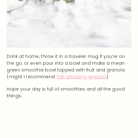
Drink at home, throw it in a traveler mug if you’re on
the go, or even pour into a bowl and make a mean
green smoothie bowl topped with fruit and granola
(might I recommend
THIS amazing granola
).
Hope your day is full of smoothies and all the good
things.