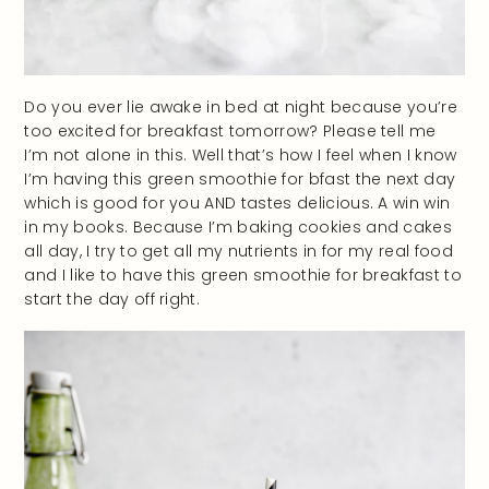
Do you ever lie awake in bed at night because you’re
too excited for breakfast tomorrow? Please tell me
I’m not alone in this. Well that’s how I feel when I know
I’m having this green smoothie for bfast the next day
which is good for you AND tastes delicious. A win win
in my books. Because I’m baking cookies and cakes
all day, I try to get all my nutrients in for my real food
and I like to have this green smoothie for breakfast to
start the day off right.