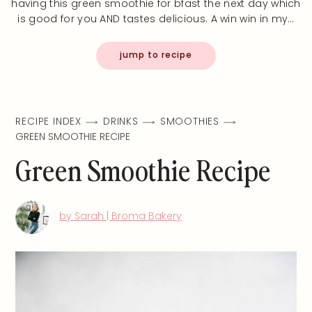
having this green smoothie for bfast the next day which
is good for you AND tastes delicious. A win win in my…
jump to recipe
RECIPE INDEX
DRINKS
SMOOTHIES
GREEN SMOOTHIE RECIPE
Green Smoothie Recipe
by Sarah | Broma Bakery