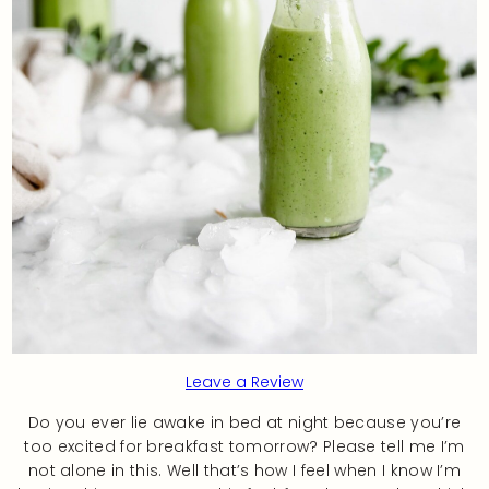
Leave a Review
Do you ever lie awake in bed at night because you’re
too excited for breakfast tomorrow? Please tell me I’m
not alone in this. Well that’s how I feel when I know I’m