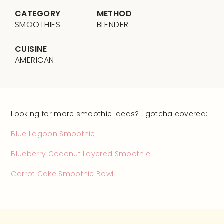
CATEGORY
METHOD
SMOOTHIES
BLENDER
CUISINE
AMERICAN
Looking for more smoothie ideas? I gotcha covered:
Blue Lagoon Smoothie
Blueberry Coconut Layered Smoothie
Carrot Cake Smoothie Bowl