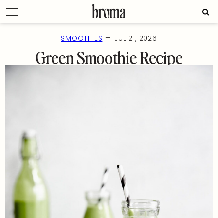
Skip
Sear
to
for:
content
—
SMOOTHIES
JUL 21, 2026
Green Smoothie Recipe