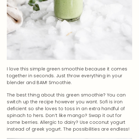
I love this simple green smoothie because it comes
together in seconds. Just throw everything in your
blender and BAM! Smoothie.
The best thing about this green smoothie? You can
switch up the recipe however you want. Sofi is iron
deficient so she loves to toss in an extra handful of
spinach to hers. Don’t like mango? Swap it out for
some berries. Allergic to dairy? Use coconut yogurt
instead of greek yogurt. The possibilities are endless!