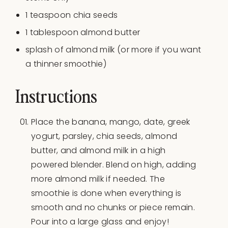
1 teaspoon
chia seeds
1 tablespoon
almond butter
splash of almond milk (or more if you want
a thinner smoothie)
Instructions
Place the banana, mango, date, greek
yogurt, parsley, chia seeds, almond
butter, and almond milk in a high
powered blender. Blend on high, adding
more almond milk if needed. The
smoothie is done when everything is
smooth and no chunks or piece remain.
Pour into a large glass and enjoy!