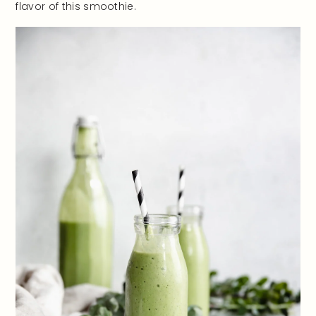
flavor of this smoothie.