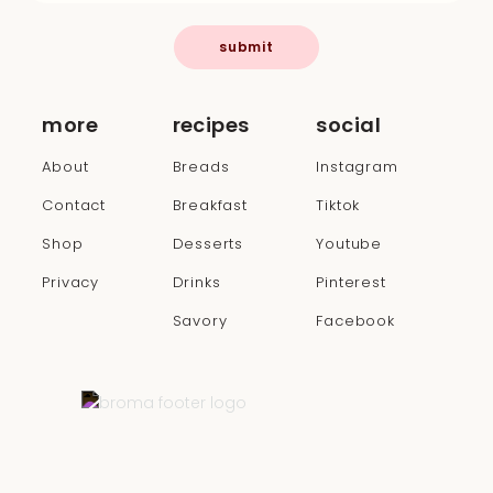
submit
more
recipes
social
About
Breads
Instagram
Contact
Breakfast
Tiktok
Shop
Desserts
Youtube
Privacy
Drinks
Pinterest
Savory
Facebook