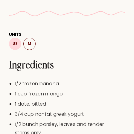
UNITS
US
M
Ingredients
1/2
frozen banana
1
cup
frozen
mango
1
date, pitted
3/4
cup
nonfat greek yogurt
1/2
bunch parsley, leaves and tender
stems only