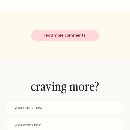
read more comments
craving more?