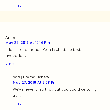
REPLY
Anita
May 26, 2019 At 10:14 Pm
I don’t like bananas. Can I substitute it with
avocados?
REPLY
Sofi | Broma Bakery
May 27, 2019 At 5:08 Pm
We’ve never tried that, but you could certainly
try it!
REPLY