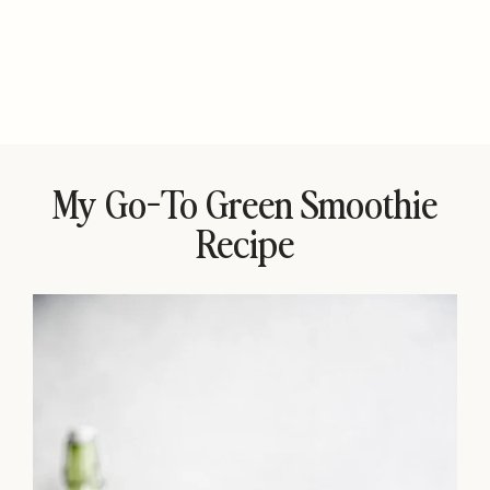
My Go-To Green Smoothie
Recipe