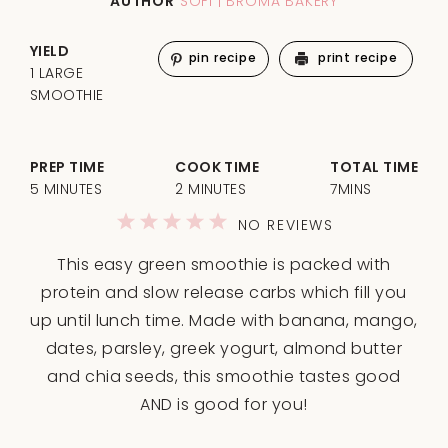
AUTHOR
SOFI | BROMA BAKERY
YIELD
pin recipe
print recipe
1 LARGE
SMOOTHIE
PREP TIME
COOK TIME
TOTAL TIME
5 MINUTES
2 MINUTES
7MINS
1
2
3
4
5
NO REVIEWS
Star
Stars
Stars
Stars
Stars
This easy green smoothie is packed with
protein and slow release carbs which fill you
up until lunch time. Made with banana, mango,
dates, parsley, greek yogurt, almond butter
and chia seeds, this smoothie tastes good
AND is good for you!