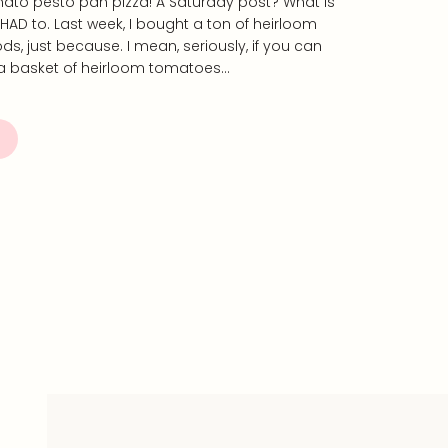
ato pesto pan pizza! A Saturday post? What is
st HAD to. Last week, I bought a ton of heirloom
, just because. I mean, seriously, if you can
 a basket of heirloom tomatoes…