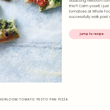
addicting heirloom tom
this?! Calm yoself, I ju
tomatoes at Whole Foods
successfully walk past
jump to recipe
HEIRLOOM TOMATO PESTO PAN PIZZA