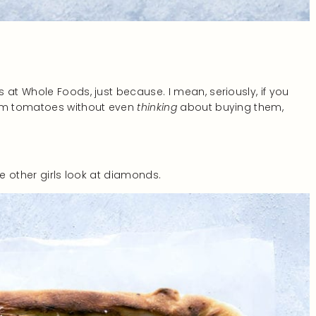
 at Whole Foods, just because. I mean, seriously, if you
oom tomatoes without even
thinking
about buying them,
ke other girls look at diamonds.