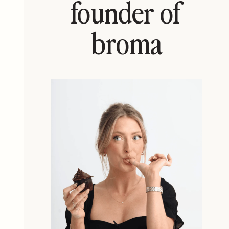
founder of
broma