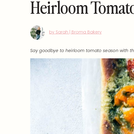
Heirloom Tomato
by Sarah | Broma Bakery
Say goodbye to heirloom tomato season with thi