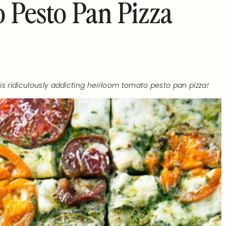
 Pesto Pan Pizza
s ridiculously addicting heirloom tomato pesto pan pizza!