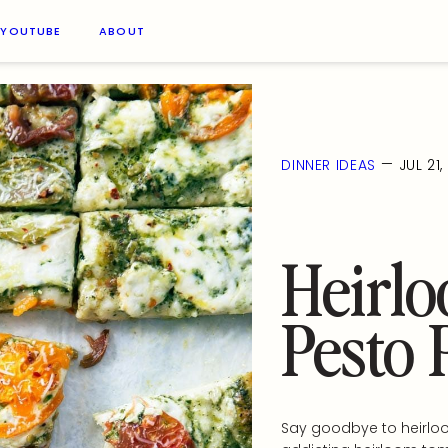
YOUTUBE
ABOUT
—
DINNER IDEAS
JUL 21
Heirl
Pesto 
Say goodbye to heirloo