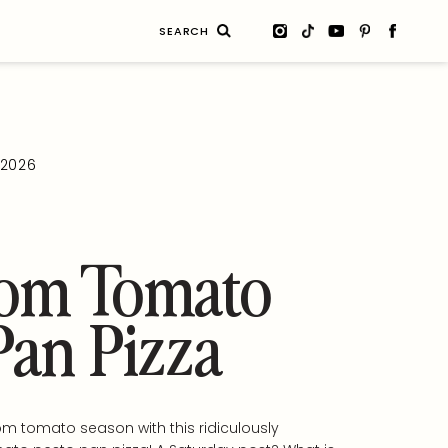
Search
for:
, 2026
oom Tomato
Pan Pizza
m tomato season with this ridiculously