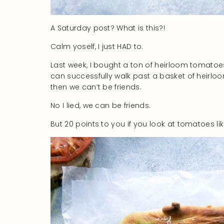
A Saturday post? What is this?!
Calm yoself, I just HAD to.
Last week, I bought a ton of heirloom tomatoes
can successfully walk past a basket of heirl
then we can’t be friends.
No I lied, we can be friends.
But 20 points to you if you look at tomatoes li