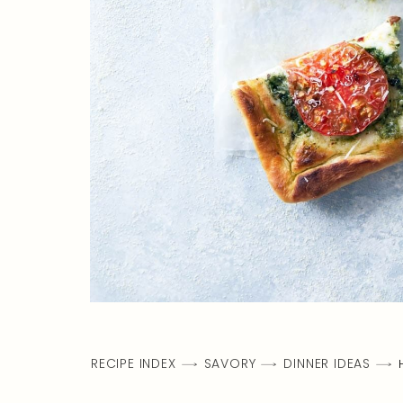
RECIPE INDEX
SAVORY
DINNER IDEAS