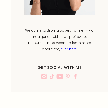
Welcome to Broma Bakery -a fine mix of
indulgence with a whip of sweet
resources in between. To learn more
about me,
click here!
GET SOCIAL WITH ME