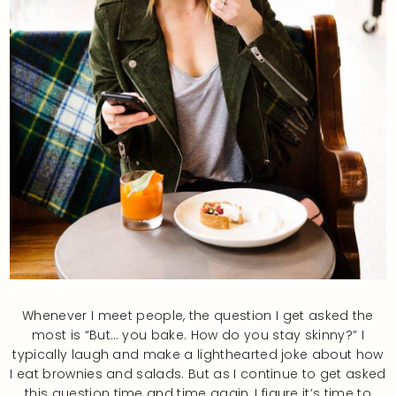
Whenever I meet people, the question I get asked the
most is “But… you bake. How do you stay skinny?” I
typically laugh and make a lighthearted joke about how
I eat brownies and salads. But as I continue to get asked
this question time and time again, I figure it’s time to