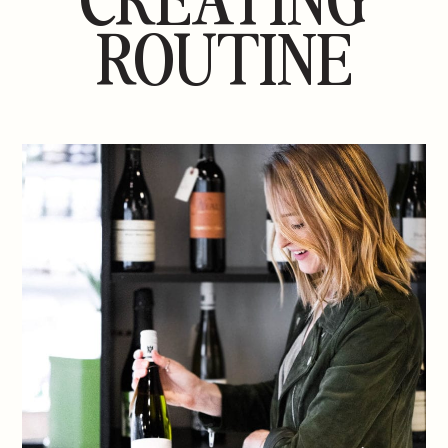
ROUTINE