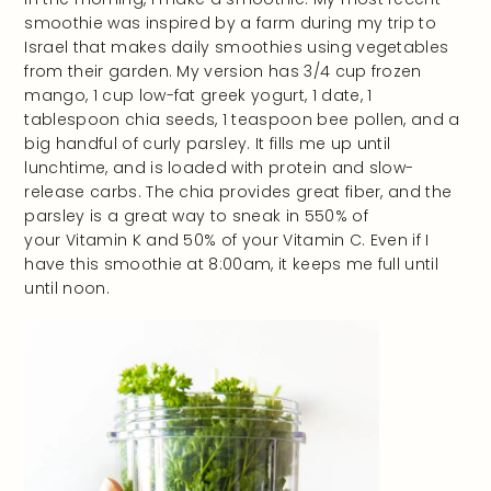
smoothie was inspired by a farm during my trip to
Israel that makes daily smoothies using vegetables
from their garden. My version has 3/4 cup frozen
mango, 1 cup low-fat greek yogurt, 1 date, 1
tablespoon chia seeds, 1 teaspoon bee pollen, and a
big handful of curly parsley. It fills me up until
lunchtime, and is loaded with protein and slow-
release carbs. The chia provides great fiber, and the
parsley is a great way to sneak in 550% of
your Vitamin K and 50% of your Vitamin C. Even if I
have this smoothie at 8:00am, it keeps me full until
until noon.