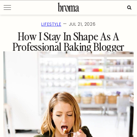
Skip
Sear
to
for:
content
—
LIFESTYLE
JUL 21, 2026
How I Stay In Shape As A
Professional Baking Blogger