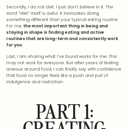
Secondly, I do not diet. I just don’t believe in it. The
word “diet” itself is awful. It insinuates doing
something different than your typical eating routine.
For me,
the most important thing in being and
staying in shape is finding eating and active
routines that are long-term and consistently work
for you
.
Last, I am sharing what I’ve found works for me. This
may not work for everyone. But after years of feeling
anxious around food, I can finally say with confidence
that food no longer feels like a push and pull of
indulgence and restriction.
PART 1:
CREATING