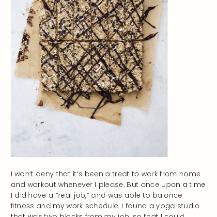
I won’t deny that it’s been a treat to work from home
and workout whenever I please. But once upon a time
I did have a “real job,” and was able to balance
fitness and my work schedule. I found a yoga studio
that was two blocks from my job, so that I could