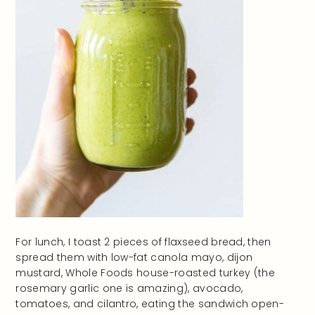
For lunch, I toast 2 pieces of flaxseed bread, then
spread them with low-fat canola mayo, dijon
mustard, Whole Foods house-roasted turkey (the
rosemary garlic one is amazing), avocado,
tomatoes, and cilantro, eating the sandwich open-