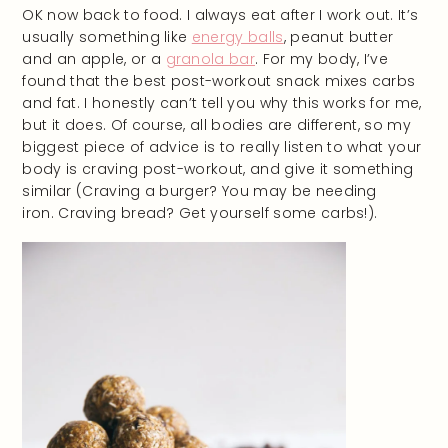
OK now back to food. I always eat after I work out. It’s
usually something like
energy balls
, peanut butter
and an apple, or a
granola bar
. For my body, I’ve
found that the best post-workout snack mixes carbs
and fat. I honestly can’t tell you why this works for me,
but it does. Of course, all bodies are different, so my
biggest piece of advice is to really listen to what your
body is craving post-workout, and give it something
similar (Craving a burger? You may be needing
iron. Craving bread? Get yourself some carbs!).