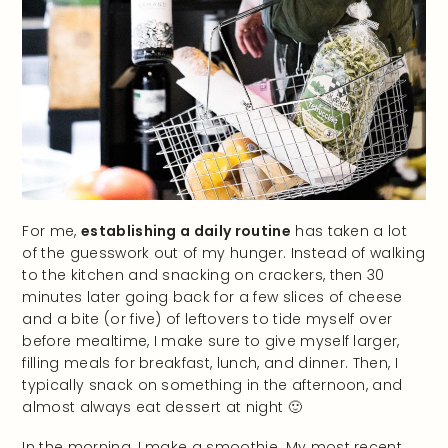
For me,
establishing a daily routine
has taken a lot
of the guesswork out of my hunger. Instead of walking
to the kitchen and snacking on crackers, then 30
minutes later going back for a few slices of cheese
and a bite (or five) of leftovers to tide myself over
before mealtime, I make sure to give myself larger,
filling meals for breakfast, lunch, and dinner. Then, I
typically snack on something in the afternoon, and
almost always eat dessert at night 🙂
In the morning, I make a smoothie. My most recent