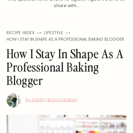
share with…
RECIPE INDEX
LIFESTYLE
HOW I STAY IN SHAPE AS A PROFESSIONAL BAKING BLOGGER
How I Stay In Shape As A
Professional Baking
Blogger
by Sarah | Broma Bakery