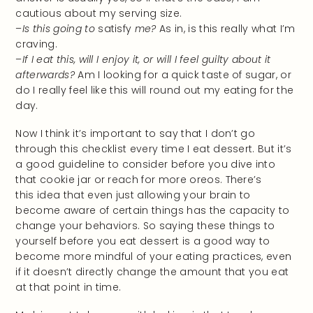
cautious about my serving size.
–
Is this going to
satisfy
me?
As in, is this really what I’m
craving.
–
If I eat this, will I enjoy it, or will I feel guilty about it
afterwards?
Am I looking for a quick taste of sugar, or
do I really feel like this will round out my eating for the
day.
Now I think it’s important to say that I don’t go
through this checklist every time I eat dessert. But it’s
a good guideline to consider before you dive into
that cookie jar or reach for more oreos. There’s
this idea that even just allowing your brain to
become aware of certain things has the capacity to
change your behaviors. So saying these things to
yourself before you eat dessert is a good way to
become more mindful of your eating practices, even
if it doesn’t directly change the amount that you eat
at that point in time.