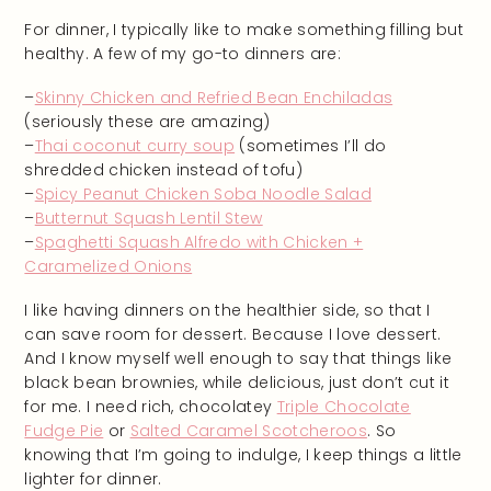
For dinner, I typically like to make something filling but
healthy. A few of my go-to dinners are:
–
Skinny Chicken and Refried Bean Enchiladas
(seriously these are amazing)
–
Thai coconut curry soup
(sometimes I’ll do
shredded chicken instead of tofu)
–
Spicy Peanut Chicken Soba Noodle Salad
–
Butternut Squash Lentil Stew
–
Spaghetti Squash Alfredo with Chicken +
Caramelized Onions
I like having dinners on the healthier side, so that I
can save room for dessert. Because I love dessert.
And I know myself well enough to say that things like
black bean brownies, while delicious, just don’t cut it
for me. I need rich, chocolatey
Triple Chocolate
Fudge Pie
or
Salted Caramel Scotcheroos
. So
knowing that I’m going to indulge, I keep things a little
lighter for dinner.