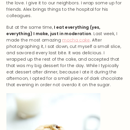
the love. I give it to our neighbors. I wrap some up for
friends. Alex brings things to the hospital for his
colleagues.
But at the same time,
I eat everything (yes,
everything) I make, just in moderation
. Last week, I
made the most amazing
mocha cake
. After
photographing it, I sat down, cut myself a small slice,
and savored every last bite. It was delicious. I
wrapped up the rest of the cake, and accepted that
that was my big dessert for the day. While I typically
eat dessert after dinner, because I ate it during the
afternoon, I opted for a small piece of dark chocolate
that evening in order not overdo it on the sugar.