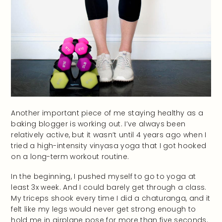
Another important piece of me staying healthy as a
baking blogger is working out. I’ve always been
relatively active, but it wasn’t until 4 years ago when I
tried a high-intensity vinyasa yoga that I got hooked
on a long-term workout routine.
In the beginning, I pushed myself to go to yoga at
least 3x week. And I could barely get through a class.
My triceps shook every time I did a chaturanga, and it
felt like my legs would never get strong enough to
hold me in airplane pose for more than five seconds.