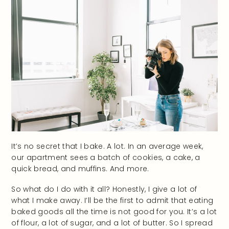
It’s no secret that I bake. A lot. In an average week,
our apartment sees a batch of cookies, a cake, a
quick bread, and muffins. And more.
So what do I do with it all? Honestly, I give a lot of
what I make away. I’ll be the first to admit that eating
baked goods all the time is not good for you. It’s a lot
of flour, a lot of sugar, and a lot of butter. So I spread