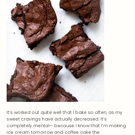
It’s worked out quite well that I bake so often, as my
sweet cravings have actually decreased. It’s
completely mental— because I know that I’m making
ice cream tomorrow and coffee cake the