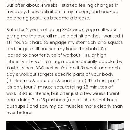
But after about 4 weeks, I started feeling changes in
my body. I saw definition in my triceps, and one-leg
balancing postures became a breeze.
But after 2 years of going 3-4x week, yoga still wasn’t
giving me the overall muscle definition that I wanted. I
still found it hard to engage my stomach, and squats
and lunges still caused my knees to shake. So I
looked to another type of workout: HIIT, or high-
intensity interval training, made especially popular by
Kayla Itsines’ BBG series. You do it 3x week, and each
day’s workout targets specific parts of your body
(think arms & abs, legs & cardio, etc). The best part?
It’s only four 7-minute sets, totaling 28 minutes of
work. BBG is intense, but after just a few weeks I went
from doing 7 to 15 pushups (real pushups, not knee
pushups!) and saw my ab muscles more clearly than
ever before.