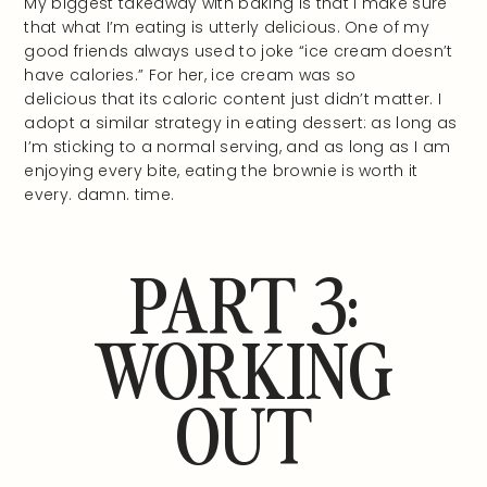
My biggest takeaway with baking is that I make sure
that what I’m eating is utterly delicious. One of my
good friends always used to joke “ice cream doesn’t
have calories.” For her, ice cream was so
delicious that its caloric content just didn’t matter. I
adopt a similar strategy in eating dessert: as long as
I’m sticking to a normal serving, and as long as I am
enjoying every bite, eating the brownie is worth it
every. damn. time.
PART 3:
WORKING
OUT