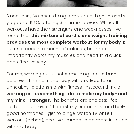
Since then, I’ve been doing a mixture of high-intensity
yoga and BBG, totaling 3-4 times a week. While all
workouts have their strengths and weaknesses, I’ve
found that
this mixture of cardio and weight training
provides the most complete workout for my body
. It
burns a decent amount of calories, but more
importantly works my muscles and heart in a quick
and effective way.
For me, working out is not something I do to burn
calories. Thinking in that way will only lead to an
unhealthy relationship with fitness. Instead, I think of
working out is something I do to make my body- and
my mind- stronger.
The benefits are endless: I feel
better about myself, I boost my endorphins and feel-
good hormones, I get to binge-watch TV while I
workout (heheh), and I’ve learned to be more in touch
with my body.