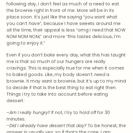
following day, I don’t feel as much of a need to eat
the brownie right in front of me. More will be in its
place soon. It’s just like the saying “you want what
you can’t have”; because I have sweets around me
all the time, their appeal is less “omg I need that NOW
NOM NOM NOM,” and more “this tastes delicious, I’m
going to enjoy it.”
Even if you don’t bake every day, what this has taught
me is that so much of our hungers are really
cravings. This is especially true for me when it comes
to baked goods. Like, my body doesn’t
need
a
brownie. It may
want
a brownie, but it’s up to my mind
to decide if that is the best thing to eat right then.
Things I try to take into account before eating
dessert:
–
Am I really hungry?
If not, I try to hold off for 30
minutes.
–
Did I already have dessert that day?
To be honest, the
answer is usually yes, so if that’s the case, I am