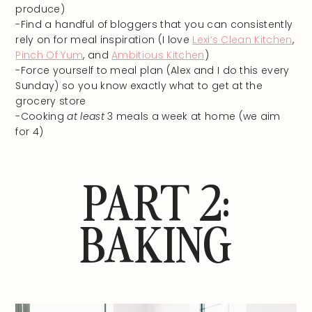
produce)
-Find a handful of bloggers that you can consistently
rely on for meal inspiration (I love
Lexi’s Clean Kitchen
,
Pinch Of Yum
, and
Ambitious Kitchen
)
-Force yourself to meal plan (Alex and I do this every
Sunday) so you know exactly what to get at the
grocery store
-Cooking
at least
3 meals a week at home (we aim
for 4)
PART 2:
BAKING