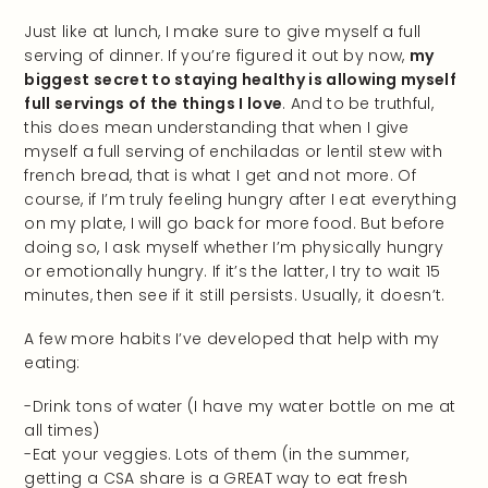
Just like at lunch, I make sure to give myself a full
serving of dinner. If you’re figured it out by now,
my
biggest secret to staying healthy is allowing myself
full servings of the things I love
. And to be truthful,
this does mean understanding that when I give
myself a full serving of enchiladas or lentil stew with
french bread, that is what I get and not more. Of
course, if I’m truly feeling hungry after I eat everything
on my plate, I will go back for more food. But before
doing so, I ask myself whether I’m physically hungry
or emotionally hungry. If it’s the latter, I try to wait 15
minutes, then see if it still persists. Usually, it doesn’t.
A few more habits I’ve developed that help with my
eating:
-Drink tons of water (I have my water bottle on me at
all times)
-Eat your veggies. Lots of them (in the summer,
getting a CSA share is a GREAT way to eat fresh