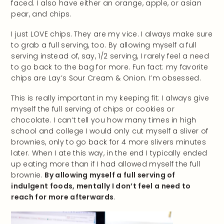
faced. I also have either an orange, apple, or asian
pear, and chips.
I just LOVE chips. They are my vice. I always make sure
to grab a full serving, too. By allowing myself a full
serving instead of, say, 1/2 serving, I rarely feel a need
to go back to the bag for more. Fun fact: my favorite
chips are Lay’s Sour Cream & Onion. I’m obsessed.
This is really important in my keeping fit: I always give
myself the full serving of chips or cookies or
chocolate. I can’t tell you how many times in high
school and college I would only cut myself a sliver of
brownies, only to go back for 4 more slivers minutes
later. When I ate this way, in the end I typically ended
up eating more than if I had allowed myself the full
brownie.
By allowing myself a full serving of
indulgent foods, mentally I don’t feel a need to
reach for more afterwards
.