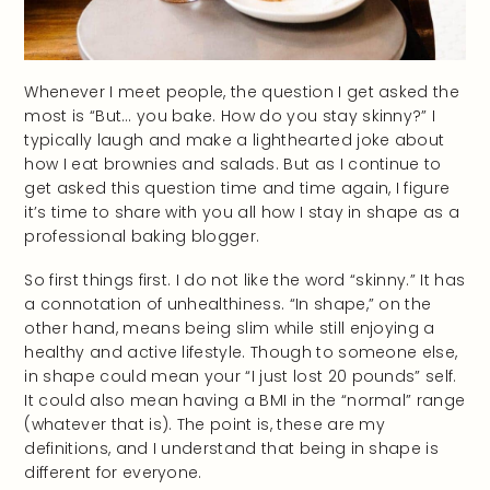
Whenever I meet people, the question I get asked the
most is “But… you bake. How do you stay skinny?” I
typically laugh and make a lighthearted joke about
how I eat brownies and salads. But as I continue to
get asked this question time and time again, I figure
it’s time to share with you all how I stay in shape as a
professional baking blogger.
So first things first. I do not like the word “skinny.” It has
a connotation of unhealthiness. “In shape,” on the
other hand, means being slim while still enjoying a
healthy and active lifestyle. Though to someone else,
in shape could mean your “I just lost 20 pounds” self.
It could also mean having a BMI in the “normal” range
(whatever that is). The point is, these are my
definitions, and I understand that being in shape is
different for everyone.