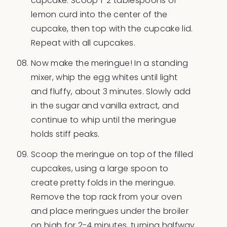
cupcake. Scoop 1-2 tablespoons of
lemon curd into the center of the
cupcake, then top with the cupcake lid.
Repeat with all cupcakes.
Now make the meringue! In a standing
mixer, whip the egg whites until light
and fluffy, about 3 minutes. Slowly add
in the sugar and vanilla extract, and
continue to whip until the meringue
holds stiff peaks.
Scoop the meringue on top of the filled
cupcakes, using a large spoon to
create pretty folds in the meringue.
Remove the top rack from your oven
and place meringues under the broiler
on high for 2-4 minutes, turning halfway