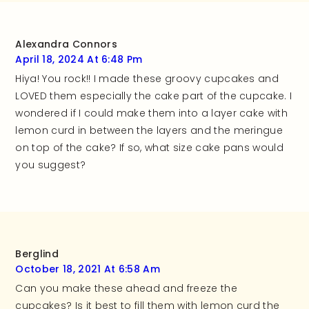
recipe!
Alexandra Connors
April 18, 2024 At 6:48 Pm
Hiya! You rock!! I made these groovy cupcakes and
LOVED them especially the cake part of the cupcake. I
wondered if I could make them into a layer cake with
lemon curd in between the layers and the meringue
on top of the cake? If so, what size cake pans would
you suggest?
Berglind
October 18, 2021 At 6:58 Am
Can you make these ahead and freeze the
cupcakes? Is it best to fill them with lemon curd the