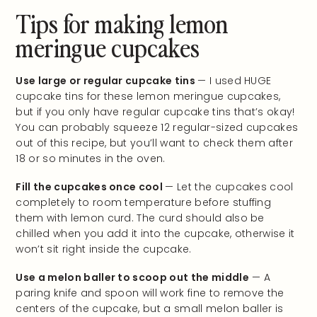
Tips for making lemon
meringue cupcakes
Use large or regular cupcake tins
— I used HUGE
cupcake tins for these lemon meringue cupcakes,
but if you only have regular cupcake tins that’s okay!
You can probably squeeze 12 regular-sized cupcakes
out of this recipe, but you’ll want to check them after
18 or so minutes in the oven.
Fill the cupcakes once cool
— Let the cupcakes cool
completely to room temperature before stuffing
them with lemon curd. The curd should also be
chilled when you add it into the cupcake, otherwise it
won’t sit right inside the cupcake.
Use a melon baller to scoop out the middle
— A
paring knife and spoon will work fine to remove the
centers of the cupcake, but a small melon baller is