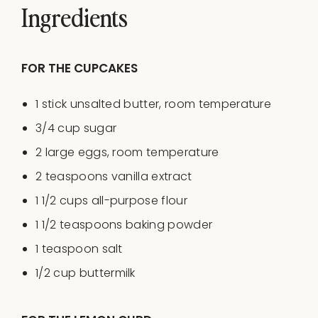
Ingredients
FOR THE CUPCAKES
1
stick unsalted butter, room temperature
3/4
cup
sugar
2
large eggs, room temperature
2 teaspoons
vanilla extract
1 1/2
cups
all-purpose flour
1 1/2 teaspoons
baking powder
1 teaspoon
salt
1/2
cup
buttermilk