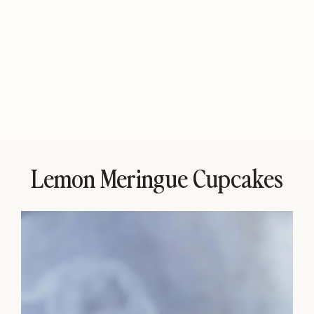
Lemon Meringue Cupcakes