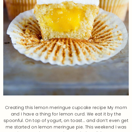
Creating this lemon meringue cupcake recipe My mom
and I have a thing for lemon curd. We eat it by the
spoonful. On top of yogurt, on toast… and don’t even get
me started on lemon meringue pie. This weekend I was