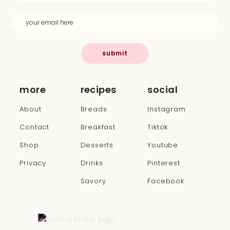
submit
more
recipes
social
About
Breads
Instagram
Contact
Breakfast
Tiktok
Shop
Desserts
Youtube
Privacy
Drinks
Pinterest
Savory
Facebook