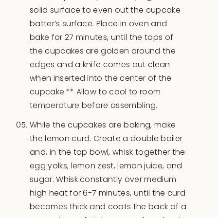
solid surface to even out the cupcake
batter’s surface. Place in oven and
bake for 27 minutes, until the tops of
the cupcakes are golden around the
edges and a knife comes out clean
when inserted into the center of the
cupcake.** Allow to cool to room
temperature before assembling.
While the cupcakes are baking, make
the lemon curd. Create a double boiler
and, in the top bowl, whisk together the
egg yolks, lemon zest, lemon juice, and
sugar. Whisk constantly over medium
high heat for 6-7 minutes, until the curd
becomes thick and coats the back of a