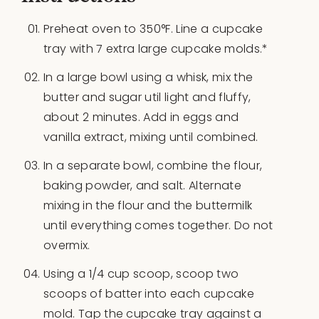
Preheat oven to 350°F. Line a cupcake
tray with 7 extra large cupcake molds.*
In a large bowl using a whisk, mix the
butter and sugar util light and fluffy,
about 2 minutes. Add in eggs and
vanilla extract, mixing until combined.
In a separate bowl, combine the flour,
baking powder, and salt. Alternate
mixing in the flour and the buttermilk
until everything comes together. Do not
overmix.
Using a 1/4 cup scoop, scoop two
scoops of batter into each cupcake
mold. Tap the cupcake tray against a