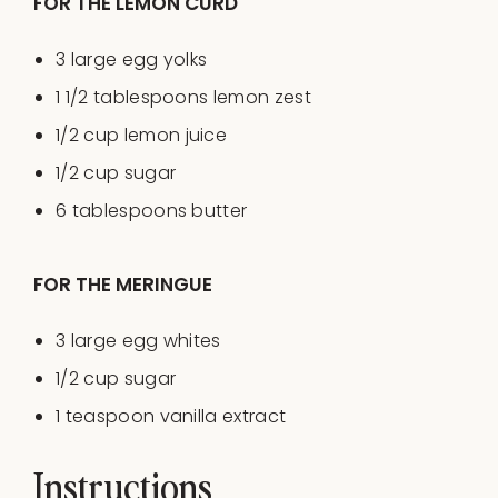
FOR THE LEMON CURD
3
large egg yolks
1 1/2 tablespoons
lemon zest
1/2
cup
lemon juice
1/2
cup
sugar
6 tablespoons
butter
FOR THE MERINGUE
3
large egg whites
1/2
cup
sugar
1 teaspoon
vanilla extract
Instructions