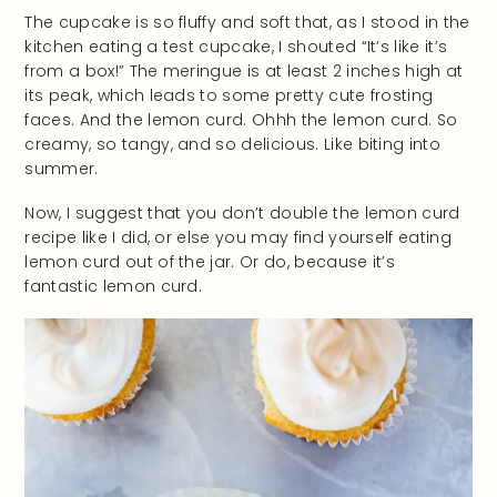
The cupcake is so fluffy and soft that, as I stood in the
kitchen eating a test cupcake, I shouted “It’s like it’s
from a box!” The meringue is at least 2 inches high at
its peak, which leads to some pretty cute frosting
faces. And the lemon curd. Ohhh the lemon curd. So
creamy, so tangy, and so delicious. Like biting into
summer.
Now, I suggest that you don’t double the lemon curd
recipe like I did, or else you may find yourself eating
lemon curd out of the jar. Or do, because it’s
fantastic lemon curd.