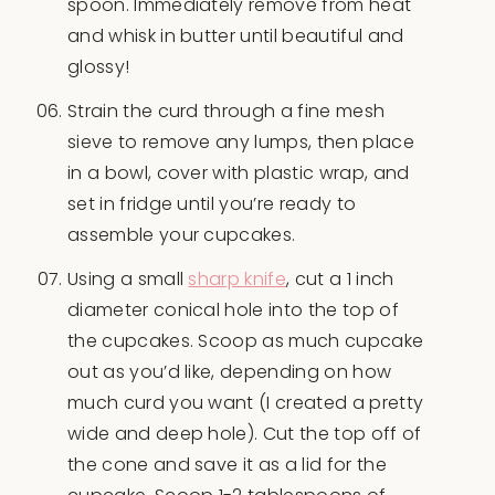
spoon. Immediately remove from heat
and whisk in butter until beautiful and
glossy!
Strain the curd through a fine mesh
sieve to remove any lumps, then place
in a bowl, cover with plastic wrap, and
set in fridge until you’re ready to
assemble your cupcakes.
Using a small
sharp knife
, cut a 1 inch
diameter conical hole into the top of
the cupcakes. Scoop as much cupcake
out as you’d like, depending on how
much curd you want (I created a pretty
wide and deep hole). Cut the top off of
the cone and save it as a lid for the