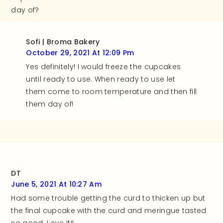
day of?
Sofi | Broma Bakery
October 29, 2021 At 12:09 Pm
Yes definitely! I would freeze the cupcakes
until ready to use. When ready to use let
them come to room temperature and then fill
them day of!
DT
June 5, 2021 At 10:27 Am
Had some trouble getting the curd to thicken up but
the final cupcake with the curd and meringue tasted