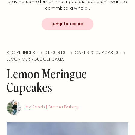
craving some lemon meringue pie, but didn’t want to
commit to a whole…
jump to recipe
RECIPE INDEX
DESSERTS
CAKES & CUPCAKES
LEMON MERINGUE CUPCAKES
Lemon Meringue
Cupcakes
by Sarah | Broma Bakery