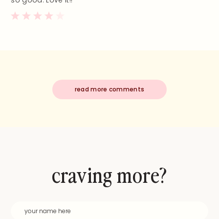
so good. Love it!!
read more comments
craving more?