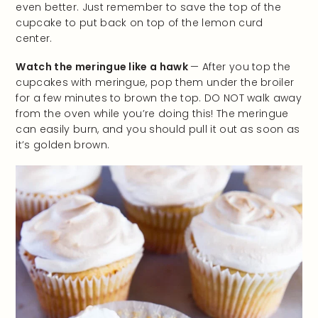
even better. Just remember to save the top of the
cupcake to put back on top of the lemon curd
center.
Watch the meringue like a hawk
— After you top the
cupcakes with meringue, pop them under the broiler
for a few minutes to brown the top. DO NOT walk away
from the oven while you’re doing this! The meringue
can easily burn, and you should pull it out as soon as
it’s golden brown.