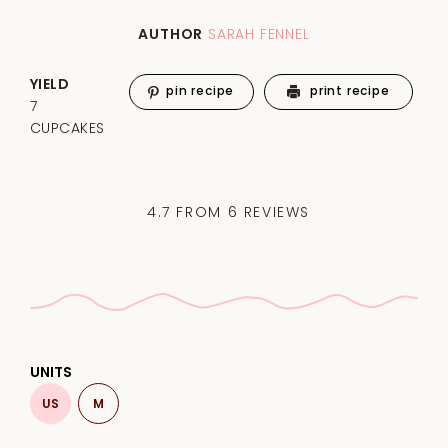
AUTHOR
SARAH FENNEL
YIELD
pin recipe
print recipe
7
CUPCAKES
4.7
FROM
6
REVIEWS
UNITS
US
M