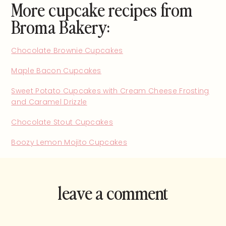
More cupcake recipes from
Broma Bakery:
Chocolate Brownie Cupcakes
Maple Bacon Cupcakes
Sweet Potato Cupcakes with Cream Cheese Frosting
and Caramel Drizzle
Chocolate Stout Cupcakes
Boozy Lemon Mojito Cupcakes
leave a comment
and rate this