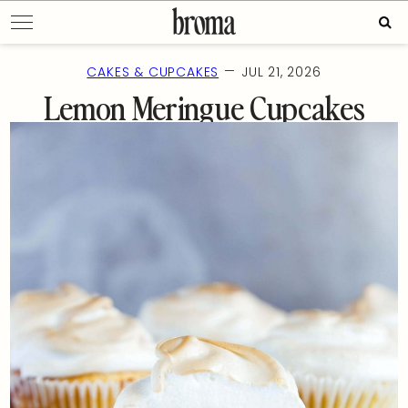
Skip
Sear
to
for:
content
—
CAKES & CUPCAKES
JUL 21, 2026
Lemon Meringue Cupcakes