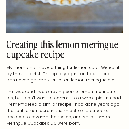
Creating this lemon meringue
cupcake recipe
My mom and I have a thing for lemon curd. We eat it
by the spoonful. On top of yogurt, on toast… and
don’t even get me started on lemon meringue pie.
This weekend I was craving some lemon meringue
pie, but didn’t want to commit to a whole pie. Instead
I remembered a similar recipe I had done years ago
that put lemon curd in the middle of a cupcake. I
decided to revamp the recipe, and voilà! Lemon
Meringue Cupcakes 2.0 were born.