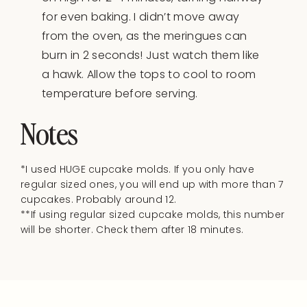
for even baking. I didn’t move away
from the oven, as the meringues can
burn in 2 seconds! Just watch them like
a hawk. Allow the tops to cool to room
temperature before serving.
Notes
*I used HUGE cupcake molds. If you only have
regular sized ones, you will end up with more than 7
cupcakes. Probably around 12.
**If using regular sized cupcake molds, this number
will be shorter. Check them after 18 minutes.