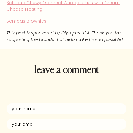
Soft and Chewy Oatmeal Whoopie Pies with Cream
Cheese Frosting
Samoas Brownies
This post is sponsored by Olympus USA. Thank you for
supporting the brands that help make Broma possible!
leave a comment
and rate this
recipe!