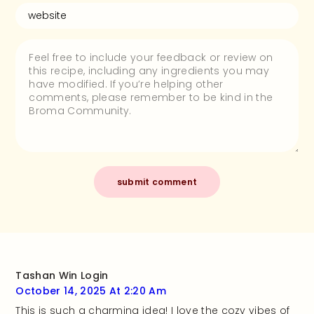
Tashan Win Login
October 14, 2025 At 2:20 Am
This is such a charming idea! I love the cozy vibes of