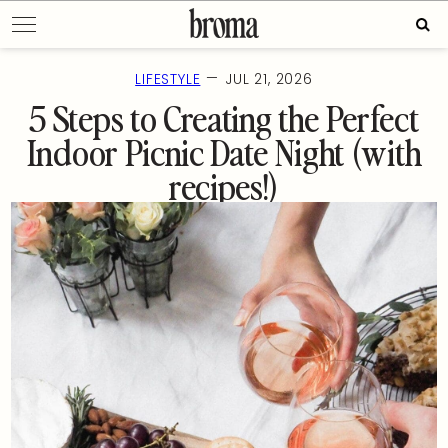
Skip
Sear
to
for:
content
—
LIFESTYLE
JUL 21, 2026
5 Steps to Creating the Perfect
Indoor Picnic Date Night (with
recipes!)