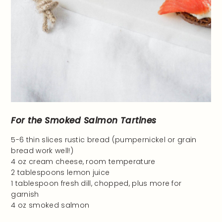
For the Smoked Salmon Tartines
5-6 thin slices rustic bread (pumpernickel or grain
bread work well!)
4 oz cream cheese, room temperature
2 tablespoons lemon juice
1 tablespoon fresh dill, chopped, plus more for
garnish
4 oz smoked salmon