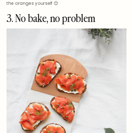
the oranges yourself 🙂
3. No bake, no problem