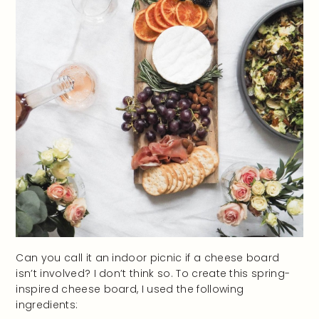
Can you call it an indoor picnic if a cheese board
isn’t involved? I don’t think so. To create this spring-
inspired cheese board, I used the following
ingredients: