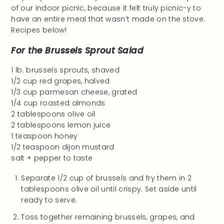
of our indoor picnic, because it felt truly picnic-y to
have an entire meal that wasn’t made on the stove.
Recipes below!
For the Brussels Sprout Salad
1 lb. brussels sprouts, shaved
1/2 cup red grapes, halved
1/3 cup parmesan cheese, grated
1/4 cup roasted almonds
2 tablespoons olive oil
2 tablespoons lemon juice
1 teaspoon honey
1/2 teaspoon dijon mustard
salt + pepper to taste
Separate 1/2 cup of brussels and fry them in 2
tablespoons olive oil until crispy. Set aside until
ready to serve.
Toss together remaining brussels, grapes, and