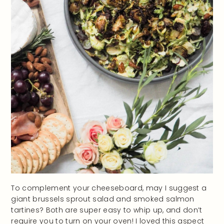
To complement your cheeseboard, may I suggest a
giant brussels sprout salad and smoked salmon
tartines? Both are super easy to whip up, and don’t
require you to turn on your oven! I loved this aspect