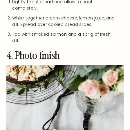
Lightly toast bread and allow to cool
completely.
Whisk together cream cheese, lemon juice, and
dill. Spread over cooled bread slices.
Top with smoked salmon and a sprig of fresh
dill.
4. Photo finish