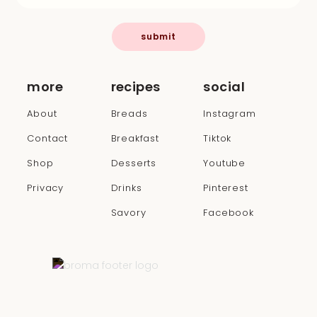
submit
more
recipes
social
About
Breads
Instagram
Contact
Breakfast
Tiktok
Shop
Desserts
Youtube
Privacy
Drinks
Pinterest
Savory
Facebook