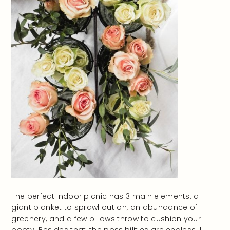
The perfect indoor picnic has 3 main elements: a
giant blanket to sprawl out on, an abundance of
greenery, and a few pillows throw to cushion your
booty. Besides that, the possibilities are endless. I