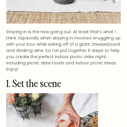
Staying in is the new going out. At least that’s what I
think. Especially when staying in involves snuggling up
with your boo while eating off of a giant cheeseboard
and drinking wine. So I’ve put together 5 steps to help
you create the perfect indoor picnic date night,
including picnic date foods and indoor picnic ideas.
Enjoy!
1. Set the scene