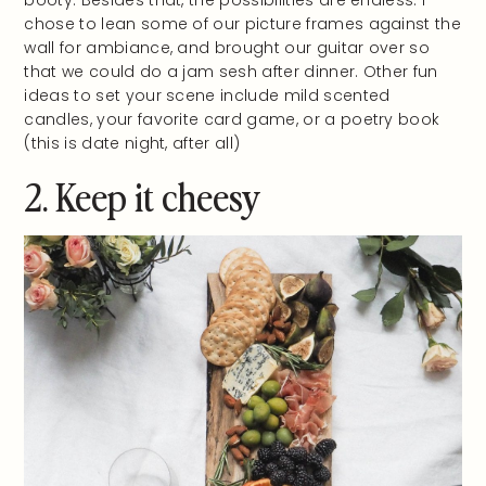
chose to lean some of our picture frames against the
wall for ambiance, and brought our guitar over so
that we could do a jam sesh after dinner. Other fun
ideas to set your scene include mild scented
candles, your favorite card game, or a poetry book
(this is date night, after all)
2. Keep it cheesy