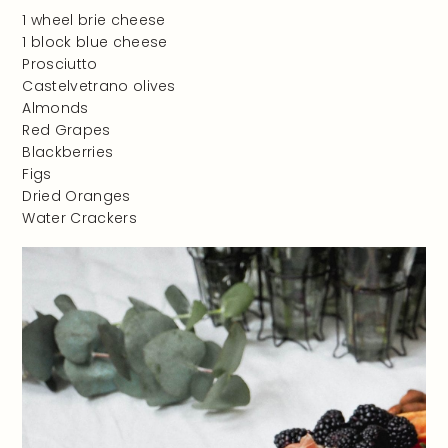
1 wheel brie cheese
1 block blue cheese
Prosciutto
Castelvetrano olives
Almonds
Red Grapes
Blackberries
Figs
Dried Oranges
Water Crackers