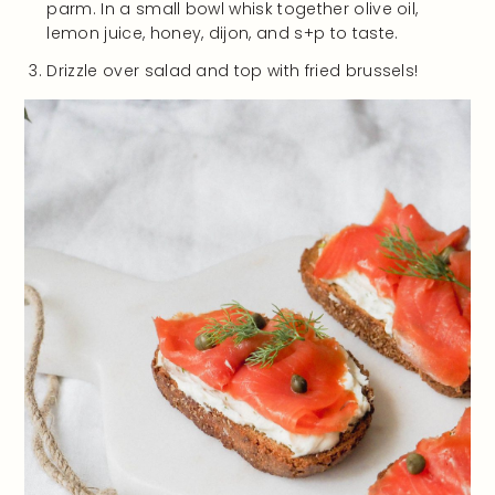
parm. In a small bowl whisk together olive oil,
lemon juice, honey, dijon, and s+p to taste.
Drizzle over salad and top with fried brussels!