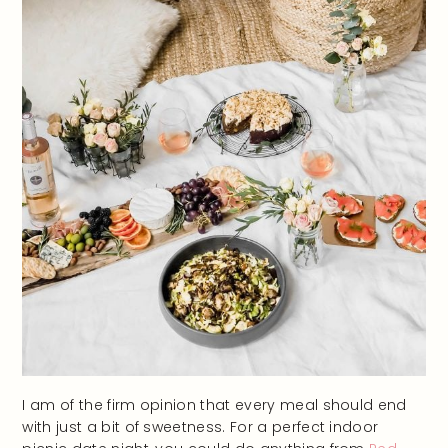
I am of the firm opinion that every meal should end
with just a bit of sweetness. For a perfect indoor