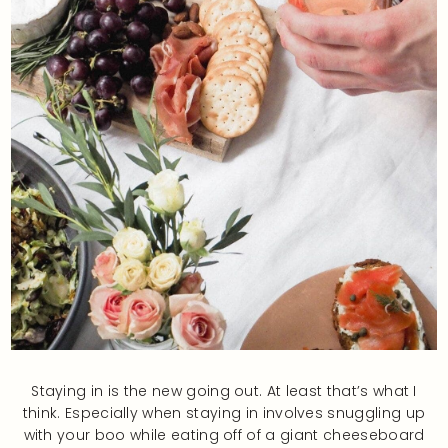
Staying in is the new going out. At least that’s what I
think. Especially when staying in involves snuggling up
with your boo while eating off of a giant cheeseboard