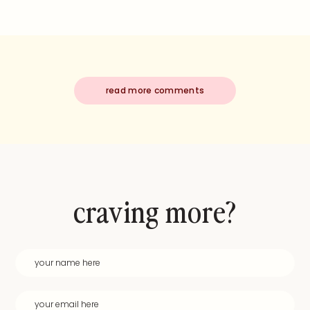
read more comments
craving more?