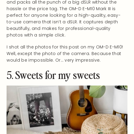
and packs all the punch of a big dSLR without the
hassle or the price tag.
The OM-D E-M10 Mark III is
perfect for anyone
looking for a high-quality, easy-
to-use camera that isn’t a dSLR. It captures depth
beautifully, and makes for professional-quality
photos with a simple click.
I shot all the photos for this post on my OM-D E-M10!
Well, except the photo
of
the camera. Because that
would be impossible. Or… very impressive.
5. Sweets for my sweets