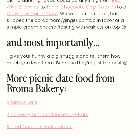
picnic date night, you could do anything from
Red
Wine Brownies
to
Tahini Chocolate Chip Cookies
to a
One-bowl Carrot Cake
. We went for the latter, but
skipped the cardamom/ginger combo in favor of a
simple cream cheese frosting with walnuts on top 🙂
and most importantly…
…give your hunny a big snuggle and tell them how
much you love them. Because they’re just the best 🙂
More picnic date food from
Broma Bakery:
Rhubarb Bars
Blackberry Lemon Cheesecake Bars
Salted Caramel Scotcheroos