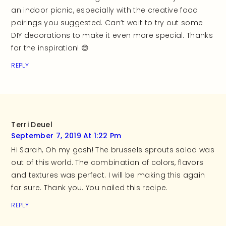
an indoor picnic, especially with the creative food
pairings you suggested. Can’t wait to try out some
DIY decorations to make it even more special. Thanks
for the inspiration! 😊
REPLY
Terri Deuel
September 7, 2019 At 1:22 Pm
Hi Sarah, Oh my gosh! The brussels sprouts salad was
out of this world. The combination of colors, flavors
and textures was perfect. I will be making this again
for sure. Thank you. You nailed this recipe.
REPLY