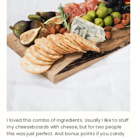
I loved this combo of ingredients. Usually I like to stuff
my cheeseboards with cheese, but for two people
this was just perfect. And bonus points if you candy