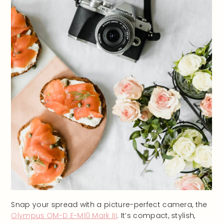
Snap your spread with a picture-perfect camera, the
Olympus OM-D E-M10 Mark III
. It’s compact, stylish,