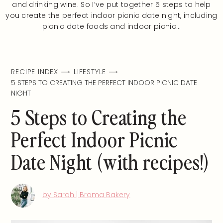
and drinking wine. So I’ve put together 5 steps to help
you create the perfect indoor picnic date night, including
picnic date foods and indoor picnic…
RECIPE INDEX
LIFESTYLE
5 STEPS TO CREATING THE PERFECT INDOOR PICNIC DATE
NIGHT
5 Steps to Creating the
Perfect Indoor Picnic
Date Night (with recipes!)
by Sarah | Broma Bakery