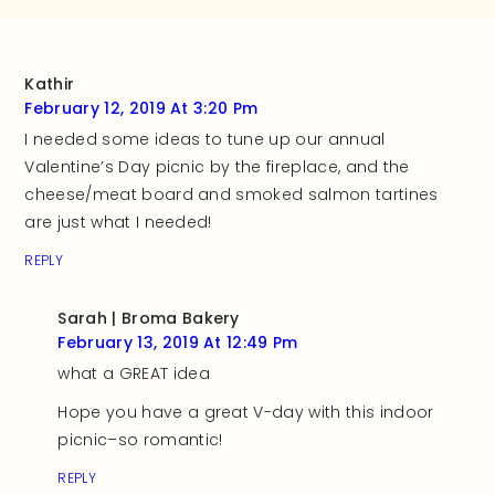
Kathir
February 12, 2019 At 3:20 Pm
I needed some ideas to tune up our annual
Valentine’s Day picnic by the fireplace, and the
cheese/meat board and smoked salmon tartines
are just what I needed!
REPLY
Sarah | Broma Bakery
February 13, 2019 At 12:49 Pm
what a GREAT idea
Hope you have a great V-day with this indoor
picnic–so romantic!
REPLY