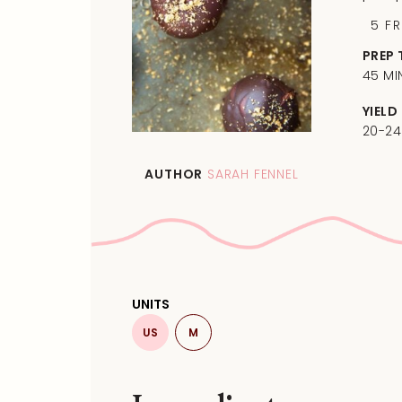
5
F
PREP 
45 MI
YIELD
20-24
AUTHOR
SARAH FENNEL
UNITS
US
M