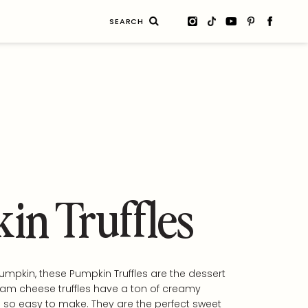
Search
for:
in Truffles
pumpkin, these Pumpkin Truffles are the dessert
eam cheese truffles have a ton of creamy
 so easy to make. They are the perfect sweet