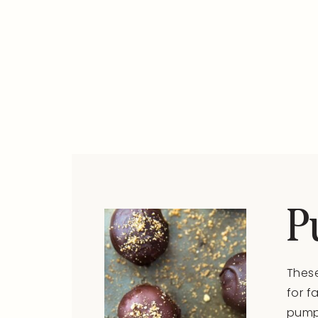
P
These
for f
pumpk