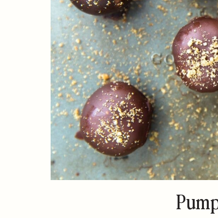
Pumpk