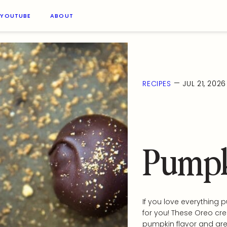
YOUTUBE
ABOUT
—
RECIPES
JUL 21, 2026
Pumpk
If you love everything 
for you! These Oreo cr
pumpkin flavor and are