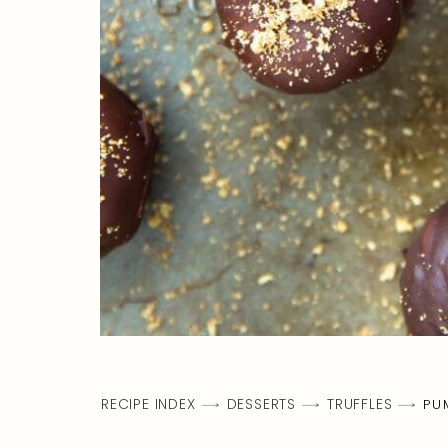
RECIPE INDEX
DESSERTS
TRUFFLES
PU