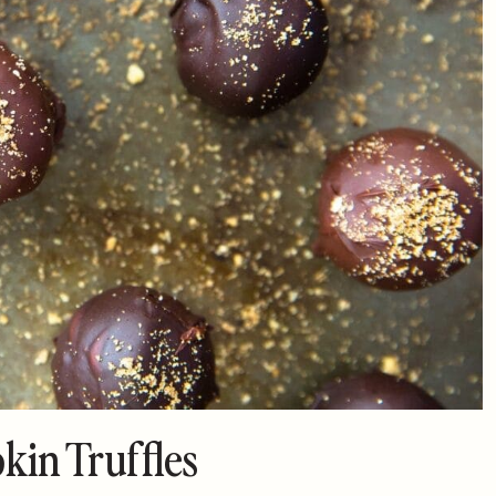
in Truffles