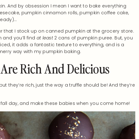
in. And by obsession I mean I want to bake everything
esecake, pumpkin cinnamon rolls, pumpkin coffee cake,
lready)…
 year that I stock up on canned pumpkin at the grocery store.
and you’ll find
at least
2 cans of pumpkin puree. But, you
ed, it adds a fantastic texture to everything, and is a
y merry way with my pumpkin baking.
 Are Rich And Delicious
t they’re rich, just the way a truffle should be! And they’re
 fall day, and make these babies when you come home!