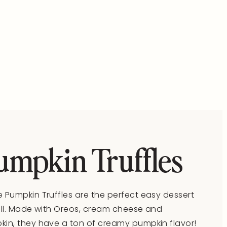
umpkin Truffles
 Pumpkin Truffles are the perfect easy dessert
all. Made with Oreos, cream cheese and
in, they have a ton of creamy pumpkin flavor!