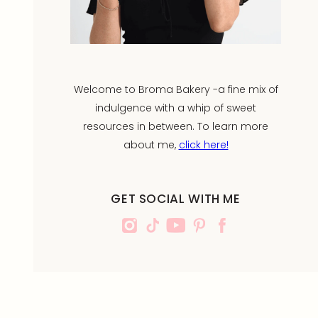
Welcome to Broma Bakery -a fine mix of
indulgence with a whip of sweet
resources in between. To learn more
about me,
click here!
GET SOCIAL WITH ME