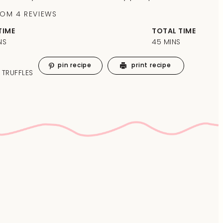
ROM
4
REVIEWS
TIME
TOTAL TIME
NS
45 MINS
pin recipe
print recipe
 TRUFFLES