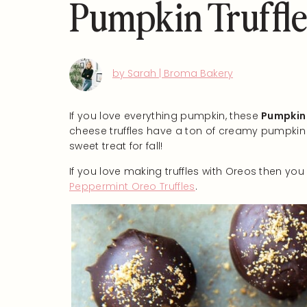
Pumpkin Truffle
by Sarah | Broma Bakery
If you love everything pumpkin, these
Pumpkin 
cheese truffles have a ton of creamy pumpkin 
sweet treat for fall!
If you love making truffles with Oreos then yo
Peppermint Oreo Truffles
.