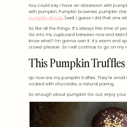
You could say I have an obsession with pumpk
with pumpkin. Pumpkin brownies, pumpkin che
pumpkin donuts
(well, I guess I did that one a
So like all the things. It’s always this time of
Go into my cupboard between now and March 
know what? I’m gonna own it. It’s warm and spic
crowd-pleaser. So I will continue to go on m
This Pumpkin Truffles
Up now are my pumpkin truffles. They’re small bu
coated with chocolate, a natural pairing.
So enough about pumpkin! Go out, enjoy your