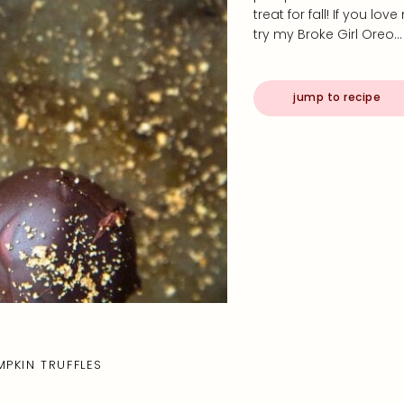
treat for fall! If you l
try my Broke Girl Oreo…
jump to recipe
MPKIN TRUFFLES