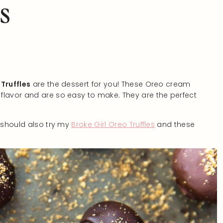
s
Truffles
are the dessert for you! These Oreo cream
flavor and are so easy to make. They are the perfect
u should also try my
Broke Girl Oreo Truffles
and these