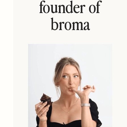
founder of
broma