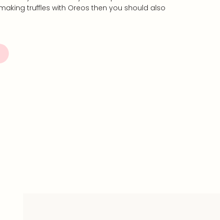
ove making truffles with Oreos then you should also