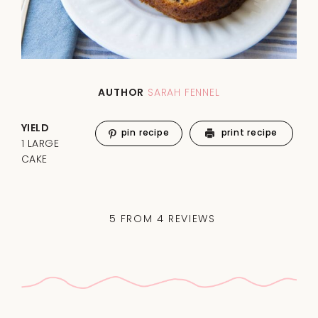
AUTHOR
SARAH FENNEL
YIELD
pin recipe
print recipe
1 LARGE
CAKE
5
FROM
4
REVIEWS