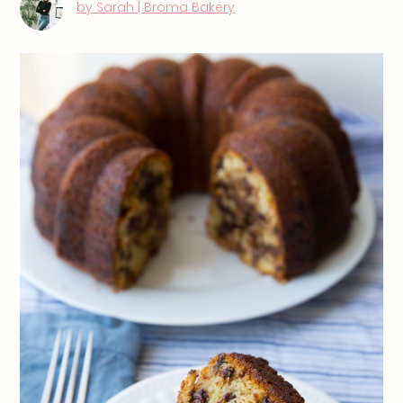
by Sarah | Broma Bakery