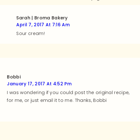
Sarah | Broma Bakery
April 7, 2017 At 7:16 Am
Sour cream!
Bobbi
January 17, 2017 At 4:52 Pm
I was wondering if you could post the original recipe,
for me, or just email it to me. Thanks, Bobbi