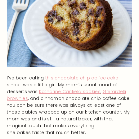
I’ve been eating
this chocolate chip coffee cake
since I was a little girl. My mom’s usual round of
desserts was
Katharine Canfield sookies
,
Ghirardelli
brownies
, and cinnamon chocolate chip coffee cake.
You can be sure there was always at least one of
those babies wrapped up on our kitchen counter. My
mom was and is still a natural baker, with that
magical touch that makes everything
she bakes taste that much better.