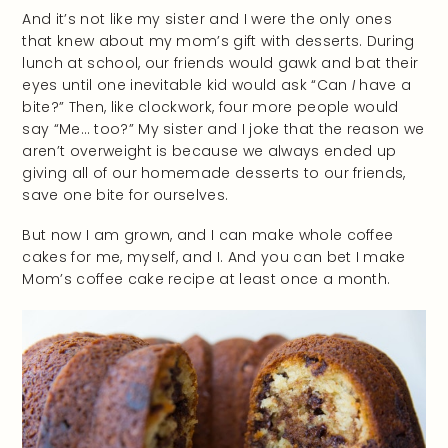
And it’s not like my sister and I were the only ones
that knew about my mom’s gift with desserts. During
lunch at school, our friends would gawk and bat their
eyes until one inevitable kid would ask “Can
I
have a
bite?” Then, like clockwork, four more people would
say “Me… too?” My sister and I joke that the reason we
aren’t overweight is because we always ended up
giving all of our homemade desserts to our friends,
save one bite for ourselves.
But now I am grown, and I can make whole coffee
cakes for me, myself, and I. And you can bet I make
Mom’s coffee cake recipe at least once a month.