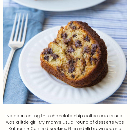
I’ve been eating this chocolate chip coffee cake since I
was a little girl. My mom’s usual round of desserts was
Katharine Canfield sookies, Ghirardelli brownies, and