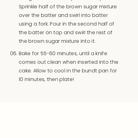
Sprinkle half of the brown sugar mixture
over the batter and swirl into batter
using a fork. Pour in the second half of
the batter on top and swirl the rest of
the brown sugar mixture into it.
Bake for 55-60 minutes, until a knife
comes out clean when inserted into the
cake. Allow to cool in the bundt pan for
10 minutes, then plate!