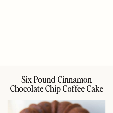
Six Pound Cinnamon
Chocolate Chip Coffee Cake