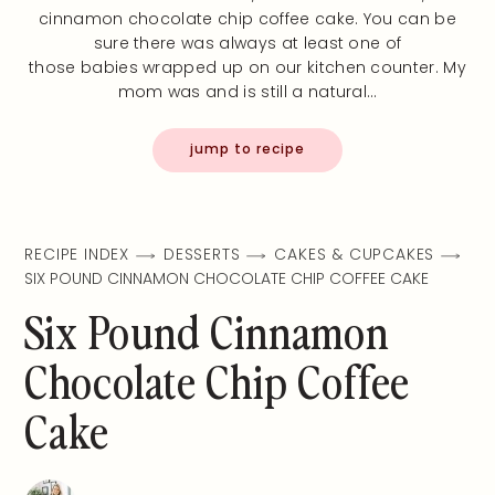
cinnamon chocolate chip coffee cake. You can be
sure there was always at least one of
those babies wrapped up on our kitchen counter. My
mom was and is still a natural…
jump to recipe
RECIPE INDEX
DESSERTS
CAKES & CUPCAKES
SIX POUND CINNAMON CHOCOLATE CHIP COFFEE CAKE
Six Pound Cinnamon
Chocolate Chip Coffee
Cake