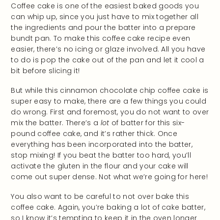
Coffee cake is one of the easiest baked goods you
can whip up, since you just have to mix together all
the ingredients and pour the batter into a prepare
bundt pan. To make this coffee cake recipe even
easier, there’s no icing or glaze involved. All you have
to do is pop the cake out of the pan and let it cool a
bit before slicing it!
But while this cinnamon chocolate chip coffee cake is
super easy to make, there are a few things you could
do wrong. First and foremost, you do not want to over
mix the batter. There’s a
lot
of batter for this six-
pound coffee cake, and it’s rather thick. Once
everything has been incorporated into the batter,
stop mixing! If you beat the batter too hard, you’ll
activate the gluten in the flour and your cake will
come out super dense. Not what we’re going for here!
You also want to be careful to not over bake this
coffee cake. Again, you’re baking a lot of cake batter,
so I know it’s tempting to keep it in the oven longer