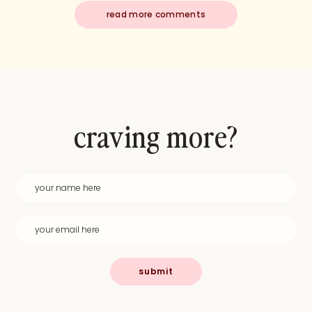
read more comments
craving more?
submit