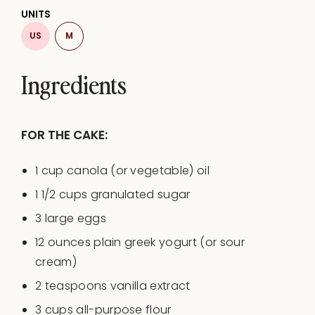
UNITS
US
M
Ingredients
FOR THE CAKE:
1
cup
canola
(or vegetable)
oil
1 1/2
cups
granulated sugar
3
large eggs
12
ounces
plain greek yogurt
(or sour
cream)
2 teaspoons
vanilla extract
3
cups
all-purpose flour