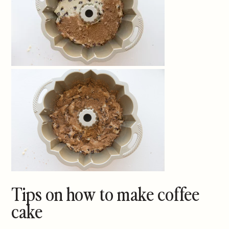
Tips on how to make coffee
cake