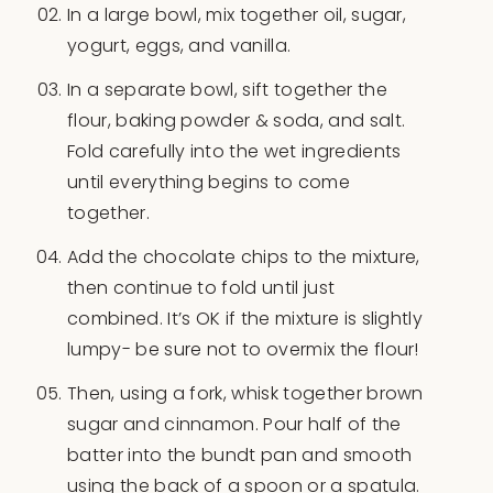
In a large bowl, mix together oil, sugar,
yogurt, eggs, and vanilla.
In a separate bowl, sift together the
flour, baking powder & soda, and salt.
Fold carefully into the wet ingredients
until everything begins to come
together.
Add the chocolate chips to the mixture,
then continue to fold until just
combined. It’s OK if the mixture is slightly
lumpy- be sure not to overmix the flour!
Then, using a fork, whisk together brown
sugar and cinnamon. Pour half of the
batter into the bundt pan and smooth
using the back of a spoon or a spatula.