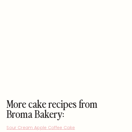
More cake recipes from
Broma Bakery:
Sour Cream Apple Coffee Cake