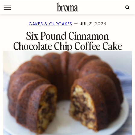
Skip
Sear
to
for:
content
—
CAKES & CUPCAKES
JUL 21, 2026
Six Pound Cinnamon
Chocolate Chip Coffee Cake