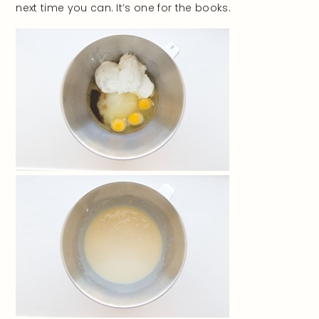
next time you can. It’s one for the books.