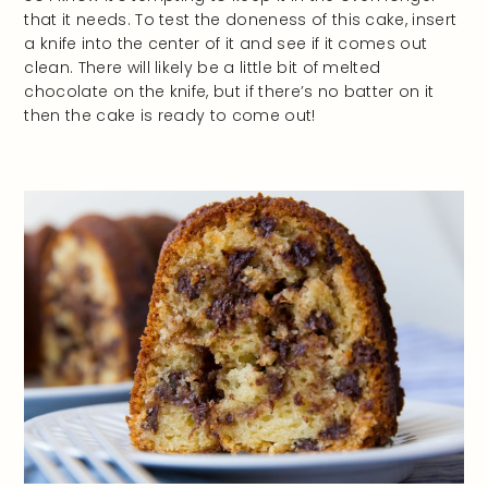
that it needs. To test the doneness of this cake, insert
a knife into the center of it and see if it comes out
clean. There will likely be a little bit of melted
chocolate on the knife, but if there’s no batter on it
then the cake is ready to come out!