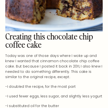
Creating this chocolate chip
coffee cake
Today was one of those days where I woke up and
knew I wanted that cinnamon chocolate chip coffee
cake. But because I posted it back in 2011, I also knew I
needed to do something differently. This cake is
similar to the original recipe, except:
-I doubled the recipe, for the most part
-I used fewer eggs, less sugar, and slightly less yogurt
-I substituted oil for the butter