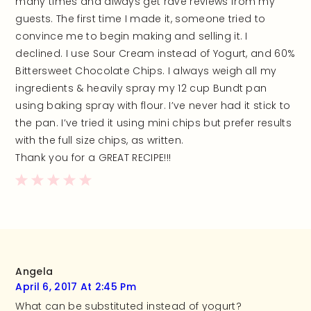
many times and always get rave reviews from my
guests. The first time I made it, someone tried to
convince me to begin making and selling it. I
declined. I use Sour Cream instead of Yogurt, and 60%
Bittersweet Chocolate Chips. I always weigh all my
ingredients & heavily spray my 12 cup Bundt pan
using baking spray with flour. I’ve never had it stick to
the pan. I’ve tried it using mini chips but prefer results
with the full size chips, as written.
Thank you for a GREAT RECIPE!!!
Angela
April 6, 2017 At 2:45 Pm
What can be substituted instead of yogurt?