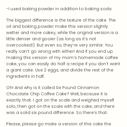
-I used baking powder in addition to baking soda
The biggest difference is the texture of the cake. The
oil and baking powder make this version slightly
wetter and more cakey, while the original version is a
little denser and gooier (as long as it’s not
overcooked!). But even so, they’re very similar. You
really can’t go wrong with either! And if you end up
making this version of my mom’s homemade coffee
cake, you can easily do half a recipe if you don’t want
a giant cake. Use 2 eggs, and divide the rest of the
ingredients in half.
Oh! And why is it called Six Pound Cinnamon
Chocolate Chip Coffee Cake? Well, because it is
exactly that. I got on the scale and weighed myself
solo, then got on the scale with the cake, and there
was a solid six pound difference. So there’s that.
Please, please go make a version of this cake the