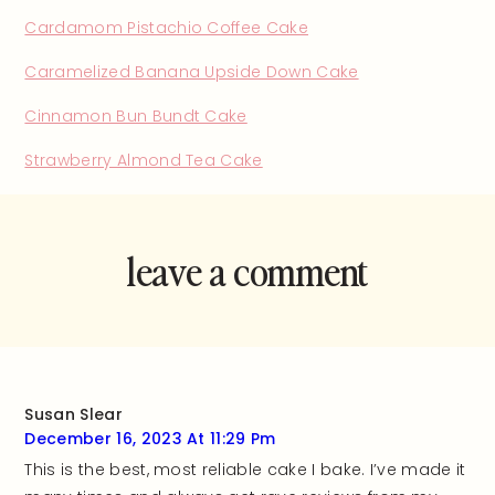
Cardamom Pistachio Coffee Cake
Caramelized Banana Upside Down Cake
Cinnamon Bun Bundt Cake
Strawberry Almond Tea Cake
leave a comment
and rate this
recipe!
Susan Slear
December 16, 2023 At 11:29 Pm
This is the best, most reliable cake I bake. I’ve made it