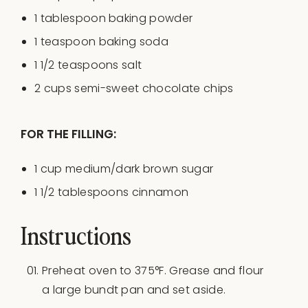
1 tablespoon
baking powder
1 teaspoon
baking soda
1 1/2 teaspoons
salt
2
cups
semi-sweet chocolate chips
FOR THE FILLING:
1
cup
medium
/dark brown sugar
1 1/2 tablespoons
cinnamon
Instructions
Preheat oven to 375°F. Grease and flour
a large bundt pan and set aside.