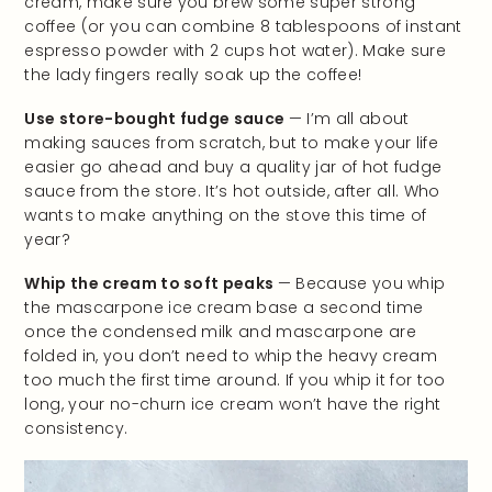
cream, make sure you brew some super strong
coffee (or you can combine 8 tablespoons of instant
espresso powder with 2 cups hot water). Make sure
the lady fingers really soak up the coffee!
Use store-bought fudge sauce
— I’m all about
making sauces from scratch, but to make your life
easier go ahead and buy a quality jar of hot fudge
sauce from the store. It’s hot outside, after all. Who
wants to make anything on the stove this time of
year?
Whip the cream to soft peaks
— Because you whip
the mascarpone ice cream base a second time
once the condensed milk and mascarpone are
folded in, you don’t need to whip the heavy cream
too much the first time around. If you whip it for too
long, your no-churn ice cream won’t have the right
consistency.