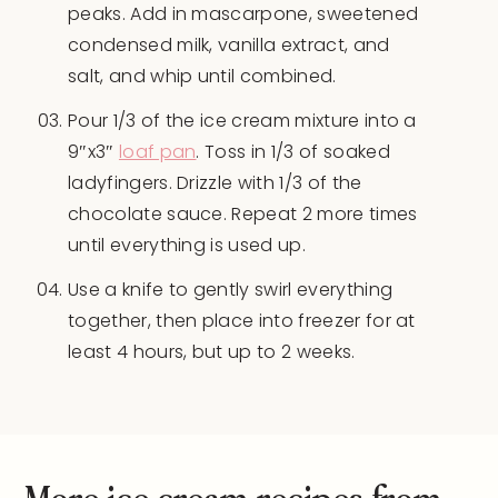
peaks. Add in mascarpone, sweetened
condensed milk, vanilla extract, and
salt, and whip until combined.
Pour 1/3 of the ice cream mixture into a
9″x3″
loaf pan
. Toss in 1/3 of soaked
ladyfingers. Drizzle with 1/3 of the
chocolate sauce. Repeat 2 more times
until everything is used up.
Use a knife to gently swirl everything
together, then place into freezer for at
least 4 hours, but up to 2 weeks.
More ice cream recipes from