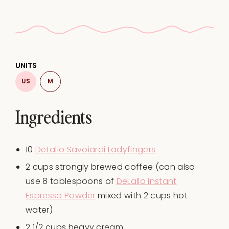
UNITS
US
M
Ingredients
10
DeLallo Savoiardi Ladyfingers
2
cups
strongly brewed
coffee
(can also
use 8 tablespoons of
DeLallo Instant
Espresso Powder
mixed with 2 cups hot
water)
2 1/2
cups
heavy cream