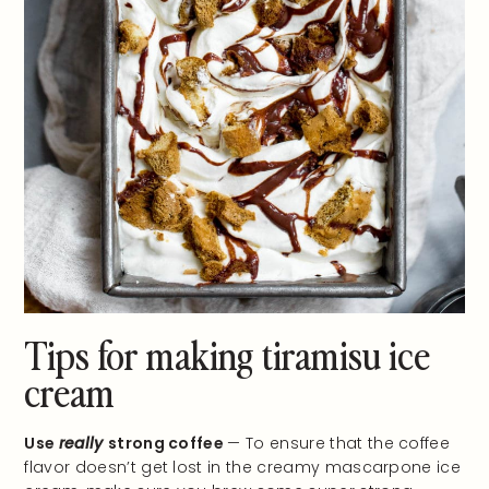
Tips for making tiramisu ice
cream
Use
really
strong coffee
— To ensure that the coffee
flavor doesn’t get lost in the creamy mascarpone ice