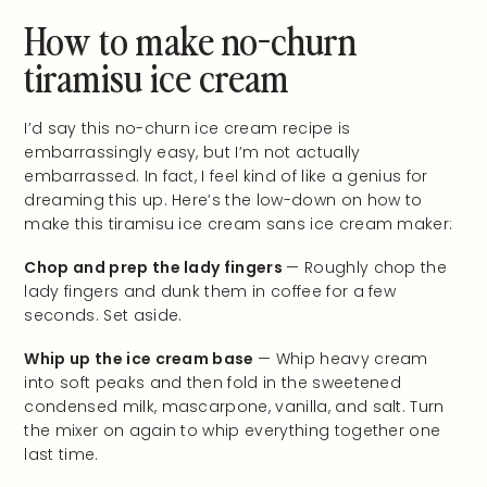
How to make no-churn
tiramisu ice cream
I’d say this no-churn ice cream recipe is
embarrassingly easy, but I’m not actually
embarrassed. In fact, I feel kind of like a genius for
dreaming this up. Here’s the low-down on how to
make this tiramisu ice cream sans ice cream maker:
Chop and prep the lady fingers
— Roughly chop the
lady fingers and dunk them in coffee for a few
seconds. Set aside.
Whip up the ice cream base
— Whip heavy cream
into soft peaks and then fold in the sweetened
condensed milk, mascarpone, vanilla, and salt. Turn
the mixer on again to whip everything together one
last time.