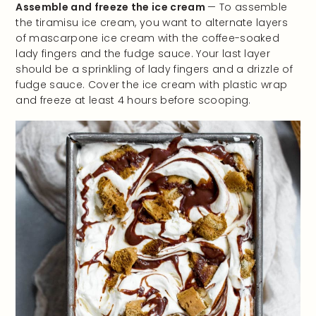
Assemble and freeze the ice cream
— To assemble
the tiramisu ice cream, you want to alternate layers
of mascarpone ice cream with the coffee-soaked
lady fingers and the fudge sauce. Your last layer
should be a sprinkling of lady fingers and a drizzle of
fudge sauce. Cover the ice cream with plastic wrap
and freeze at least 4 hours before scooping.