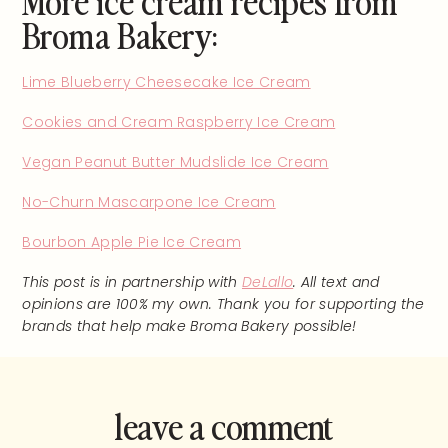
Broma Bakery:
Lime Blueberry Cheesecake Ice Cream
Cookies and Cream Raspberry Ice Cream
Vegan Peanut Butter Mudslide Ice Cream
No-Churn Mascarpone Ice Cream
Bourbon Apple Pie Ice Cream
This post is in partnership with
DeLallo
. All text and
opinions are 100% my own. Thank you for supporting the
brands that help make Broma Bakery possible!
leave a comment