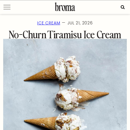
Skip
Sear
to
for:
content
—
ICE CREAM
JUL 21, 2026
No-Churn Tiramisu Ice Cream