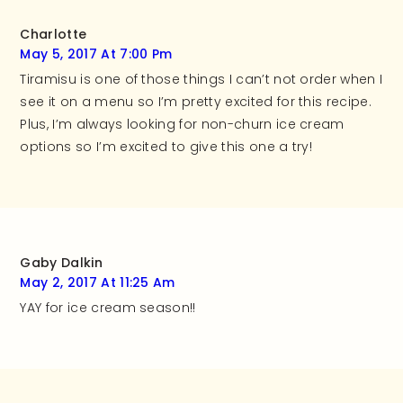
Charlotte
May 5, 2017 At 7:00 Pm
Tiramisu is one of those things I can’t not order when I
see it on a menu so I’m pretty excited for this recipe.
Plus, I’m always looking for non-churn ice cream
options so I’m excited to give this one a try!
Gaby Dalkin
May 2, 2017 At 11:25 Am
YAY for ice cream season!!