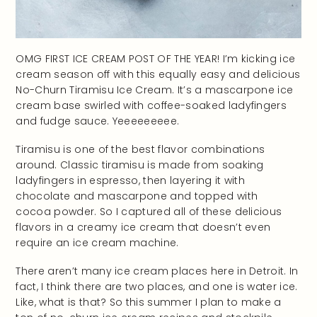
OMG FIRST ICE CREAM POST OF THE YEAR! I’m kicking ice
cream season off with this equally easy and delicious
No-Churn Tiramisu Ice Cream. It’s a mascarpone ice
cream base swirled with coffee-soaked ladyfingers
and fudge sauce. Yeeeeeeeee.
Tiramisu is one of the best flavor combinations
around. Classic tiramisu is made from soaking
ladyfingers in espresso, then layering it with
chocolate and mascarpone and topped with
cocoa powder. So I captured all of these delicious
flavors in a creamy ice cream that doesn’t even
require an ice cream machine.
There aren’t many ice cream places here in Detroit. In
fact, I think there are two places, and one is water ice.
Like, what is that? So this summer I plan to make a