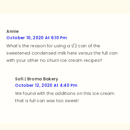
and rate this
recipe!
Annie
October 10, 2020 At 6:10 Pm
What’s the reason for using a 1/2 can of the
sweetened condensed milk here versus the full can
with your other no churn ice cream recipes?
Sofi | Broma Bakery
October 12, 2020 At 4:40 Pm
We found with the additions on this ice cream
that a full can was too sweet!