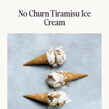
No Churn Tiramisu Ice
Cream