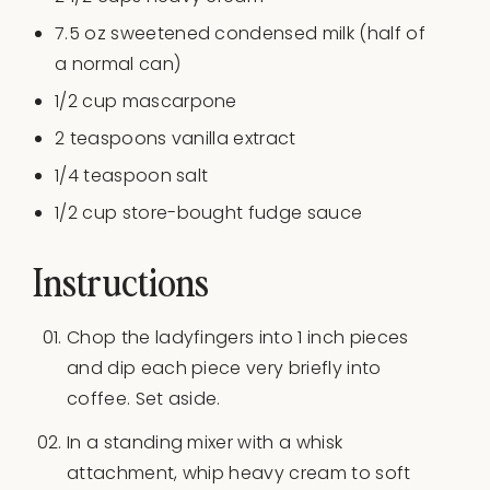
7.5
oz
sweetened condensed milk
(half of
a normal can)
1/2
cup
mascarpone
2 teaspoons
vanilla extract
1/4 teaspoon
salt
1/2
cup
store-bought fudge sauce
Instructions
Chop the ladyfingers into 1 inch pieces
and dip each piece very briefly into
coffee. Set aside.
In a standing mixer with a whisk
attachment, whip heavy cream to soft