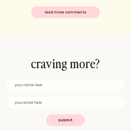
read more comments
craving more?
submit