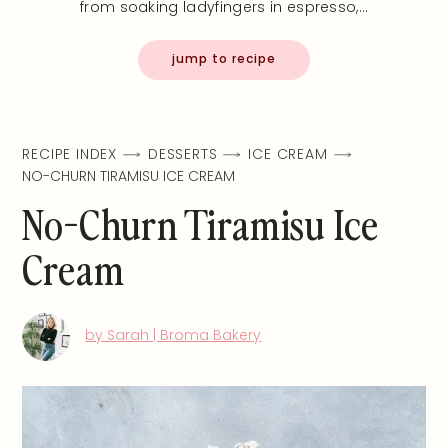
from soaking ladyfingers in espresso,…
jump to recipe
RECIPE INDEX
DESSERTS
ICE CREAM
NO-CHURN TIRAMISU ICE CREAM
No-Churn Tiramisu Ice
Cream
by Sarah | Broma Bakery