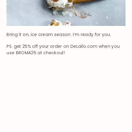
Bring it on, ice cream season. I’m ready for you.
PS. get 25% off your order on DeLallo.com when you
use BROMA25 at checkout!