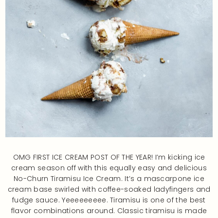
OMG FIRST ICE CREAM POST OF THE YEAR! I’m kicking ice
cream season off with this equally easy and delicious
No-Churn Tiramisu Ice Cream. It’s a mascarpone ice
cream base swirled with coffee-soaked ladyfingers and
fudge sauce. Yeeeeeeeee. Tiramisu is one of the best
flavor combinations around. Classic tiramisu is made