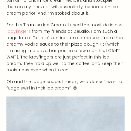
ton of no-churn ice cream recipes and stockpile
them in my freezer. I will, essentially, become an ice
cream parlor. And I’m stoked about it.
For this Tiramisu Ice Cream, I used the most delicious
ladyfingers
from my friends at DeLallo. I am such a
huge fan of DeLallo’s entire line of products, from their
creamy vodka sauce to their pizza dough kit (which
I’m using in a pizza bar post in a few months, I CAN’T
WAIT). The ladyfingers are just perfect in this ice
cream. They hold up well to the coffee, and keep their
moistness even when frozen.
Oh and the fudge sauce. I mean, who doesn’t want a
fudge swirl in their ice cream? 🙂