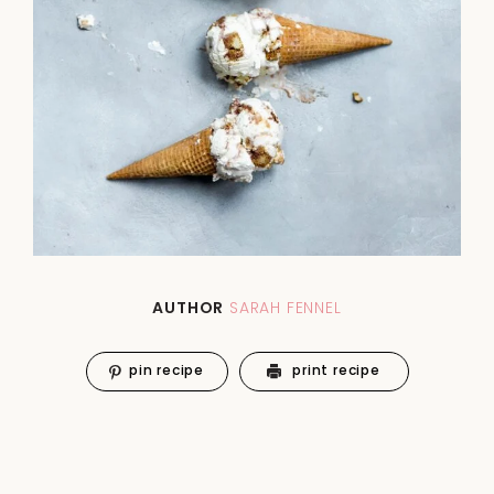
AUTHOR
SARAH FENNEL
pin recipe
print recipe