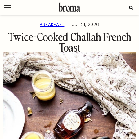
Skip
Sear
to
for:
content
—
BREAKFAST
JUL 21, 2026
Twice-Cooked Challah French
Toast