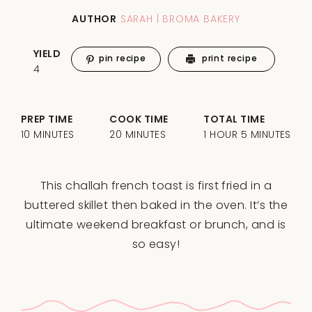
AUTHOR
SARAH | BROMA BAKERY
YIELD
pin recipe
print recipe
4
PREP TIME
COOK TIME
TOTAL TIME
10 MINUTES
20 MINUTES
1 HOUR 5 MINUTES
This challah french toast is first fried in a
buttered skillet then baked in the oven. It’s the
ultimate weekend breakfast or brunch, and is
so easy!