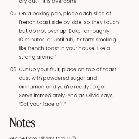
dry out if it is overdone.
On a baking pan, place each slice of
French toast side by side, so they touch
but do not overlap. Bake for roughly
10 minutes, or until “uh, it starts smelling
like french toast in your house. Like a
strong aroma.”
Cut up your fruit, place on top of toast,
dust with powdered sugar and
cinnamon and you’re ready to go!
Serve immediately. And as Olivia says,
“Eat your face off.”
Notes
Recipe from Olivia’s family 🙂