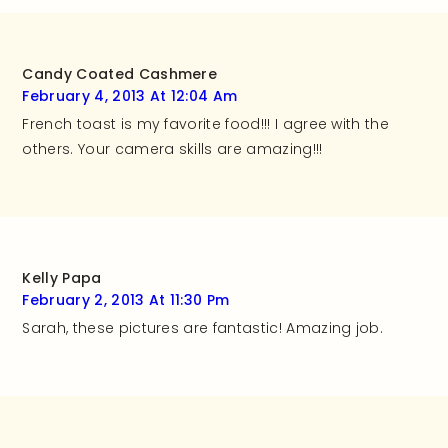
Candy Coated Cashmere
February 4, 2013 At 12:04 Am
French toast is my favorite food!!! I agree with the
others. Your camera skills are amazing!!!
Kelly Papa
February 2, 2013 At 11:30 Pm
Sarah, these pictures are fantastic! Amazing job.