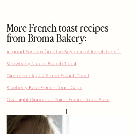
More French toast recipes
from Broma Bakery:
Almond Bostock (Aka the Beyonce of french toast)
Strawberry Nutella French Toast
Cinnamon Apple Baked French Toast
Blueberry Basil French Toast Cups
Overnight Cinnamon Raisin French Toast Bake
]