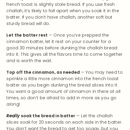
french toast is slightly stale bread. If you use fresh
challah, it’s likely to fall apart when you soak it in the
batter. If you don’t have challah, another soft but
sturdy bread will do.
Let the batter rest
— Once you’ve prepped the
cinnamon batter, let it rest on your counter for a
good 30 minutes before dunking the challah bread
into it. This gives all the flavors time to come together
and is worth the wait.
Top off the cinnamon, as needed
— You may need to
sprinkle a little more cinnamon into the french toast
batter as you begin dunking the bread slices into it.
You want a good amount of cinnamon in there at all
times, so don’t be afraid to add in more as you go
along!
Really
soak the bread in batter
— Let the challah
slices soak for 20 seconds on each side in the batter.
You don’t want the bread to get too soggy, but you