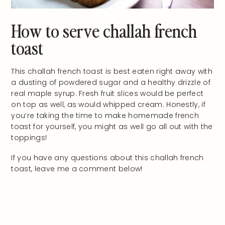
How to serve challah french
toast
This challah french toast is best eaten right away with
a dusting of powdered sugar and a healthy drizzle of
real maple syrup. Fresh fruit slices would be perfect
on top as well, as would whipped cream. Honestly, if
you’re taking the time to make homemade french
toast for yourself, you might as well go all out with the
toppings!
If you have any questions about this challah french
toast, leave me a comment below!