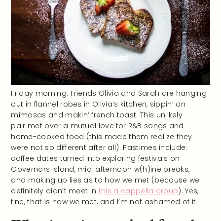
Friday morning. Friends Olivia and Sarah are hanging
out in flannel robes in Olivia’s kitchen, sippin’ on
mimosas and makin’ french toast. This unlikely
pair met over a mutual love for R&B songs and
home-cooked food (this made them realize they
were not so different after all). Pastimes include:
coffee dates turned into exploring festivals on
Governors Island, mid-afternoon w(h)ine breaks,
and making up lies as to how we met (because we
definitely didn’t meet in
this a cappella group
). Yes,
fine, that is how we met, and I’m not ashamed of it.