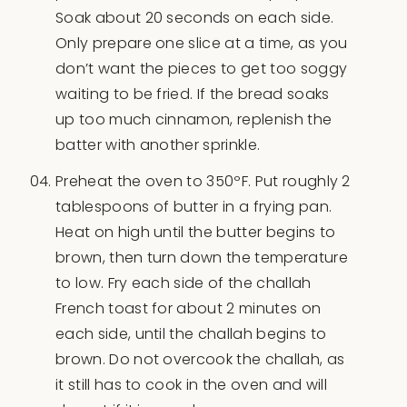
Soak about 20 seconds on each side.
Only prepare one slice at a time, as you
don’t want the pieces to get too soggy
waiting to be fried. If the bread soaks
up too much cinnamon, replenish the
batter with another sprinkle.
Preheat the oven to 350ºF. Put roughly 2
tablespoons of butter in a frying pan.
Heat on high until the butter begins to
brown, then turn down the temperature
to low. Fry each side of the challah
French toast for about 2 minutes on
each side, until the challah begins to
brown. Do not overcook the challah, as
it still has to cook in the oven and will