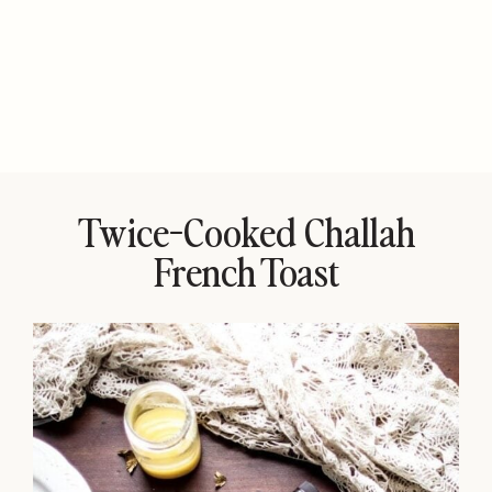
Twice-Cooked Challah
French Toast