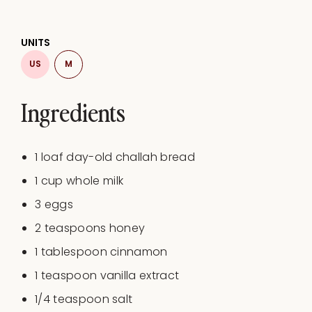
UNITS
US
M
Ingredients
1
loaf day-old challah bread
1
cup
whole milk
3
eggs
2 teaspoons
honey
1 tablespoon
cinnamon
1 teaspoon
vanilla extract
1/4 teaspoon
salt