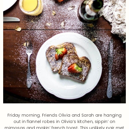
Friday morning. Friends Olivia and Sarah are hanging
out in flannel robes in Olivia’s kitchen, sippin’ on
mimosas and makin’ french toast. This unlikely pair met