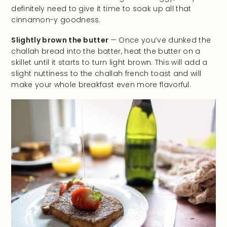
definitely need to give it time to soak up all that
cinnamon-y goodness.
Slightly brown the butter
— Once you’ve dunked the
challah bread into the batter, heat the butter on a
skillet until it starts to turn light brown. This will add a
slight nuttiness to the challah french toast and will
make your whole breakfast even more flavorful.