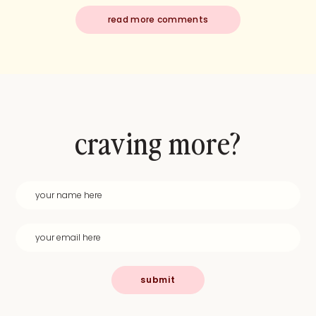
read more comments
craving more?
submit