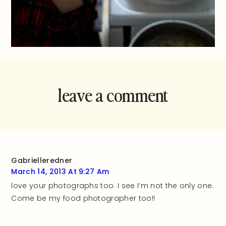
leave a comment
and rate this
recipe!
Gabrielleredner
March 14, 2013 At 9:27 Am
love your photographs too. I see I’m not the only one.
Come be my food photographer too!!