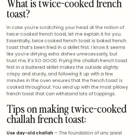
What is twice-cooked french
toast?
In case you’re scratching your head at the notion of
twice-cooked french toast, let me explain it for you.
Essentially, twice cooked french toast is baked french
toast that’s been fried in a skillet first. I know it seems
like you’re dirtying extra dishes unnecessarily, but
trust me, it’s SO GOOD. Frying the challah french toast
first in a buttered skillet makes the outside slightly
crispy and sturdy, and following it up with a few
minutes in the oven ensures that the french toast is
cooked throughout. You wind up with the most pillowy
french toast that can withstand lots of toppings.
Tips on making twice-cooked
challah french toast:
Use day-old challah
— The foundation of any great