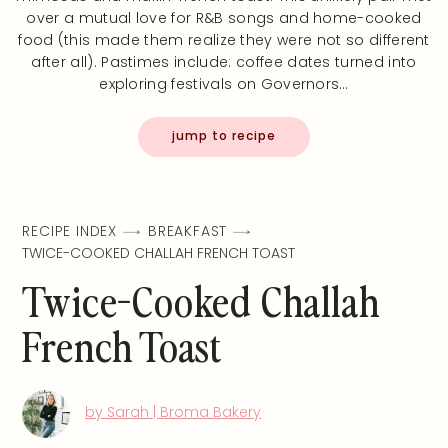
over a mutual love for R&B songs and home-cooked
food (this made them realize they were not so different
after all). Pastimes include: coffee dates turned into
exploring festivals on Governors…
jump to recipe
RECIPE INDEX
BREAKFAST
TWICE-COOKED CHALLAH FRENCH TOAST
Twice-Cooked Challah
French Toast
by Sarah | Broma Bakery