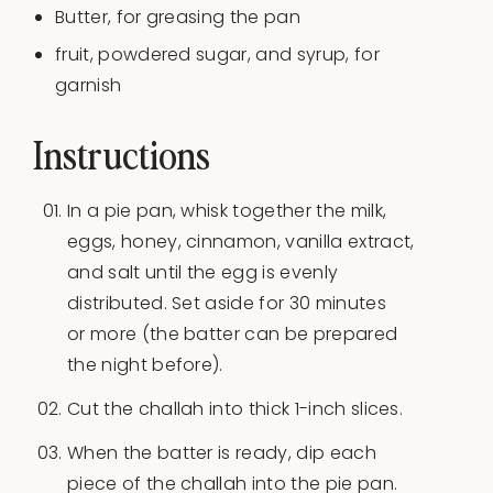
Butter, for greasing the pan
fruit, powdered sugar, and syrup, for
garnish
Instructions
In a pie pan, whisk together the milk,
eggs, honey, cinnamon, vanilla extract,
and salt until the egg is evenly
distributed. Set aside for 30 minutes
or more (the batter can be prepared
the night before).
Cut the challah into thick 1-inch slices.
When the batter is ready, dip each
piece of the challah into the pie pan.