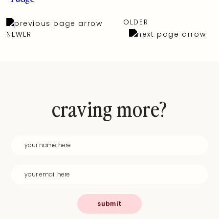
OLDER
NEWER
craving more?
submit