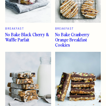
BREAKFAST
BREAKFAST
No Bake Black Cherry &
No Bake Cranberry
Waffle Parfait
Orange Breakfast
Cookies