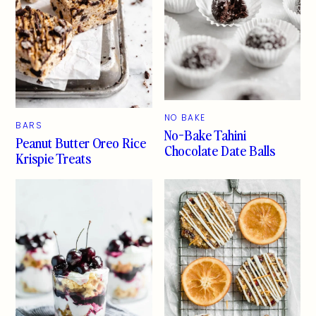
NO BAKE
BARS
No-Bake Tahini
Peanut Butter Oreo Rice
Chocolate Date Balls
Krispie Treats