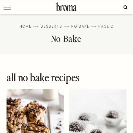
Skip
Sear
to
for:
content
HOME
DESSERTS
NO BAKE
PAGE 2
No Bake
all no bake recipes