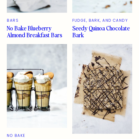
BARS
FUDGE, BARK, AND CANDY
No Bake Blueberry
Seedy Quinoa Chocolate
Almond Breakfast Bars
Bark
NO BAKE