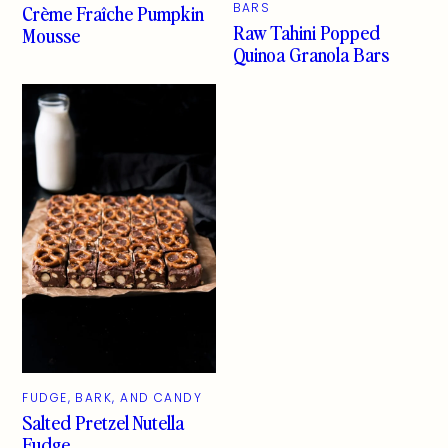
Crème Fraîche Pumpkin
BARS
Raw Tahini Popped
Mousse
Quinoa Granola Bars
FUDGE, BARK, AND CANDY
Salted Pretzel Nutella
Fudge