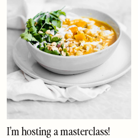
I’m hosting a masterclass!