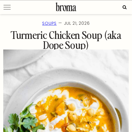
Skip
Sear
to
for:
content
—
SOUPS
JUL 21, 2026
Turmeric Chicken Soup (aka
Dope Soup)