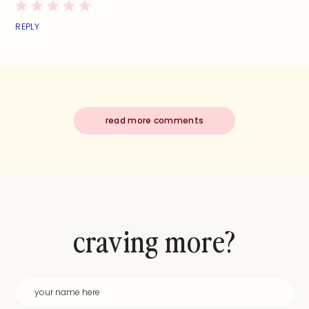
REPLY
read more comments
craving more?