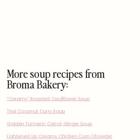
More soup recipes from
Broma Bakery:
“Creamy” Roasted Cauliflower Soup
Thai Coconut Curry Soup
Golden Turmeric Carrot Ginger Soup
Lightened Up Creamy Chicken Corn Chowder