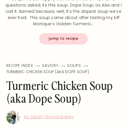
questions asked, its this soup. Dope Soup, as Alex and I
call it. Named because, well, it’s the dopest soup we’ve
ever had. This soup came about after tasting my bff
Monique’s Golden Turmeric…
jump to recipe
RECIPE INDEX
SAVORY
SOUPS
TURMERIC CHICKEN SOUP (AKA DOPE SOUP)
Turmeric Chicken Soup
(aka Dope Soup)
by Sarah | Broma Bakery