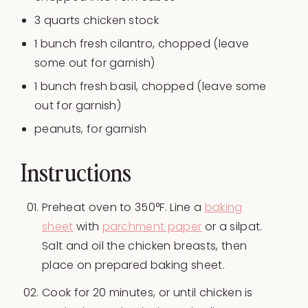
3
quarts
chicken stock
1
bunch fresh cilantro, chopped (leave
some out for garnish)
1
bunch fresh basil, chopped (leave some
out for garnish)
peanuts, for garnish
Instructions
Preheat oven to 350°F. Line a
baking
sheet
with
parchment paper
or a silpat.
Salt and oil the chicken breasts, then
place on prepared baking sheet.
Cook for 20 minutes, or until chicken is