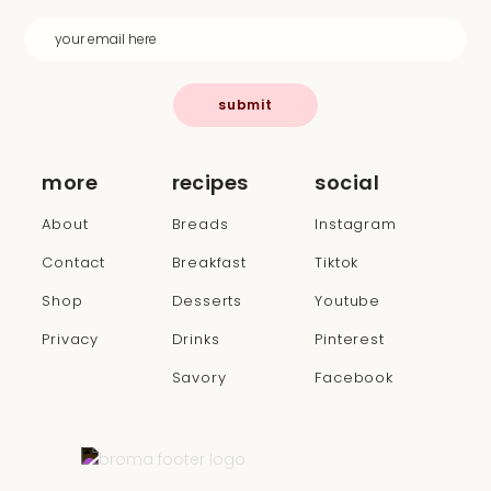
submit
more
recipes
social
About
Breads
Instagram
Contact
Breakfast
Tiktok
Shop
Desserts
Youtube
Privacy
Drinks
Pinterest
Savory
Facebook