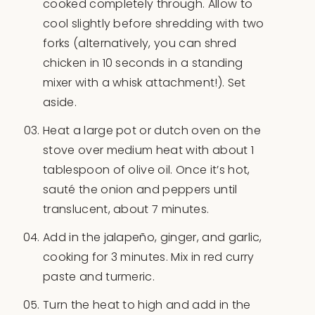
cooked completely through. Allow to
cool slightly before shredding with two
forks (alternatively, you can shred
chicken in 10 seconds in a standing
mixer with a whisk attachment!). Set
aside.
Heat a large pot or dutch oven on the
stove over medium heat with about 1
tablespoon of olive oil. Once it’s hot,
sauté the onion and peppers until
translucent, about 7 minutes.
Add in the jalapeño, ginger, and garlic,
cooking for 3 minutes. Mix in red curry
paste and turmeric.
Turn the heat to high and add in the