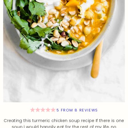
5
FROM
8
REVIEWS
Creating this turmeric chicken soup recipe If there is one
soup I would happily eat for the rest of my life, no