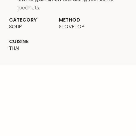
peanuts.
CATEGORY
METHOD
SOUP
STOVETOP
CUISINE
THAI