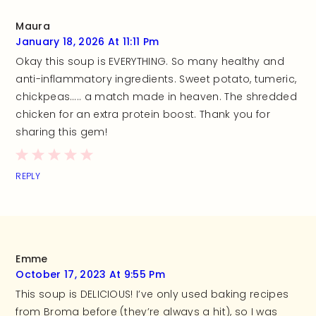
Maura
January 18, 2026 At 11:11 Pm
Okay this soup is EVERYTHING. So many healthy and
anti-inflammatory ingredients. Sweet potato, tumeric,
chickpeas….. a match made in heaven. The shredded
chicken for an extra protein boost. Thank you for
sharing this gem!
REPLY
Emme
October 17, 2023 At 9:55 Pm
This soup is DELICIOUS! I’ve only used baking recipes
from Broma before (they’re always a hit), so I was