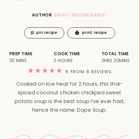
AUTHOR
SARAH | BROMA BAKERY
pin recipe
print recipe
PREP TIME
COOK TIME
TOTAL TIME
20 MINS
2 HOURS
2HRS 20MINS
1
2
3
4
5
5
FROM
8
REVIEWS
Star
Stars
Stars
Stars
Stars
Cooked on low heat for 2 hours, this thai-
spiced coconut chicken chickpea sweet
potato soup is the best soup I’ve ever had,
hence the name: Dope Soup.