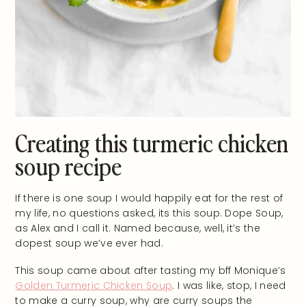
Creating this turmeric chicken
soup recipe
If there is one soup I would happily eat for the rest of
my life, no questions asked, its this soup. Dope Soup,
as Alex and I call it. Named because, well, it’s the
dopest soup we’ve ever had.
This soup came about after tasting my bff Monique’s
Golden Turmeric Chicken Soup
. I was like, stop, I need
to make a curry soup, why are curry soups the