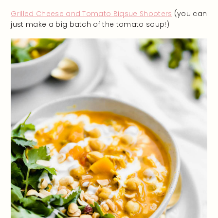
Grilled Cheese and Tomato Biqsue Shooters
(you can
just make a big batch of the tomato soup!)