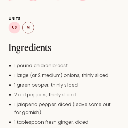
UNITS
US
M
Ingredients
1
pound
chicken breast
1
large (or
2
medium) onions, thinly sliced
1
green pepper, thinly sliced
2
red peppers, thinly sliced
1
jalapeño pepper, diced (leave some out
for garnish)
1 tablespoon
fresh ginger, diced