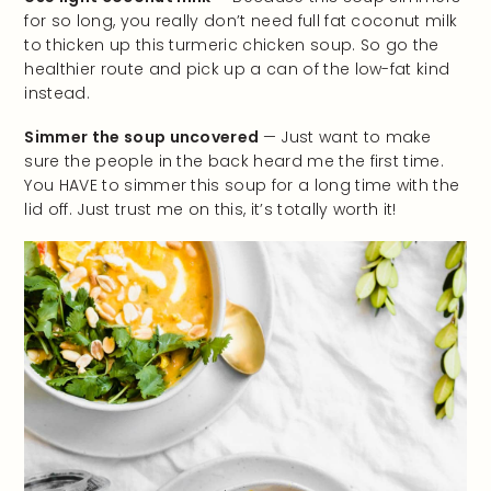
for so long, you really don’t need full fat coconut milk
to thicken up this turmeric chicken soup. So go the
healthier route and pick up a can of the low-fat kind
instead.
Simmer the soup uncovered
— Just want to make
sure the people in the back heard me the first time.
You HAVE to simmer this soup for a long time with the
lid off. Just trust me on this, it’s totally worth it!