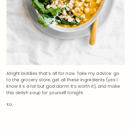
Alright biddies that’s all for now. Take my advice: go
to the grocery store, get all these ingredients (yes I
know it’s a lot but god damn it’s worth it), and make
this delish soup for yourself tonight.
Xo.