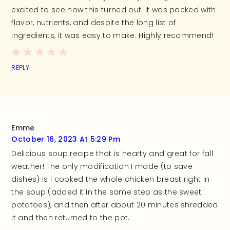
excited to see how this turned out. It was packed with
flavor, nutrients, and despite the long list of
ingredients, it was easy to make. Highly recommend!
REPLY
Emme
October 16, 2023 At 5:29 Pm
Delicious soup recipe that is hearty and great for fall
weather! The only modification I made (to save
dishes) is I cooked the whole chicken breast right in
the soup (added it in the same step as the sweet
potatoes), and then after about 20 minutes shredded
it and then returned to the pot.