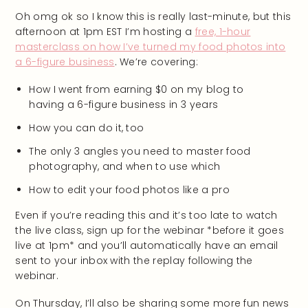
Oh omg ok so I know this is really last-minute, but this
afternoon at 1pm EST I’m hosting a
free, 1-hour
masterclass on how I’ve turned my food photos into
a 6-figure business
. We’re covering:
How I went from earning $0 on my blog to
having a 6-figure business in 3 years
How you can do it, too
The only 3 angles you need to master food
photography, and when to use which
How to edit your food photos like a pro
Even if you’re reading this and it’s too late to watch
the live class, sign up for the webinar *before it goes
live at 1pm* and you’ll automatically have an email
sent to your inbox with the replay following the
webinar.
On Thursday, I’ll also be sharing some more fun news