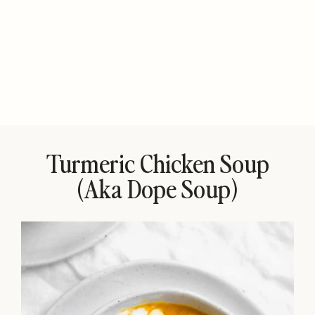
Turmeric Chicken Soup
(aka Dope Soup)