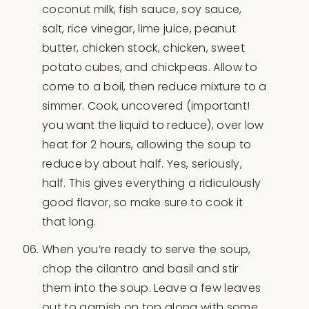
coconut milk, fish sauce, soy sauce,
salt, rice vinegar, lime juice, peanut
butter, chicken stock, chicken, sweet
potato cubes, and chickpeas. Allow to
come to a boil, then reduce mixture to a
simmer. Cook, uncovered (important!
you want the liquid to reduce), over low
heat for 2 hours, allowing the soup to
reduce by about half. Yes, seriously,
half. This gives everything a ridiculously
good flavor, so make sure to cook it
that long.
When you’re ready to serve the soup,
chop the cilantro and basil and stir
them into the soup. Leave a few leaves
out to garnish on top along with some