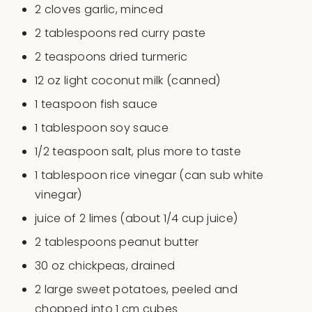
2
cloves garlic, minced
2 tablespoons
red curry paste
2 teaspoons
dried turmeric
12
oz
light coconut milk
(canned)
1 teaspoon
fish sauce
1 tablespoon
soy sauce
1/2 teaspoon
salt, plus more to taste
1 tablespoon
rice vinegar (can sub white
vinegar)
juice of
2
limes (about
1/4 cup
juice)
2 tablespoons
peanut butter
30
oz
chickpeas
, drained
2
large sweet potatoes, peeled and
chopped into
1
cm cubes