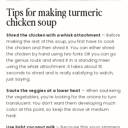
Tips for making turmeric
chicken soup
Shred the chicken with a whisk attachment
— Before
making the rest of this soup, you first have to cook
the chicken and then shred it. You can either shred
the chicken by hand using two forks OR you can go
the genius route and shred it in a standing mixer
using the whisk attachment. It takes about 15
seconds to shred and is really satisfying to watch,
just saying.
Saute the veggies at a lower heat
— When sauteeing
the vegetables, you’re looking for the onions to turn
translucent. You don’t want them developing much
color at this point, so keep the stove at medium
heat.
Use light coconut milk
— Because this soup simmers