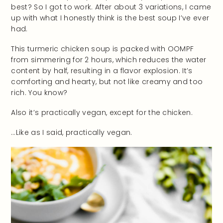
best? So I got to work. After about 3 variations, I came
up with what I honestly think is the best soup I’ve ever
had.
This turmeric chicken soup is packed with OOMPF
from simmering for 2 hours, which reduces the water
content by half, resulting in a flavor explosion. It’s
comforting and hearty, but not like creamy and too
rich. You know?
Also it’s practically vegan, except for the chicken.
…Like as I said, practically vegan.