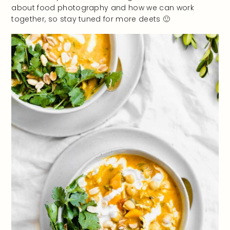
about food photography and how we can work
together, so stay tuned for more deets 🙂