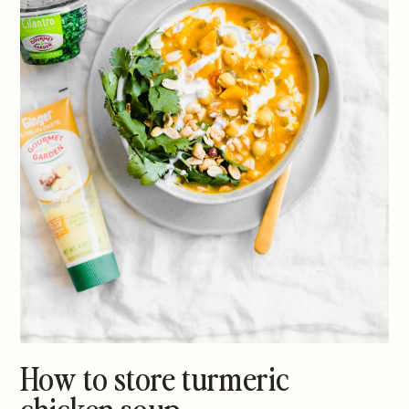
How to store turmeric
chicken soup