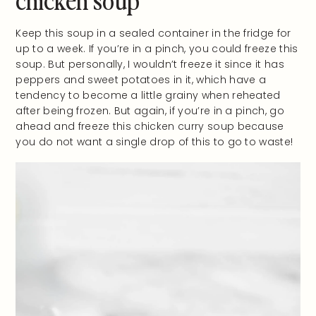
Keep this soup in a sealed container in the fridge for
up to a week. If you’re in a pinch, you could freeze this
soup. But personally, I wouldn’t freeze it since it has
peppers and sweet potatoes in it, which have a
tendency to become a little grainy when reheated
after being frozen. But again, if you’re in a pinch, go
ahead and freeze this chicken curry soup because
you do not want a single drop of this to go to waste!