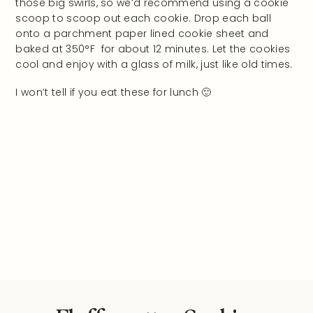
those big swirls, so we’d recommend using a cookie
scoop to scoop out each cookie. Drop each ball
onto a parchment paper lined cookie sheet and
baked at 350°F for about 12 minutes. Let the cookies
cool and enjoy with a glass of milk, just like old times.
I won’t tell if you eat these for lunch 🙂