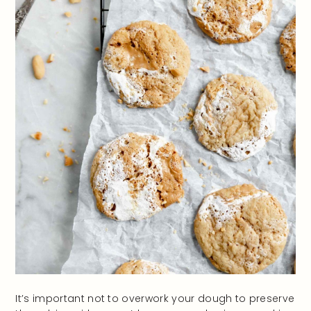
It’s important not to overwork your dough to preserve