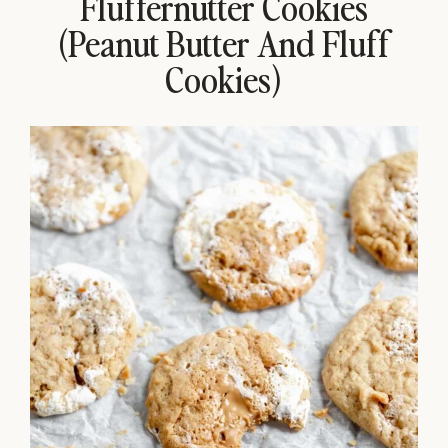
Fluffernutter Cookies
(Peanut Butter And Fluff
Cookies)