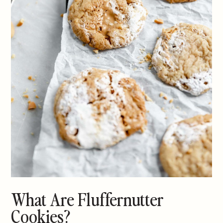
What Are Fluffernutter
Cookies?