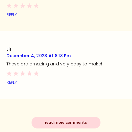
REPLY
Liz
December 4, 2023 At 8:18 Pm
These are amazing and very easy to make!
REPLY
read more comments