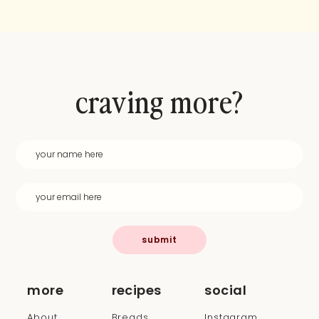
craving more?
submit
more
recipes
social
About
Breads
Instagram