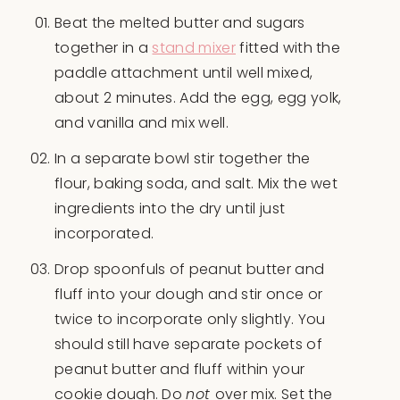
Beat the melted butter and sugars
together in a
stand mixer
fitted with the
paddle attachment until well mixed,
about 2 minutes. Add the egg, egg yolk,
and vanilla and mix well.
In a separate bowl stir together the
flour, baking soda, and salt. Mix the wet
ingredients into the dry until just
incorporated.
Drop spoonfuls of peanut butter and
fluff into your dough and stir once or
twice to incorporate only slightly. You
should still have separate pockets of
peanut butter and fluff within your
cookie dough. Do
not
over mix. Set the