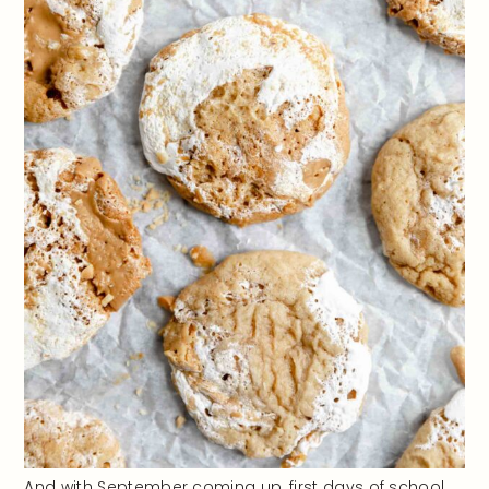
And with September coming up, first days of school,