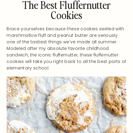
The Best Fluffernutter
Cookies
Brace yourselves because these cookies swirled with
marshmallow fluff and peanut butter are seriously
one of the tastiest things we’ve made all summer.
Modeled after my absolute favorite childhood
sandwich, the iconic fluffernutter, these fluffernutter
cookies will take you right back to all the best parts of
elementary school.