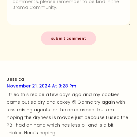
Jessica
November 21, 2024 At 9:28 Pm
I tried this recipe a few days ago and my cookies
came out so dry and cakey 🙁 Gonna try again with
less raising agents for the cake aspect but am
hoping the dryness is maybe just because I used the
PB I had on hand which has less oil and is a bit
thicker. Here’s hoping!