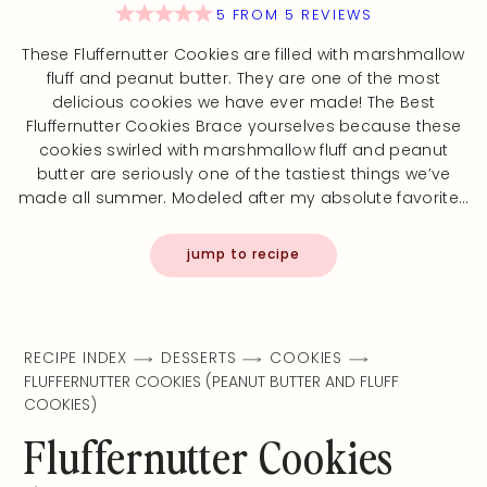
5
FROM
5
REVIEWS
These Fluffernutter Cookies are filled with marshmallow
fluff and peanut butter. They are one of the most
delicious cookies we have ever made! The Best
Fluffernutter Cookies Brace yourselves because these
cookies swirled with marshmallow fluff and peanut
butter are seriously one of the tastiest things we’ve
made all summer. Modeled after my absolute favorite…
jump to recipe
RECIPE INDEX
DESSERTS
COOKIES
FLUFFERNUTTER COOKIES (PEANUT BUTTER AND FLUFF
COOKIES)
Fluffernutter Cookies