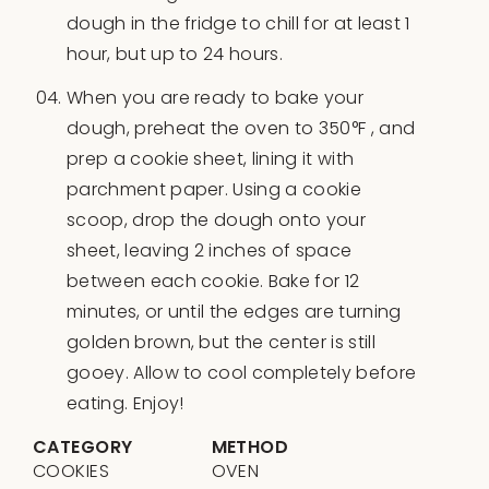
dough in the fridge to chill for at least 1
hour, but up to 24 hours.
When you are ready to bake your
dough, preheat the oven to 350°F , and
prep a cookie sheet, lining it with
parchment paper. Using a cookie
scoop, drop the dough onto your
sheet, leaving 2 inches of space
between each cookie. Bake for 12
minutes, or until the edges are turning
golden brown, but the center is still
gooey. Allow to cool completely before
eating. Enjoy!
CATEGORY
METHOD
COOKIES
OVEN