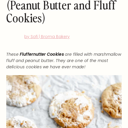
(Peanut Butter and Fluff
Cookies)
by Sofi | Broma Bakery
These
Fluffernutter Cookies
are filled with marshmallow
fluff and peanut butter. They are one of the most
delicious cookies we have ever made!