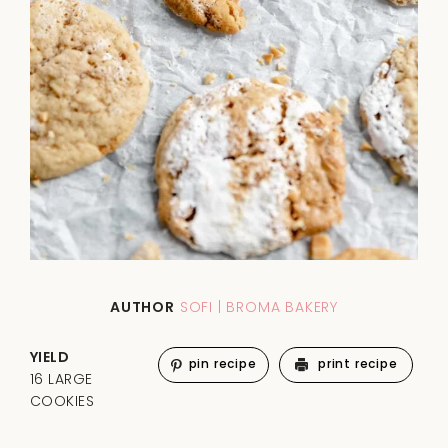
AUTHOR
SOFI | BROMA BAKERY
YIELD
pin recipe
print recipe
16 LARGE
COOKIES