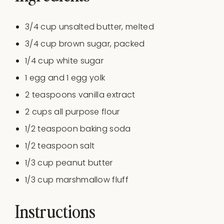
3/4
cup
unsalted butter
, melted
3/4
cup
brown sugar
, packed
1/4
cup
white sugar
1
egg and 1 egg yolk
2 teaspoons
vanilla extract
2
cups
all purpose flour
1/2 teaspoon
baking soda
1/2 teaspoon
salt
1/3
cup
peanut butter
1/3
cup
marshmallow fluff
Instructions