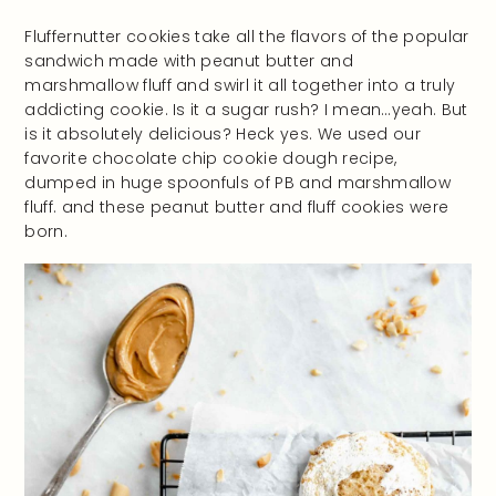
Fluffernutter cookies take all the flavors of the popular
sandwich made with peanut butter and
marshmallow fluff and swirl it all together into a truly
addicting cookie. Is it a sugar rush? I mean…yeah. But
is it absolutely delicious? Heck yes. We used our
favorite chocolate chip cookie dough recipe,
dumped in huge spoonfuls of PB and marshmallow
fluff. and these peanut butter and fluff cookies were
born.