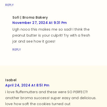
REPLY
Sofi | Broma Bakery
November 27, 2024 At 9:31 Pm
Ugh nooo this makes me so sad! I think the
peanut butter is your culprit! Try with a fresh
jar and see how it goes!
REPLY
Isabel
April 24, 2024 At 8:51 Pm
i love fluffernutters and these were SO PERFECT!
another broma success! super easy and delicious.
love how soft the cookies turned out