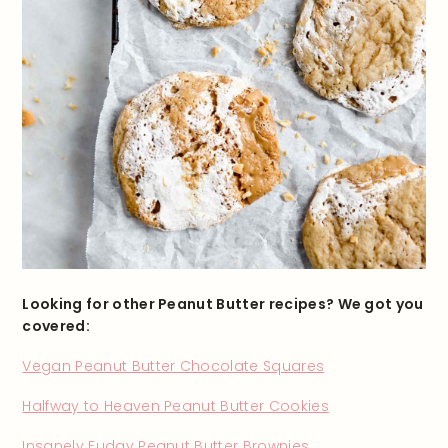
Looking for other Peanut Butter recipes? We got you
covered:
Vegan Peanut Butter Chocolate Squares
Halfway to Heaven Peanut Butter Cookies
Insanely Fudgy Peanut Butter Brownies