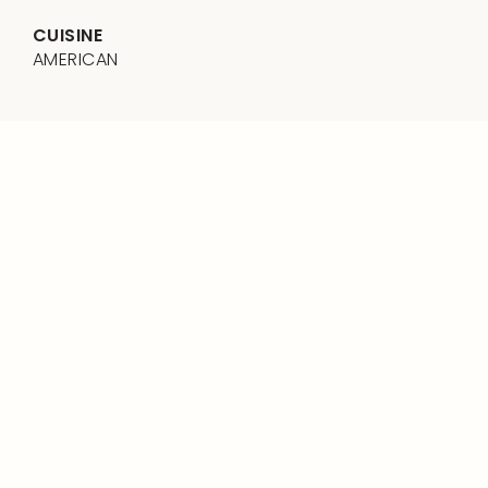
CUISINE
AMERICAN