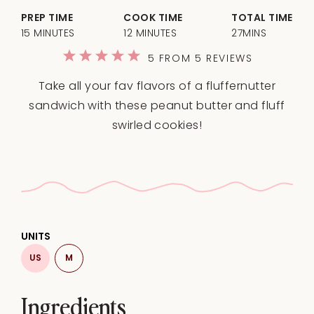
PREP TIME
COOK TIME
TOTAL TIME
15 MINUTES
12 MINUTES
27MINS
1
2
3
4
5
5
FROM
5
REVIEWS
Star
Stars
Stars
Stars
Stars
Take all your fav flavors of a fluffernutter
sandwich with these peanut butter and fluff
swirled cookies!
UNITS
US
M
Ingredients