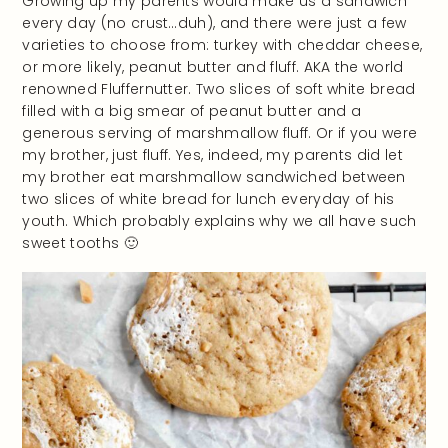
Growing up my parents would make us a sandwich
every day (no crust…duh), and there were just a few
varieties to choose from: turkey with cheddar cheese,
or more likely, peanut butter and fluff. AKA the world
renowned Fluffernutter. Two slices of soft white bread
filled with a big smear of peanut butter and a
generous serving of marshmallow fluff. Or if you were
my brother, just fluff. Yes, indeed, my parents did let
my brother eat marshmallow sandwiched between
two slices of white bread for lunch everyday of his
youth. Which probably explains why we all have such
sweet tooths 🙂