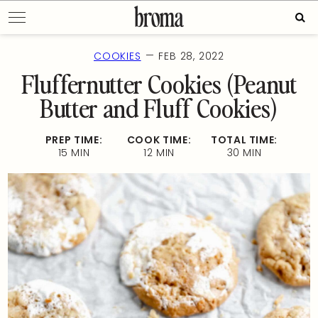
Skip
Sear
to
for:
content
—
COOKIES
FEB 28, 2022
Fluffernutter Cookies (Peanut
Butter and Fluff Cookies)
PREP TIME:
COOK TIME:
TOTAL TIME:
15 MIN
12 MIN
30 MIN