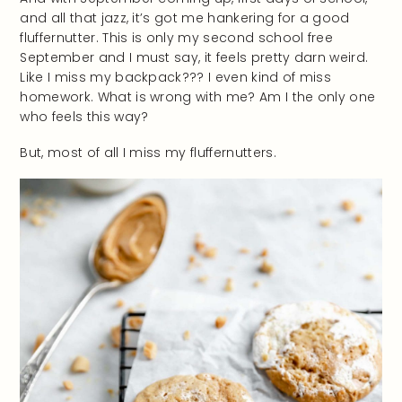
and all that jazz, it’s got me hankering for a good
fluffernutter. This is only my second school free
September and I must say, it feels pretty darn weird.
Like I miss my backpack??? I even kind of miss
homework. What is wrong with me? Am I the only one
who feels this way?
But, most of all I miss my fluffernutters.