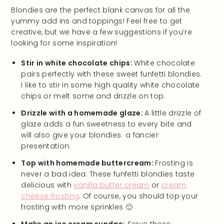
Blondies are the perfect blank canvas for all the
yummy add ins and toppings! Feel free to get
creative, but we have a few suggestions if you’re
looking for some inspiration!
Stir in white chocolate chips:
White chocolate
pairs perfectly with these sweet funfetti blondies.
I like to stir in some high quality white chocolate
chips or melt some and drizzle on top.
Drizzle with a homemade glaze:
A little drizzle of
glaze adds a fun sweetness to every bite and
will also give your blondies a fancier
presentation.
Top with homemade buttercream:
Frosting is
never a bad idea. These funfetti blondies taste
delicious with
vanilla butter cream
or
cream
cheese frosting
. Of course, you should top your
frosting with more sprinkles 🙂