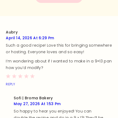
Aubry
April 14, 2026 At 6:29 Pm
Such a good recipe! Love this for bringing somewhere
or hosting. Everyone loves and so easy!
I’m wondering about if I wanted to make in a 9×13 pan
how you’d modify?
REPLY
Sofi | Broma Bakery
May 27, 2026 At 1:53 Pm
So happy to hear you enjoyed! You can
double the recipe and do in a 9 x 13! They’ll be