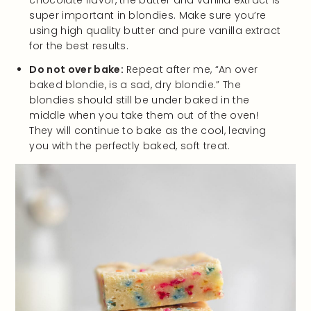
chocolate flavor, the butter and vanilla extract is
super important in blondies. Make sure you’re
using high quality butter and pure vanilla extract
for the best results.
Do not over bake:
Repeat after me, “An over
baked blondie, is a sad, dry blondie.” The
blondies should still be under baked in the
middle when you take them out of the oven!
They will continue to bake as the cool, leaving
you with the perfectly baked, soft treat.