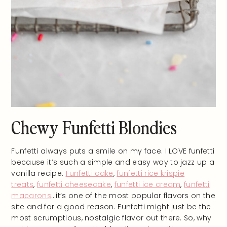
Chewy Funfetti Blondies
Funfetti always puts a smile on my face. I LOVE funfetti
because it’s such a simple and easy way to jazz up a
vanilla recipe.
Funfetti cake
,
funfetti rice krispie
treats
,
funfetti cheesecake
,
funfetti ice cream
,
funfetti
macarons
…it’s one of the most popular flavors on the
site and for a good reason. Funfetti might just be the
most scrumptious, nostalgic flavor out there. So, why