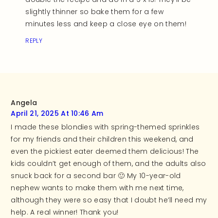
slightly thinner so bake them for a few
minutes less and keep a close eye on them!
REPLY
Angela
April 21, 2025 At 10:46 Am
I made these blondies with spring-themed sprinkles
for my friends and their children this weekend, and
even the pickiest eater deemed them delicious! The
kids couldn’t get enough of them, and the adults also
snuck back for a second bar 🙂 My 10-year-old
nephew wants to make them with me next time,
although they were so easy that I doubt he’ll need my
help. A real winner! Thank you!