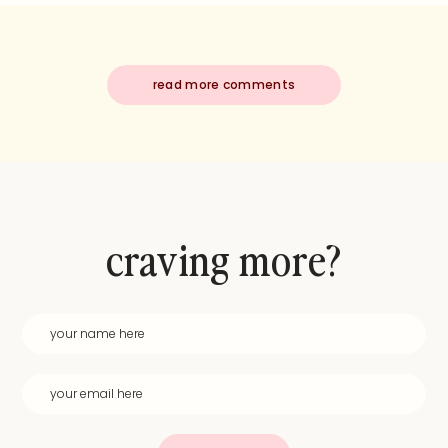
read more comments
craving more?