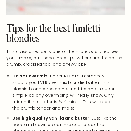
Tips for the best funfetti
blondies
This classic recipe is one of the more basic recipes
you’ll make, but these three tips will ensure the softest
crumb, crackled top, and chewy bite.
Do not over mix:
Under NO circumstances
should you EVER over mix blondie batter. This
classic blondie recipe has no frills and is super
simple, so any overmixing will really show. Only
mix until the batter is
just
mixed. This will keep
the crumb tender and moist!
Use high quality vanilla and butter:
Just like the
cocoa in brownies can make or break the