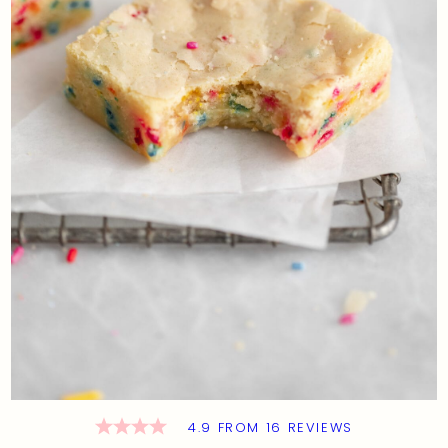
4.9
FROM
16
REVIEWS