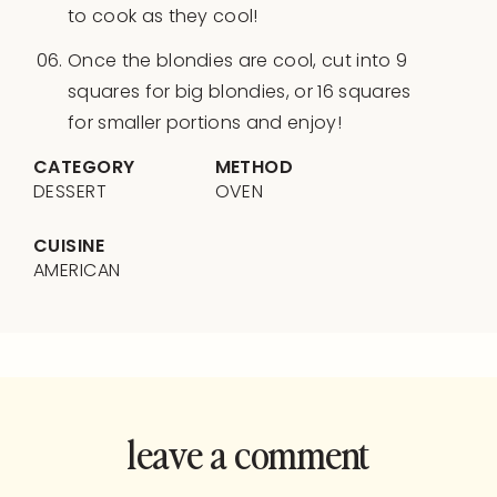
to cook as they cool!
Once the blondies are cool, cut into 9
squares for big blondies, or 16 squares
for smaller portions and enjoy!
CATEGORY
METHOD
DESSERT
OVEN
CUISINE
AMERICAN
leave a comment
and rate this