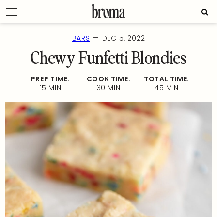
Skip
Sear
to
for:
content
—
BARS
DEC 5, 2022
Chewy Funfetti Blondies
PREP TIME:
COOK TIME:
TOTAL TIME:
15 MIN
30 MIN
45 MIN