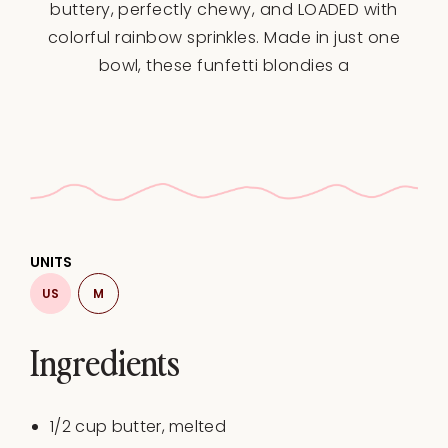
buttery, perfectly chewy, and LOADED with
colorful rainbow sprinkles. Made in just one
bowl, these funfetti blondies a
UNITS
US
M
Ingredients
1/2
cup
butter
, melted