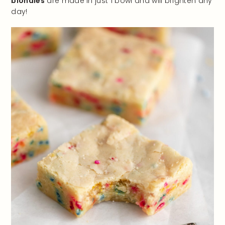
blondies
are made in just 1 bowl and will brighten any
day!