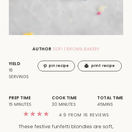
AUTHOR
SOFI | BROMA BAKERY
YIELD
pin recipe
print recipe
16
SERVINGS
PREP TIME
COOK TIME
TOTAL TIME
15 MINUTES
30 MINUTES
45MINS
1
2
3
4
5
4.9
FROM
16
REVIEWS
Star
Stars
Stars
Stars
Stars
These festive funfetti blondies are soft,