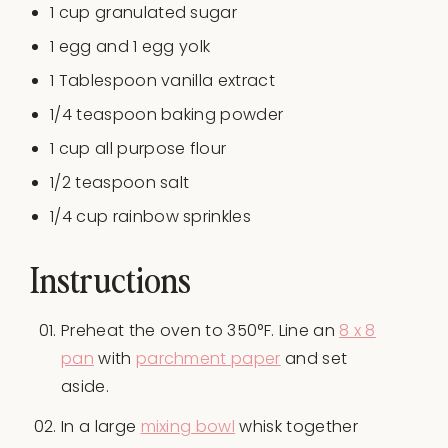
1
cup
granulated sugar
1
egg and 1 egg yolk
1 Tablespoon
vanilla extract
1/4 teaspoon
baking powder
1
cup
all purpose flour
1/2 teaspoon
salt
1/4
cup
rainbow sprinkles
Instructions
Preheat the oven to 350°F. Line an
8 x 8
pan
with
parchment paper
and set
aside.
In a large
mixing bowl
whisk together