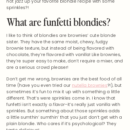
not jazz up your favorite blondie recipe with some
sprinkles?!
What are funfetti blondies?
I like to think of blondies are brownies’ cute blonde
sister. They have the same moist, chewy, fudgy
brownie texture, but instead of being flavored with
chocolate, they’re flavored with vanilla! Like brownies,
they’re super easy to make, don’t require a mixer, and
are a serious crowd pleaser!
Don’t get me wrong, brownies are the best food of all
time (have you even tried our
nutella brownies
?!), but
sometimes it’s fun to mix it up with something a little
different. That’s were sprinkles come in. I know that
funfetti isn’t exactly a
flavor–
it’s really just vanilla with
sprinkles. But something about those sprinkles adds
a little sumthin’ sumthin’ that you just don’t get with a
plain blondie. Who cares if it’s psychological? They
taste delicious!