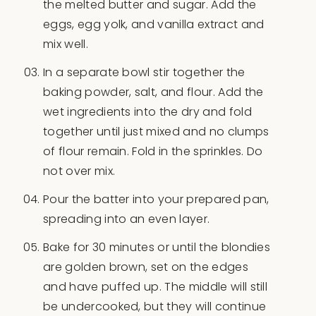
the melted butter and sugar. Add the
eggs, egg yolk, and vanilla extract and
mix well.
In a separate bowl stir together the
baking powder, salt, and flour. Add the
wet ingredients into the dry and fold
together until just mixed and no clumps
of flour remain. Fold in the sprinkles. Do
not over mix.
Pour the batter into your prepared pan,
spreading into an even layer.
Bake for 30 minutes or until the blondies
are golden brown, set on the edges
and have puffed up. The middle will still
be undercooked, but they will continue