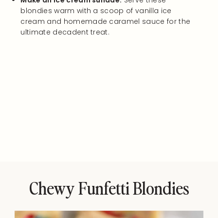
Make an ice cream sundae:
Serve these
blondies warm with a scoop of vanilla ice
cream and homemade caramel sauce for the
ultimate decadent treat.
Chewy Funfetti Blondies