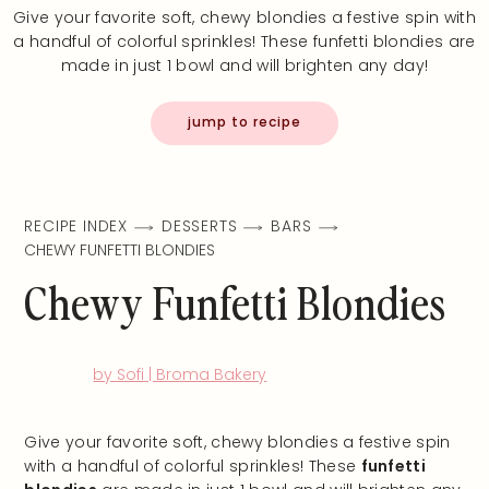
Give your favorite soft, chewy blondies a festive spin with
a handful of colorful sprinkles! These funfetti blondies are
made in just 1 bowl and will brighten any day!
jump to recipe
RECIPE INDEX
DESSERTS
BARS
CHEWY FUNFETTI BLONDIES
Chewy Funfetti Blondies
by Sofi | Broma Bakery
Give your favorite soft, chewy blondies a festive spin
with a handful of colorful sprinkles! These
funfetti