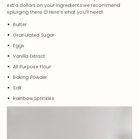
extra dollars on your ingredients we recommend
splurging there 🙂 Here’s what you’ll need!
Butter
Granulated Sugar
Eggs
Vanilla Extract
All Purpose Flour
Baking Powder
Salt
Rainbow Sprinkles