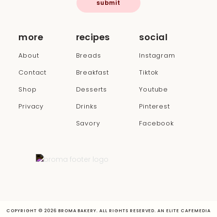
submit
more
recipes
social
About
Breads
Instagram
Contact
Breakfast
Tiktok
Shop
Desserts
Youtube
Privacy
Drinks
Pinterest
Savory
Facebook
COPYRIGHT © 2026 BROMA BAKERY. ALL RIGHTS RESERVED. AN ELITE CAFEMEDIA