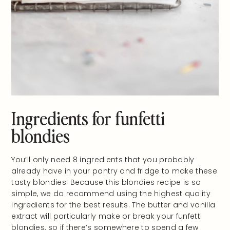
Ingredients for funfetti
blondies
You’ll only need 8 ingredients that you probably
already have in your pantry and fridge to make these
tasty blondies! Because this blondies recipe is so
simple, we do recommend using the highest quality
ingredients for the best results. The butter and vanilla
extract will particularly make or break your funfetti
blondies, so if there’s somewhere to spend a few