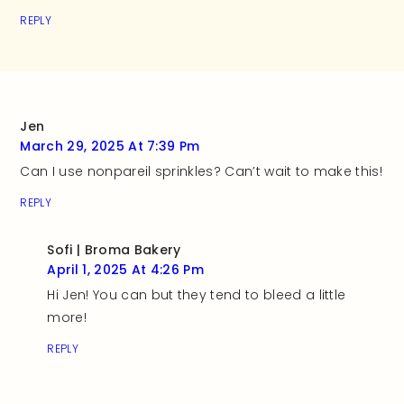
REPLY
Jen
March 29, 2025 At 7:39 Pm
Can I use nonpareil sprinkles? Can’t wait to make this!
REPLY
Sofi | Broma Bakery
April 1, 2025 At 4:26 Pm
Hi Jen! You can but they tend to bleed a little
more!
REPLY