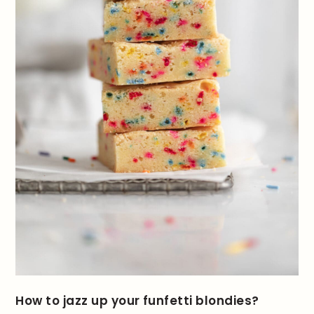
How to jazz up your funfetti blondies?