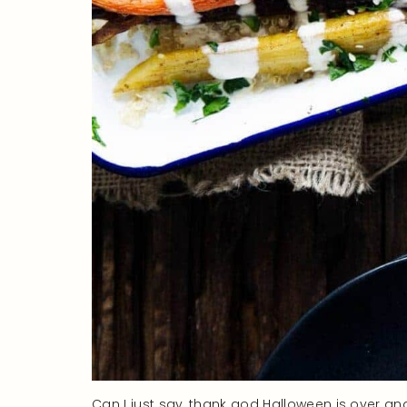
Can I just say, thank god Halloween is over an