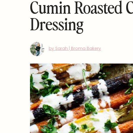
Cumin Roasted C
Dressing
by Sarah | Broma Bakery