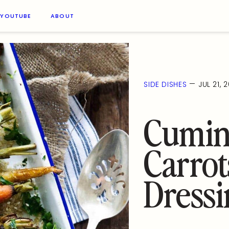
YOUTUBE
ABOUT
—
SIDE DISHES
JUL 21, 
Cumin
Carrot
Dressi