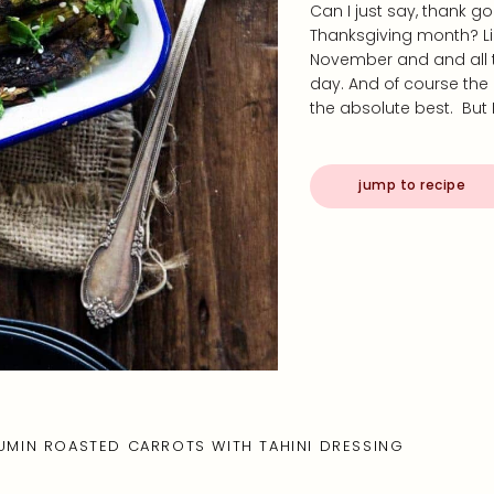
Can I just say, thank g
Thanksgiving month? Lik
November and and all t
day. And of course the 
the absolute best. But 
jump to recipe
UMIN ROASTED CARROTS WITH TAHINI DRESSING