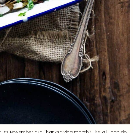
d it’s November aka Thanksgiving month? Like, all I can do