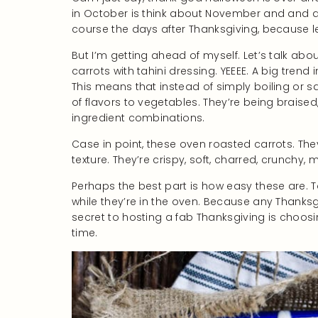
in October is think about November and and al
course the days after Thanksgiving, because l
But I’m getting ahead of myself. Let’s talk ab
carrots with tahini dressing. YEEEE. A big trend
This means that instead of simply boiling or 
of flavors to vegetables. They’re being braised
ingredient combinations.
Case in point, these oven roasted carrots. Th
texture. They’re crispy, soft, charred, crunchy, mo
Perhaps the best part is how easy these are. T
while they’re in the oven. Because any Thanks
secret to hosting a fab Thanksgiving is choos
time.