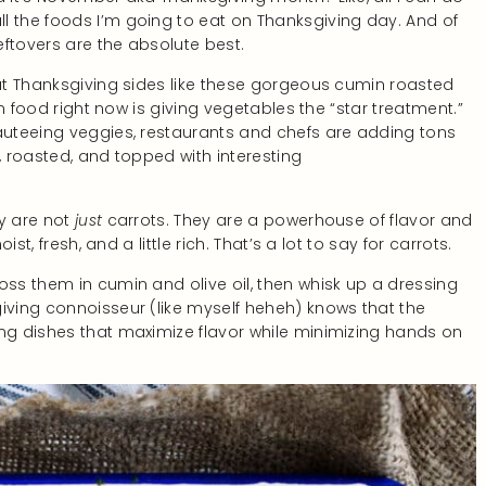
l the foods I’m going to eat on Thanksgiving day. And of
eftovers are the absolute best.
out Thanksgiving sides like these gorgeous cumin roasted
 in food right now is giving vegetables the “star treatment.”
sauteeing veggies, restaurants and chefs are adding tons
, roasted, and topped with interesting
ey are not
just
carrots. They are a powerhouse of flavor and
ist, fresh, and a little rich. That’s a lot to say for carrots.
oss them in cumin and olive oil, then whisk up a dressing
giving connoisseur (like myself heheh) knows that the
ing dishes that maximize flavor while minimizing hands on