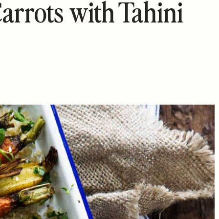
arrots with Tahini