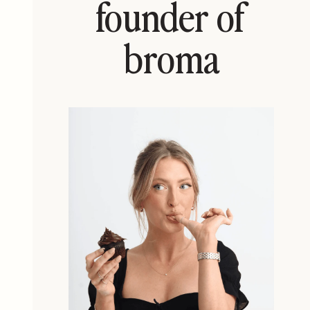
founder of
broma