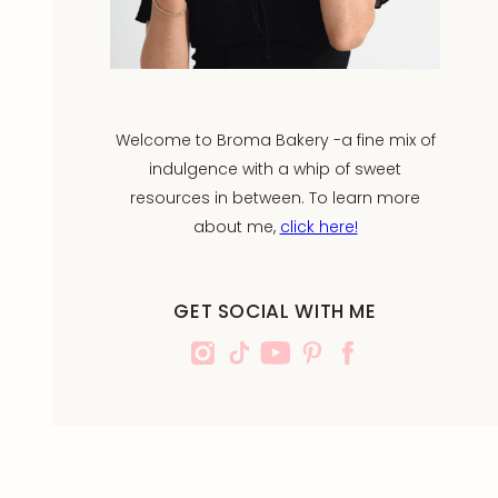
Welcome to Broma Bakery -a fine mix of
indulgence with a whip of sweet
resources in between. To learn more
about me,
click here!
GET SOCIAL WITH ME