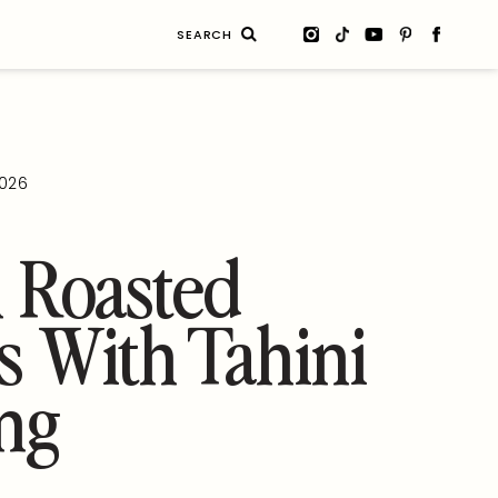
Search
for:
2026
 Roasted
s With Tahini
ng