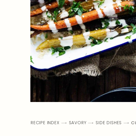
RECIPE INDEX
SAVORY
SIDE DISHES
C