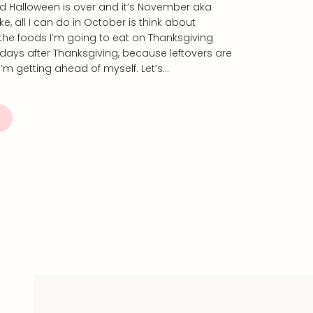
od Halloween is over and it’s November aka
e, all I can do in October is think about
he foods I’m going to eat on Thanksgiving
days after Thanksgiving, because leftovers are
I’m getting ahead of myself. Let’s…