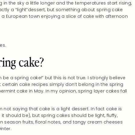
 in the sky a little longer and the temperatures start rising,
exactly a “light”dessert, but something about spring cake
n a European town enjoying a slice of cake with afternoon
es.
ing cake?
be a spring cake!” but this is not true. I strongly believe
t certain cake recipes simply don’t belong in the spring
mint cake in May. In my opinion, spring layer cakes fall
m not saying that cake is a light dessert. In fact cake is
t should be), but spring cakes should be light, fluffy,
 in season fruits, floral notes, and tangy cream cheeses
inter.