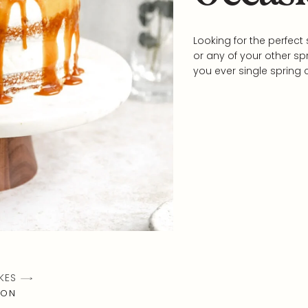
Looking for the perfect
or any of your other spr
you ever single spring 
KES
ION