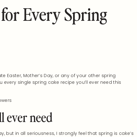
 for Every Spring
te Easter, Mother’s Day, or any of your other spring
u every single spring cake recipe you’ll ever need this
ll ever need
but in all seriousness, I strongly feel that spring is cake’s