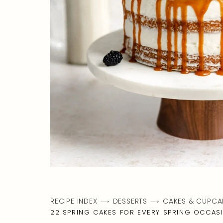
RECIPE INDEX
DESSERTS
CAKES & CUPCA
22 SPRING CAKES FOR EVERY SPRING OCCAS