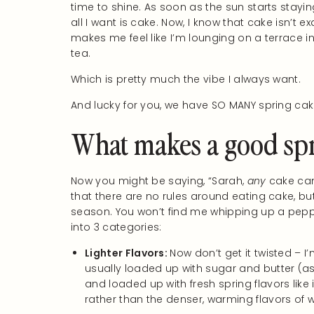
time to shine. As soon as the sun starts staying
all I want is cake. Now, I know that cake isn’t 
makes me feel like I’m lounging on a terrace i
tea.
Which is pretty much the vibe I always want.
And lucky for you, we have SO MANY spring cak
What makes a good spr
Now you might be saying, “Sarah,
any
cake can 
that there are no rules around eating cake, bu
season. You won’t find me whipping up a pepper
into 3 categories:
Lighter Flavors:
Now don’t get it twisted – I’
usually loaded up with sugar and butter (as i
and loaded up with fresh spring flavors like
rather than the denser, warming flavors of w