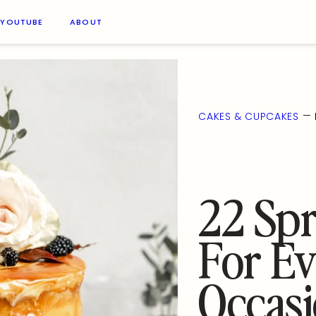
YOUTUBE
ABOUT
—
CAKES & CUPCAKES
22 Spr
For Ev
Occas