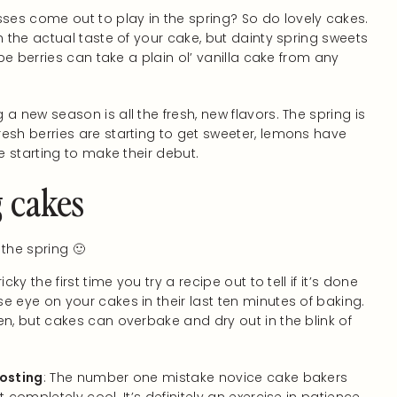
es come out to play in the spring? So do lovely cakes.
h the actual taste of your cake, but dainty spring sweets
ipe berries can take a plain ol’ vanilla cake from any
a new season is all the fresh, new flavors. The spring is
esh berries are starting to get sweeter, lemons have
e starting to make their debut.
g cakes
 the spring 🙂
ricky the first time you try a recipe out to tell if it’s done
e eye on your cakes in their last ten minutes of baking.
en, but cakes can overbake and dry out in the blink of
rosting
: The number one mistake novice cake bakers