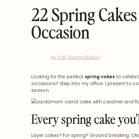
22 Spring Cakes
Occasion
by Sofi | Broma Bakery
Looking for the perfect
spring cakes
to celebra
occasions? Step into my office. I present to yo
season.
Every spring cake you’
Layer cakes? For spring? Ground breaking. Okay, 