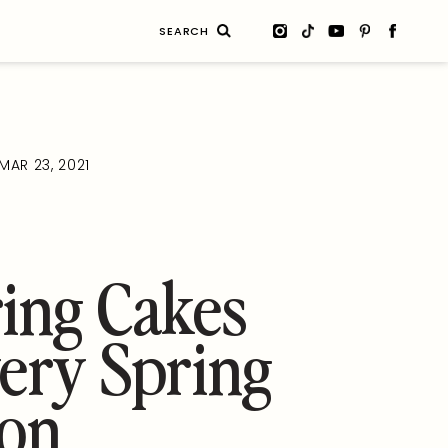
Search
for:
MAR 23, 2021
ing Cakes
ery Spring
ion