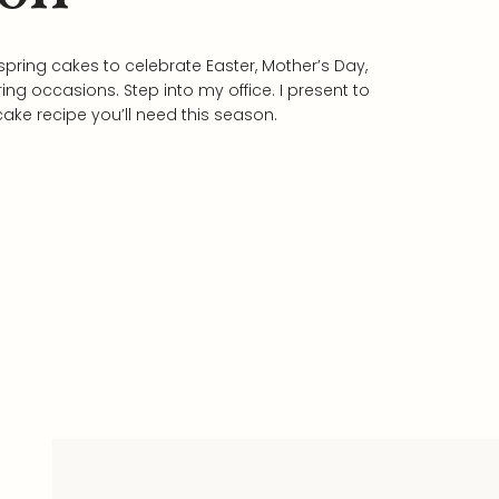
 spring cakes to celebrate Easter, Mother’s Day,
ing occasions. Step into my office. I present to
cake recipe you’ll need this season.