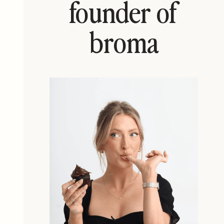
founder of
broma