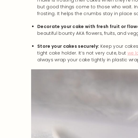
make is frosting their cakes when they’re not
but good things come to those who wait. In f
frosting. It helps the crumbs stay in place
Decorate your cake with fresh fruit or flow
beautiful bounty AKA flowers, fruits, and veg
Store your cakes securely:
Keep your cakes 
tight cake holder. It’s not very cute, but
we l
always wrap your cake tightly in plastic wra