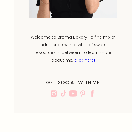
Welcome to Broma Bakery -a fine mix of
indulgence with a whip of sweet
resources in between. To learn more
about me,
click here!
GET SOCIAL WITH ME