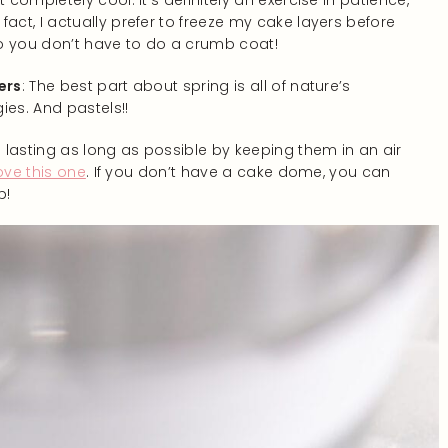
 completely cool. It’s definitely an exercise in patience,
act, I actually prefer to freeze my cake layers before
 so you don’t have to do a crumb coat!
ers
: The best part about spring is all of nature’s
gies. And pastels!!
lasting as long as possible by keeping them in an air
ove this one
. If you don’t have a cake dome, you can
p!