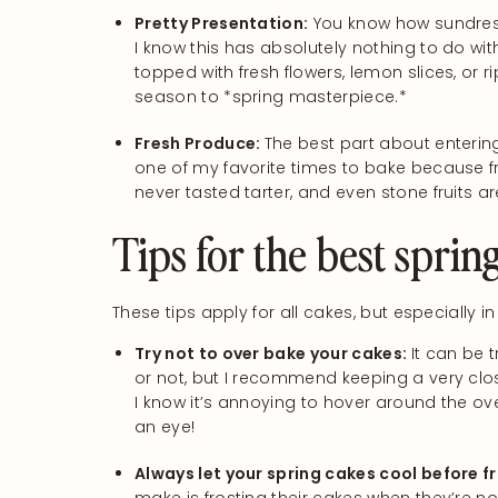
Pretty Presentation:
You know how sundress
I know this has absolutely nothing to do wit
topped with fresh flowers, lemon slices, or r
season to *spring masterpiece.*
Fresh Produce:
The best part about entering 
one of my favorite times to bake because fr
never tasted tarter, and even stone fruits ar
Tips for the best sprin
These tips apply for all cakes, but especially in
Try not to over bake your cakes:
It can be t
or not, but I recommend keeping a very clos
I know it’s annoying to hover around the ov
an eye!
Always let your spring cakes cool before f