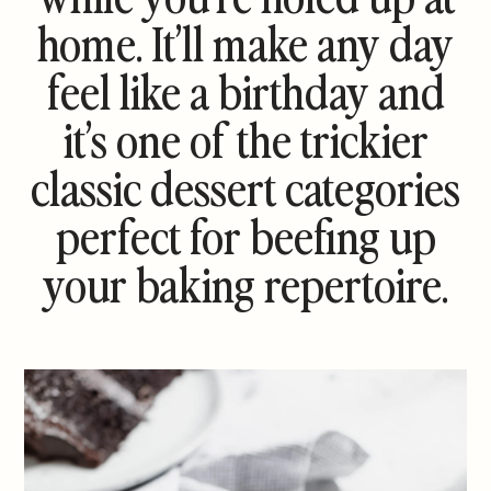
home. It’ll make any day
feel like a birthday and
it’s one of the trickier
classic dessert categories
perfect for beefing up
your baking repertoire.