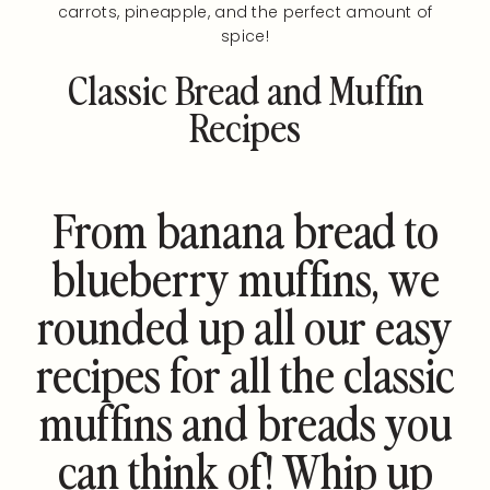
carrots, pineapple, and the perfect amount of
spice!
Classic Bread and Muffin
Recipes
From banana bread to
blueberry muffins, we
rounded up all our easy
recipes for all the classic
muffins and breads you
can think of! Whip up