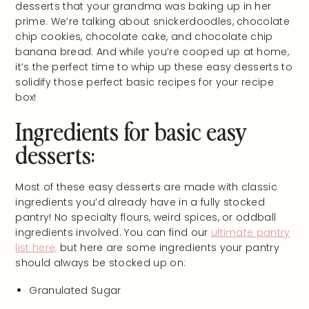
desserts that your grandma was baking up in her
prime. We’re talking about snickerdoodles, chocolate
chip cookies, chocolate cake, and chocolate chip
banana bread. And while you’re cooped up at home,
it’s the perfect time to whip up these easy desserts to
solidify those perfect basic recipes for your recipe
box!
Ingredients for basic easy
desserts:
Most of these easy desserts are made with classic
ingredients you’d already have in a fully stocked
pantry! No specialty flours, weird spices, or oddball
ingredients involved. You can find our
ultimate pantry
list here,
but here are some ingredients your pantry
should always be stocked up on:
Granulated Sugar