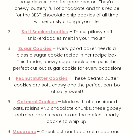
easy dessert and for good reason. They’re
chewy, buttery, full of chocolate and this recipe
for the BEST chocolate chip cookies of all time
will seriously change your life.
Soft Snickerdoodles
– These pillowy soft
snickerdoodles melt in your mouth!
Sugar Cookies
– Every good baker needs a
classic sugar cookie recipe in her recipe box.
This tender, chewy sugar cookie recipe is the
perfect cut out sugar cookie for every occasion!
Peanut Butter Cookies
– These peanut butter
cookies are soft, chewy and the perfect combo
of salty sweet!
Oatmeal Cookies
–
Made with old fashioned
oats, raisins AND chocolate chunks, these gooey
oatmeal raisins cookies are the perfect hearty
cookie to whip up!
Macarons
–
Check out our foolproof macarons