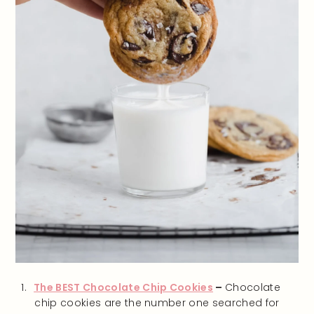
The BEST Chocolate Chip Cookies
–
Chocolate
chip cookies are the number one searched for