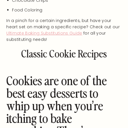
Chocolate Chips
Food Coloring
In a pinch for a certain ingredients, but have your
heart set on making a specific recipe? Check out our
Ultimate Baking Substitutions Guide
for all your
substituting needs!
Classic Cookie Recipes
Cookies are one of the
best easy desserts to
whip up when you’re
itching to bake