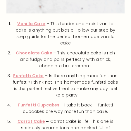
Vanilla Cake
–
This tender and moist vanilla
cake is anything but basic! Follow our step by
step guide for the perfect homemade vanilla
cake
Chocolate Cake
–
This chocolate cake is rich
and fudgy and pairs perfectly with a thick,
chocolate buttercream!
Funfetti Cake
–
Is there anything more fun than
funfetti? I think not. This homemade funfetti cake
is the perfect festive treat to make any day feel
like a party
Funfetti Cupcakes
–
I take it back — funfetti
cupcakes are way more fun than cake.
Carrot Cake
–
Carrot Cake is life. This one is
seriously scrumptious and packed full of