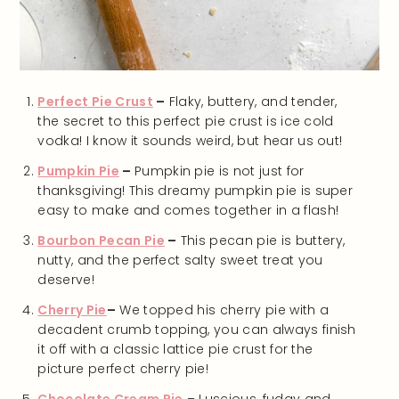
Perfect Pie Crust
–
Flaky, buttery, and tender,
the secret to this perfect pie crust is ice cold
vodka! I know it sounds weird, but hear us out!
Pumpkin Pie
–
Pumpkin pie is not just for
thanksgiving! This dreamy pumpkin pie is super
easy to make and comes together in a flash!
Bourbon Pecan Pie
–
This pecan pie is buttery,
nutty, and the perfect salty sweet treat you
deserve!
Cherry Pie
–
We topped his cherry pie with a
decadent crumb topping, you can always finish
it off with a classic lattice pie crust for the
picture perfect cherry pie!