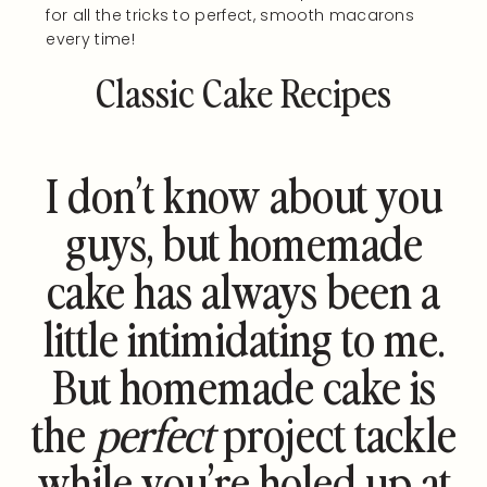
for all the tricks to perfect, smooth macarons
every time!
Classic Cake Recipes
I don’t know about you
guys, but homemade
cake has always been a
little intimidating to me.
But homemade cake is
the
perfect
project tackle
while you’re holed up at