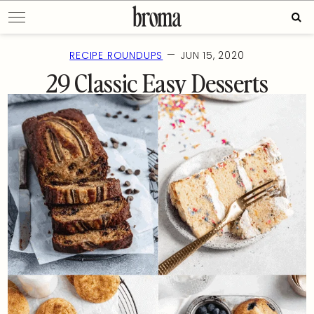
Skip
Sear
to
for:
content
—
RECIPE ROUNDUPS
JUN 15, 2020
29 Classic Easy Desserts