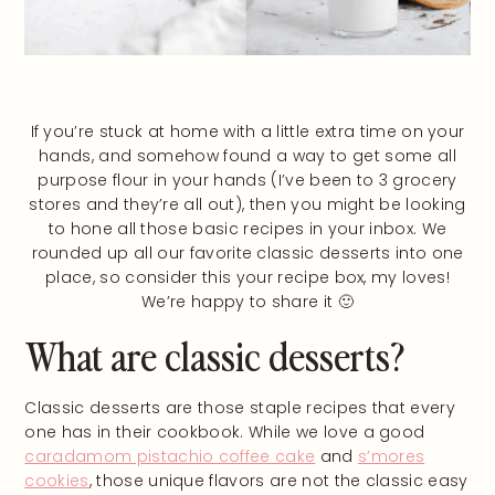
If you’re stuck at home with a little extra time on your
hands, and somehow found a way to get some all
purpose flour in your hands (I’ve been to 3 grocery
stores and they’re all out), then you might be looking
to hone all those basic recipes in your inbox. We
rounded up all our favorite classic desserts into one
place, so consider this your recipe box, my loves!
We’re happy to share it 🙂
What are classic desserts?
Classic desserts are those staple recipes that every
one has in their cookbook. While we love a good
caradamom pistachio coffee cake
and
s’mores
cookies
, those unique flavors are not the classic easy