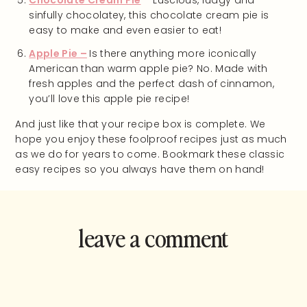
Chocolate Cream Pie
– Luscious, fudgy and
sinfully chocolatey, this chocolate cream pie is
easy to make and even easier to eat!
Apple Pie –
Is there anything more iconically
American than warm apple pie? No. Made with
fresh apples and the perfect dash of cinnamon,
you’ll love this apple pie recipe!
And just like that your recipe box is complete. We
hope you enjoy these foolproof recipes just as much
as we do for years to come. Bookmark these classic
easy recipes so you always have them on hand!
leave a comment
and rate this
recipe!