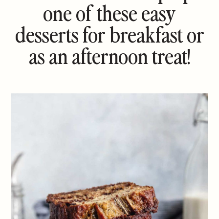
one of these easy
desserts for breakfast or
as an afternoon treat!