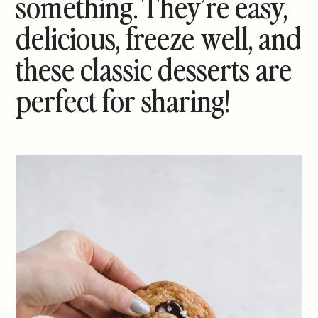
something. They’re easy,
delicious, freeze well, and
these classic desserts are
perfect for sharing!