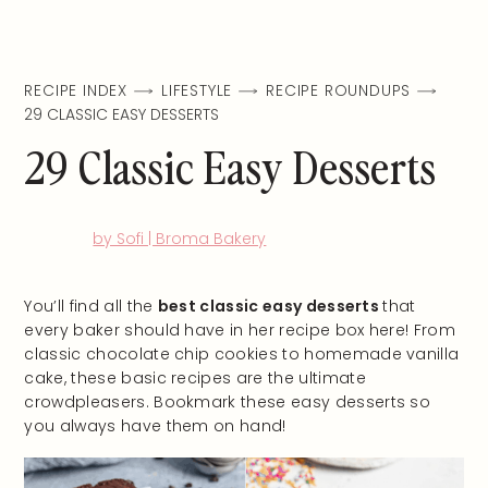
RECIPE INDEX
LIFESTYLE
RECIPE ROUNDUPS
29 CLASSIC EASY DESSERTS
29 Classic Easy Desserts
by Sofi | Broma Bakery
You’ll find all the
best classic easy desserts
that
every baker should have in her recipe box here! From
classic chocolate chip cookies to homemade vanilla
cake, these basic recipes are the ultimate
crowdpleasers. Bookmark these easy desserts so
you always have them on hand!