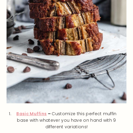
Basic Muffins
–
Customize this perfect muffin
base with whatever you have on hand with 9
different variations!