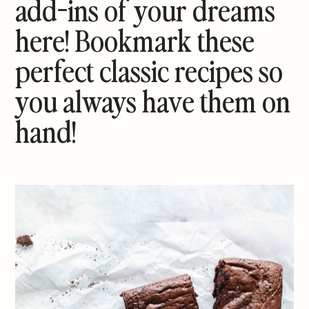
add-ins of your dreams
here! Bookmark these
perfect classic recipes so
you always have them on
hand!