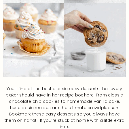
You’ll find all the best classic easy desserts that every
baker should have in her recipe box here! From classic
chocolate chip cookies to homemade vanilla cake,
these basic recipes are the ultimate crowdpleasers.
Bookmark these easy desserts so you always have
them on hand! If you’re stuck at home with a little extra
time…