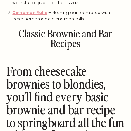
walnuts to give it a little pizzaz.
Cinnamon Rolls
– Nothing can compete with
fresh homemade cinnamon rolls!
Classic Brownie and Bar
Recipes
From cheesecake
brownies to blondies,
you’ll find every basic
brownie and bar recipe
to springboard all the fun