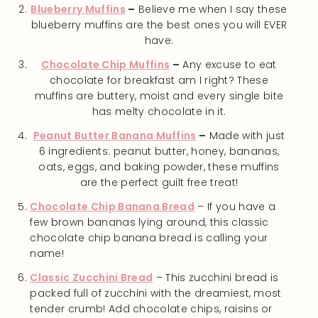
Blueberry Muffins
–
Believe me when I say these
blueberry muffins are the best ones you will EVER
have.
Chocolate Chip Muffins
–
Any excuse to eat
chocolate for breakfast am I right? These
muffins are buttery, moist and every single bite
has melty chocolate in it.
Peanut Butter Banana Muffins
–
Made with just
6 ingredients: peanut butter, honey, bananas,
oats, eggs, and baking powder, these muffins
are the perfect guilt free treat!
Chocolate Chip Banana Bread
– If you have a
few brown bananas lying around, this classic
chocolate chip banana bread is calling your
name!
Classic Zucchini Bread
– This zucchini bread is
packed full of zucchini with the dreamiest, most
tender crumb! Add chocolate chips, raisins or