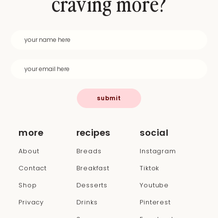
craving more?
submit
more
recipes
social
About
Breads
Instagram
Contact
Breakfast
Tiktok
Shop
Desserts
Youtube
Privacy
Drinks
Pinterest