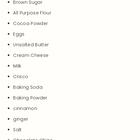
Brown Sugar
All Purpose Flour
Cocoa Powder
Eggs
Unsalted Butter
Cream Cheese
Milk
Crisco
Baking Soda
Baking Powder
cinnamon
ginger
Salt