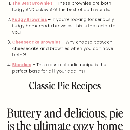
The Best Brownies
– These brownies are both
fudgy AND cakey AKA the best of both worlds.
Fudgy Brownies
–
If you’re looking for seriously
fudgy homemade brownies, this is the recipe for
you!
Cheesecake Brownies
– Why choose between
cheesecake and brownies when you can have
both?!
Blondies
– This classic blondie recipe is the
perfect base for allll your add ins!
Classic Pie Recipes
Buttery and delicious, pie
is the ultimate cozy home