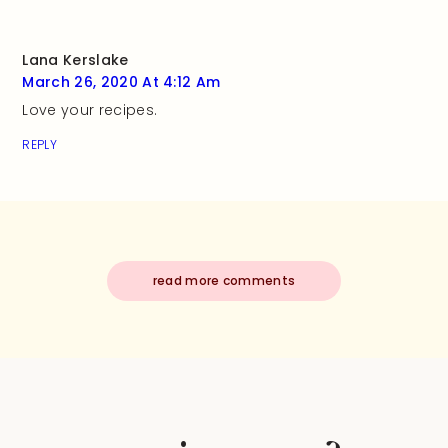
Lana Kerslake
March 26, 2020 At 4:12 Am
Love your recipes.
REPLY
read more comments