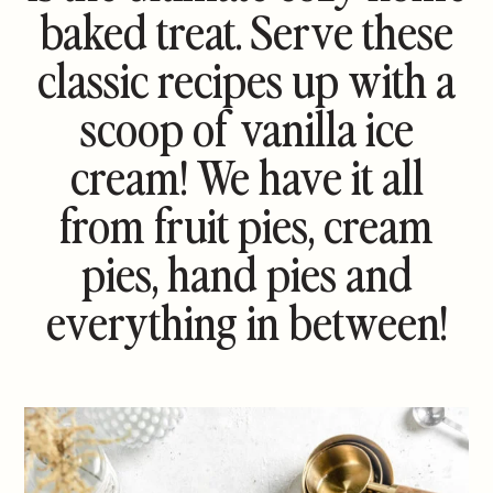
baked treat. Serve these
classic recipes up with a
scoop of vanilla ice
cream! We have it all
from fruit pies, cream
pies, hand pies and
everything in between!